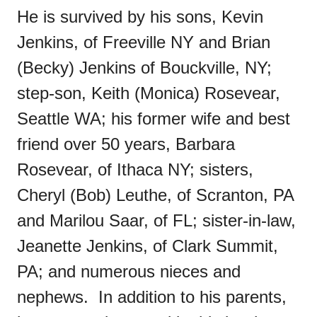
He is survived by his sons, Kevin
Jenkins, of Freeville NY and Brian
(Becky) Jenkins of Bouckville, NY;
step-son, Keith (Monica) Rosevear,
Seattle WA; his former wife and best
friend over 50 years, Barbara
Rosevear, of Ithaca NY; sisters,
Cheryl (Bob) Leuthe, of Scranton, PA
and Marilou Saar, of FL; sister-in-law,
Jeanette Jenkins, of Clark Summit,
PA; and numerous nieces and
nephews. In addition to his parents,