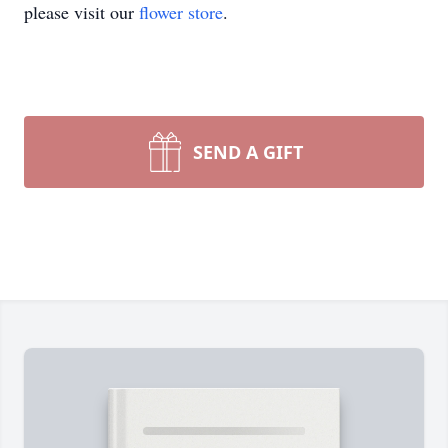
please visit our
flower store
.
SEND A GIFT