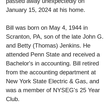
passed away unexpectedly on
January 15, 2024 at his home.
Bill was born on May 4, 1944 in
Scranton, PA, son of the late John G.
and Betty (Thomas) Jenkins. He
attended Penn State and received a
Bachelor's in accounting. Bill retired
from the accounting department at
New York State Electric & Gas, and
was a member of NYSEG's 25 Year
Club.