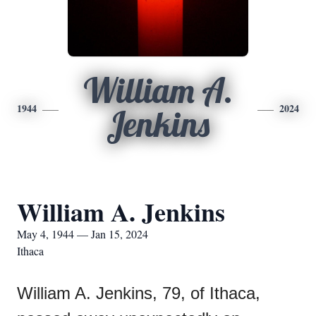
William A.
1944
2024
Jenkins
William A. Jenkins
May 4, 1944 — Jan 15, 2024
Ithaca
William A. Jenkins, 79, of Ithaca,