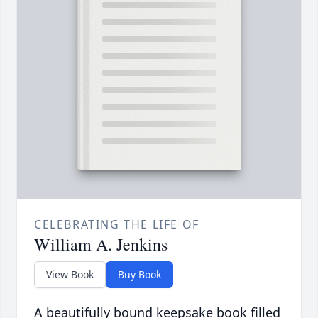
CELEBRATING THE LIFE OF
William A. Jenkins
View Book
Buy Book
A beautifully bound keepsake book filled