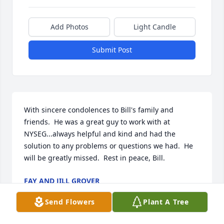
Add Photos
Light Candle
Submit Post
With sincere condolences to Bill's family and 
friends.  He was a great guy to work with at 
NYSEG...always helpful and kind and had the 
solution to any problems or questions we had.  He 
will be greatly missed.  Rest in peace, Bill.
FAY AND JILL GROVER
Feb 04, 2024
Send Flowers
Plant A Tree