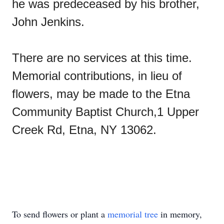
he was predeceased by his brother,
John Jenkins.
There are no services at this time.
Memorial contributions, in lieu of
flowers, may be made to the Etna
Community Baptist Church,1 Upper
Creek Rd, Etna, NY 13062.
To send flowers or plant a
memorial tree
in memory,