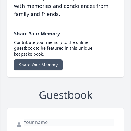
with memories and condolences from
family and friends.
Share Your Memory
Contribute your memory to the online
guestbook to be featured in this unique
keepsake book.
Share Your Memory
Guestbook