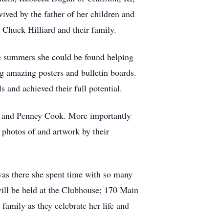
ived by the father of her children and
 Chuck Hilliard and their family.
e summers she could be found helping
ing amazing posters and bulletin boards.
ls and achieved their full potential.
ill and Penney Cook. More importantly
 photos of and artwork by their
as there she spent time with so many
will be held at the Clubhouse; 170 Main
amily as they celebrate her life and