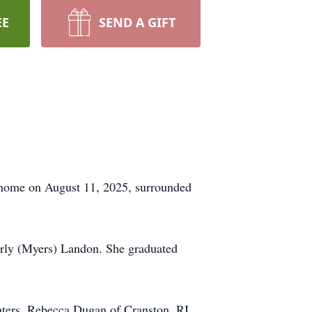
EE
SEND A GIFT
 home on August 11, 2025, surrounded
erly (Myers) Landon. She graduated
ghters, Rebecca Dugan of Cranston, RI,