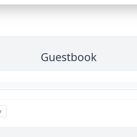
Guestbook
e