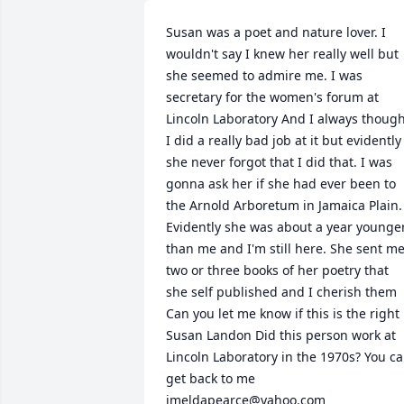
Susan was a poet and nature lover. I 
wouldn't say I knew her really well but 
she seemed to admire me. I was 
secretary for the women's forum at 
Lincoln Laboratory And I always though
I did a really bad job at it but evidently 
she never forgot that I did that. I was 
gonna ask her if she had ever been to 
the Arnold Arboretum in Jamaica Plain. 
Evidently she was about a year younger
than me and I'm still here. She sent me
two or three books of her poetry that 
she self published and I cherish them 
Can you let me know if this is the right 
Susan Landon Did this person work at 
Lincoln Laboratory in the 1970s? You ca
get back to me 
imeldapearce@yahoo.com