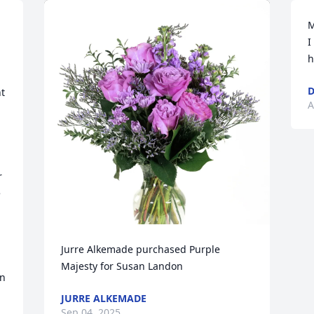
M
I
h
D
t 
A
 
 
Jurre Alkemade purchased Purple 
Majesty for Susan Landon
n 
JURRE ALKEMADE
Sep 04, 2025