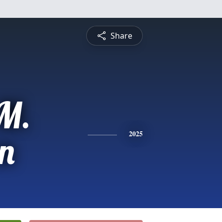
Share
M.
n
2025