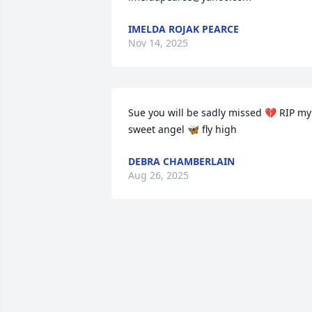
IMELDA ROJAK PEARCE
Nov 14, 2025
Sue you will be sadly missed 💔 RIP my 
sweet angel 🦋 fly high
DEBRA CHAMBERLAIN
Aug 26, 2025