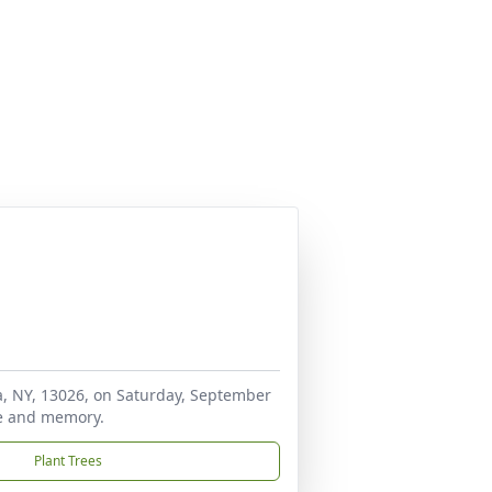
ra, NY, 13026, on Saturday, September
ife and memory.
Plant Trees