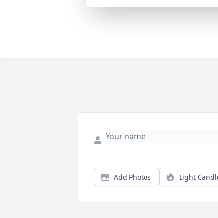
Add Photos
Light Candl