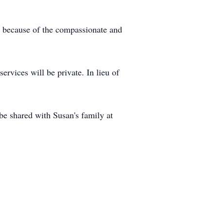
e because of the compassionate and
rvices will be private. In lieu of
e shared with Susan's family at