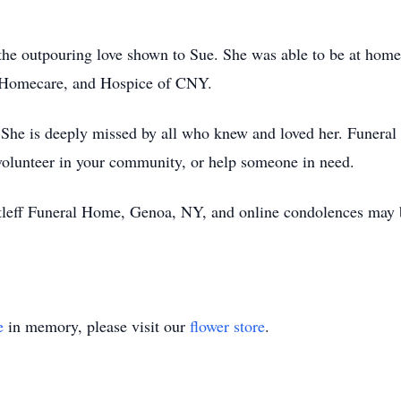
r the outpouring love shown to Sue. She was able to be at hom
lt Homecare, and Hospice of CNY.
She is deeply missed by all who knew and loved her. Funeral se
 volunteer in your community, or help someone in need.
tleff Funeral Home, Genoa, NY, and online condolences may b
e
in memory, please visit our
flower store
.