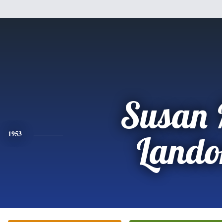
Susan 
1953
Lando