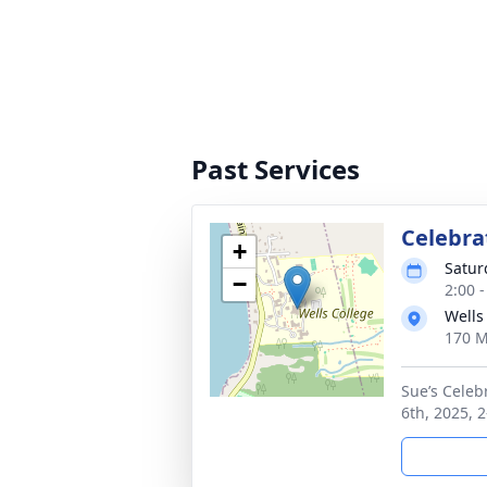
Past Services
Celebrat
+
Satur
−
2:00 
Wells
170 M
Sue’s Celeb
6th, 2025, 