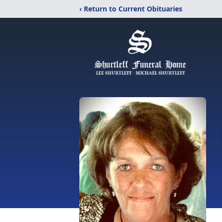
‹ Return to Current Obituaries