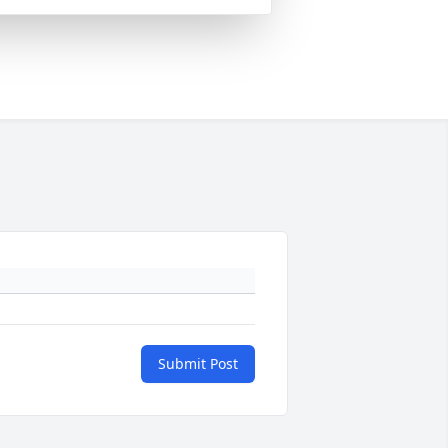
Submit Post