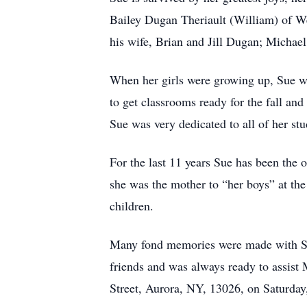
Bailey Dugan Theriault (William) of Wea
his wife, Brian and Jill Dugan; Michael
When her girls were growing up, Sue w
to get classrooms ready for the fall and
Sue was very dedicated to all of her stu
For the last 11 years Sue has been the
she was the mother to “her boys” at the
children.
Many fond memories were made with Sue
friends and was always ready to assis
Street, Aurora, NY, 13026, on Saturday,