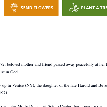
SEND FLOWERS
PLANT A TR
2, beloved mother and friend passed away peacefully at her
rust in God.
 up in Venice (NY), the daughter of the late Harold and Bev
 1971.
her daughter Molly Dugan, of Scipio Center; her honorary dau