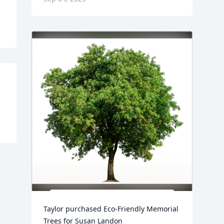
Taylor purchased Eco-Friendly Memorial 
Trees for Susan Landon