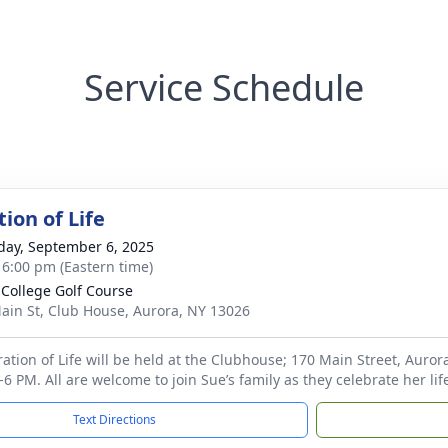
Service Schedule
ion of Life
day, September 6, 2025
- 6:00 pm (Eastern time)
 College Golf Course
ain St, Club House, Aurora, NY 13026
ration of Life will be held at the Clubhouse; 170 Main Street, Auro
2-6 PM. All are welcome to join Sue’s family as they celebrate her l
Text Directions