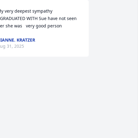
y very deepest sympathy

 GRADUATED WITH Sue have not seen 
er she was   very good person
IANNE. KRATZER
ug 31, 2025