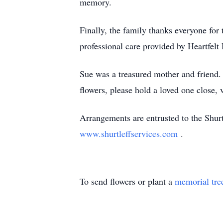
memory.
Finally, the family thanks everyone fo
professional care provided by Heartfe
Sue was a treasured mother and friend. 
flowers, please hold a loved one close,
Arrangements are entrusted to the Shur
www.shurtleffservices.com
.
To send flowers or plant a
memorial tre