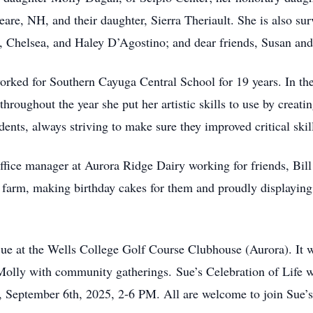
re, NH, and their daughter, Sierra Theriault. She is also surv
, Chelsea, and Haley D’Agostino; and dear friends, Susan and
orked for Southern Cayuga Central School for 19 years. In th
 throughout the year she put her artistic skills to use by creat
dents, always striving to make sure they improved critical skil
 office manager at Aurora Ridge Dairy working for friends, B
 farm, making birthday cakes for them and proudly displaying
 at the Wells College Golf Course Clubhouse (Aurora). It w
t Molly with community gatherings.
Sue’s Celebration of Life 
 September 6th, 2025, 2-6 PM. All are welcome to join Sue’s f