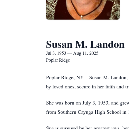
Susan M. Landon
Jul 3, 1953 — Aug 11, 2025
Poplar Ridge
Poplar Ridge, NY – Susan M. Landon, 7
by loved ones, secure in her faith and t
She was born on July 3, 1953, and grew
from Southern Cayuga High School in
Sue is survived by her greatest joys, 