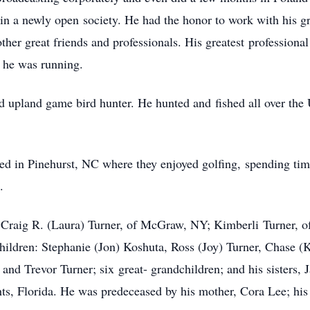
 in a newly open
society. He had the honor to work with his g
ther great friends and professionals. His greatest
professiona
he was running.
nd upland game bird hunter. He hunted and
fished all over th
red in Pinehurst, NC where they enjoyed golfing,
spending tim
.
n, Craig R. (Laura) Turner, of McGraw, NY; Kimberli
Turner, 
hildren: Stephanie (Jon) Koshuta, Ross (Joy) Turner, Chase (
r and Trevor Turner; six
great- grandchildren; and his sisters,
ts, Florida. He was predeceased by his mother, Cora Lee; his