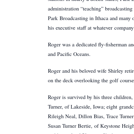
administration “teaching” broadcasting
Park
Broadcasting in Ithaca and many o
his executive staff at whatever
company 
Roger was a dedicated fly-fisherman a
and Pacific Oceans.
Roger and his beloved wife Shirley reti
on the deck overlooking the golf
course
Roger is survived by his three childre
Turner, of Lakeside, Iowa; eight
grandc
Rileigh Neal, Dillon Bias, Trace Turne
Susan Turner Bertie,
of Keystone Heigh