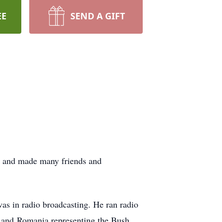
EE
SEND A GIFT
y and made many friends and
as in radio broadcasting. He ran radio
d and
Romania representing the Bush