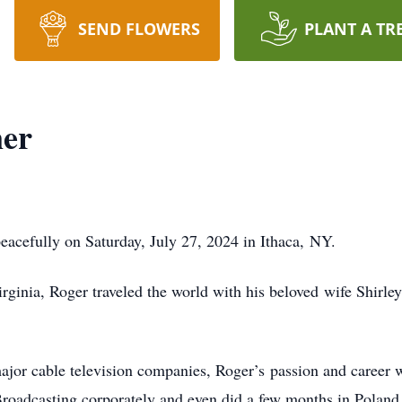
SEND FLOWERS
PLANT A TR
er
acefully on Saturday, July 27, 2024 in Ithaca,
NY.
rginia, Roger traveled the world with his beloved
wife Shirle
ajor cable television companies, Roger’s
passion and career w
 Broadcasting corporately and even did a few months in Polan