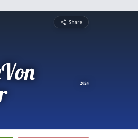
Share
aVon
r
2024