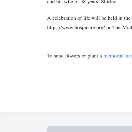
and his wife of 58 years, Shirley.
A celebration of life will be held in th
https://www.hospicare.org/ or The
Mich
To send flowers or plant a
memorial tre