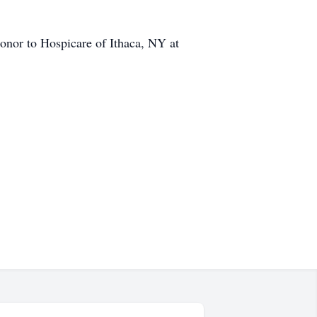
honor to Hospicare of Ithaca, NY at