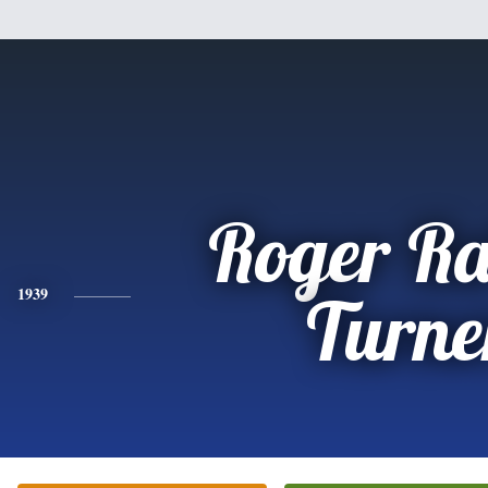
Roger R
1939
Turne