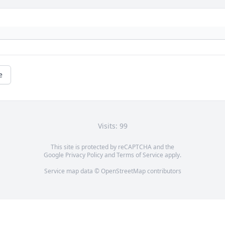
e
Visits: 99
This site is protected by reCAPTCHA and the
Google
Privacy Policy
and
Terms of Service
apply.
Service map data ©
OpenStreetMap
contributors