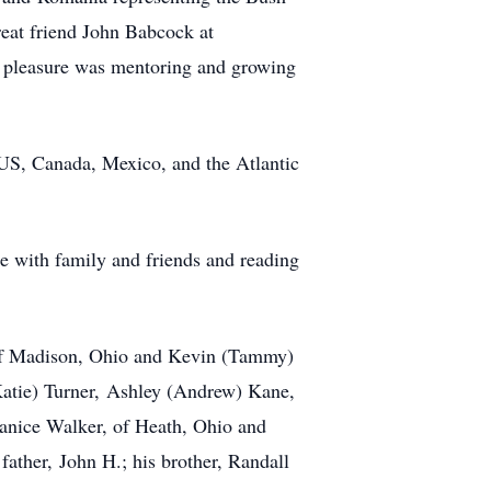
reat friend John Babcock at
l pleasure was mentoring and growing
e US, Canada, Mexico, and the Atlantic
e with family and friends and reading
of Madison, Ohio and Kevin (Tammy)
Katie) Turner,
Ashley (Andrew) Kane,
 Janice Walker, of Heath, Ohio and
 father,
John H.; his brother, Randall