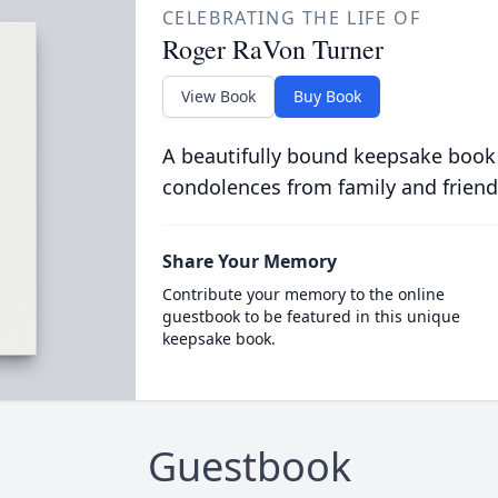
CELEBRATING THE LIFE OF
Roger RaVon Turner
View Book
Buy Book
A beautifully bound keepsake book
condolences from family and friend
Share Your Memory
Contribute your memory to the online
guestbook to be featured in this unique
keepsake book.
Guestbook