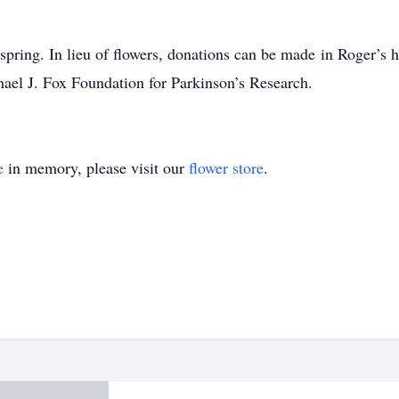
e spring. In lieu of flowers, donations can be made
in Roger’s 
ael J. Fox Foundation for Parkinson’s Research.
e
in memory, please visit our
flower store
.