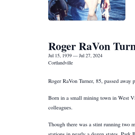
Roger RaVon Turn
Jul 15, 1939 — Jul 27, 2024
Cortlandville
Roger RaVon Turner, 85, passed away pe
Born in a small mining town in West Vi
colleagues.
Though there was a stint running two m
stations in nearly a dozen
states, Park