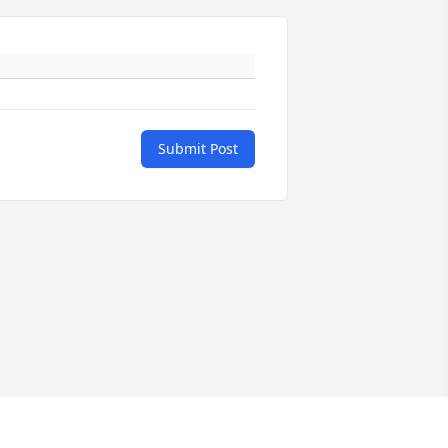
Submit Post