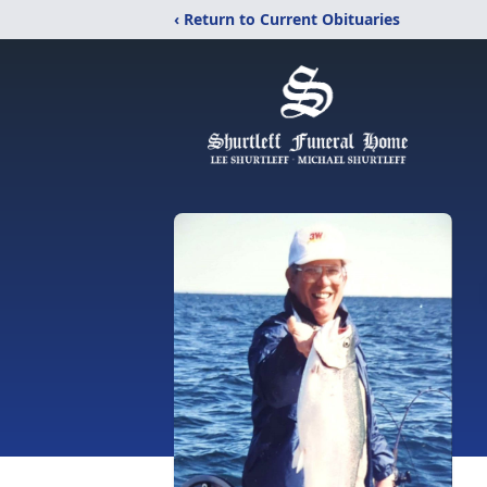
‹ Return to Current Obituaries