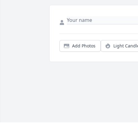
Add Photos
Light Candl