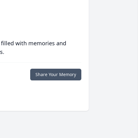
 filled with memories and
s.
Share Your Memory