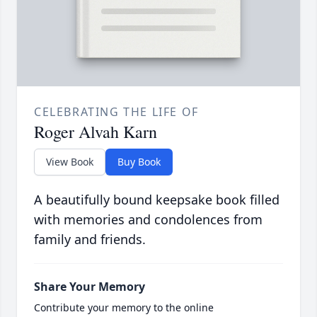
CELEBRATING THE LIFE OF
Roger Alvah Karn
View Book
Buy Book
A beautifully bound keepsake book filled
with memories and condolences from
family and friends.
Share Your Memory
Contribute your memory to the online