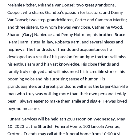
Melanie Pitcher, Miranda VanDonsel; two great grandsons,
Cooper, who shares Grandpa’s passion for tractors, and Danny
VanDonsel; two step-grandchildren, Carter and Cameron Martin;
and three sisters, to whom he was very close, Catherine Wood,
Sharon [Gary] Napieracz and Penny Hoffman; his brother, Bruce
[Pam] Karn; sister-in-law, Roberta Karn, and several nieces and
nephews. The hundreds of friends and acquaintances he
developed as a result of his passion for antique tractors will miss
his enthusiasm and his vast knowledge. His close friends and
family truly enjoyed and will miss most his incredible stories, his
booming voice and his surprising sense of humor. His
granddaughters and great grandsons will miss the larger-than-life
man who truly was nothing more than their own personal teddy
bear—always eager to make them smile and giggle. He was loved
beyond measure.
Funeral Services will be held at 12:00 Noon on Wednesday, May
10, 2023 at the Shurtleff Funeral Home, 103 Lincoln Avenue,
Groton. Friends may call at the funeral home from 10:00 AM-