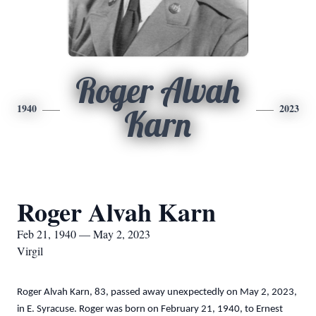
Roger Alvah
1940
2023
Karn
Roger Alvah Karn
Feb 21, 1940 — May 2, 2023
Virgil
Roger Alvah Karn, 83, passed away unexpectedly on May 2, 2023,
in E. Syracuse. Roger was born on February 21, 1940, to Ernest