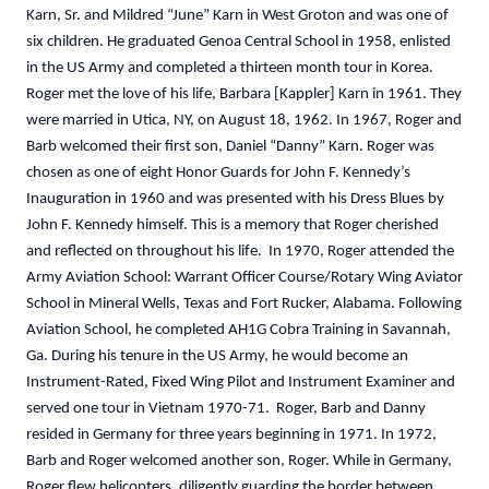
Karn, Sr. and Mildred “June” Karn in West Groton and was one of
six children. He graduated Genoa Central School in 1958, enlisted
in the US Army and completed a thirteen month tour in Korea.
Roger met the love of his life, Barbara [Kappler] Karn in 1961. They
were married in Utica, NY, on August 18, 1962. In 1967, Roger and
Barb welcomed their first son, Daniel “Danny” Karn. Roger was
chosen as one of eight Honor Guards for John F. Kennedy’s
Inauguration in 1960 and was presented with his Dress Blues by
John F. Kennedy himself. This is a memory that Roger cherished
and reflected on throughout his life. In 1970, Roger attended the
Army Aviation School: Warrant Officer Course/Rotary Wing Aviator
School in Mineral Wells, Texas and Fort Rucker, Alabama. Following
Aviation School, he completed AH1G Cobra Training in Savannah,
Ga. During his tenure in the US Army, he would become an
Instrument-Rated, Fixed Wing Pilot and Instrument Examiner and
served one tour in Vietnam 1970-71. Roger, Barb and Danny
resided in Germany for three years beginning in 1971. In 1972,
Barb and Roger welcomed another son, Roger. While in Germany,
Roger flew helicopters, diligently guarding the border between