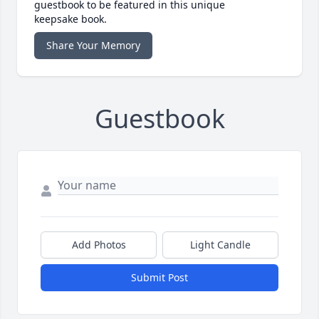
guestbook to be featured in this unique
keepsake book.
Share Your Memory
Guestbook
Add Photos
Light Candle
Submit Post