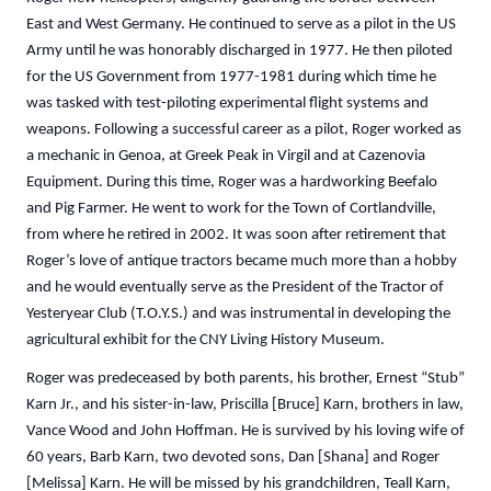
East and West Germany. He continued to serve as a pilot in the US
Army until he was honorably discharged in 1977. He then piloted
for the US Government from 1977-1981 during which time he
was tasked with test-piloting experimental flight systems and
weapons. Following a successful career as a pilot, Roger worked as
a mechanic in Genoa, at Greek Peak in Virgil and at Cazenovia
Equipment. During this time, Roger was a hardworking Beefalo
and Pig Farmer. He went to work for the Town of Cortlandville,
from where he retired in 2002. It was soon after retirement that
Roger’s love of antique tractors became much more than a hobby
and he would eventually serve as the President of the Tractor of
Yesteryear Club (T.O.Y.S.) and was instrumental in developing the
agricultural exhibit for the CNY Living History Museum.
Roger was predeceased by both parents, his brother, Ernest “Stub”
Karn Jr., and his sister-in-law, Priscilla [Bruce] Karn, brothers in law,
Vance Wood and John Hoffman. He is survived by his loving wife of
60 years, Barb Karn, two devoted sons, Dan [Shana] and Roger
[Melissa] Karn. He will be missed by his grandchildren, Teall Karn,