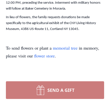
12:00 PM, preceding the service. Interment with military honors
will follow at Baker Cemetery in Moravia.
In lieu of flowers, the family requests donations be made
specifically to the agricultural exhibit of the CNY Living History
Museum, 4386 US-Route 11, Cortland NY 13045.
To send flowers or plant a
memorial tree
in memory,
please visit our
flower store
.
SEND A GIFT