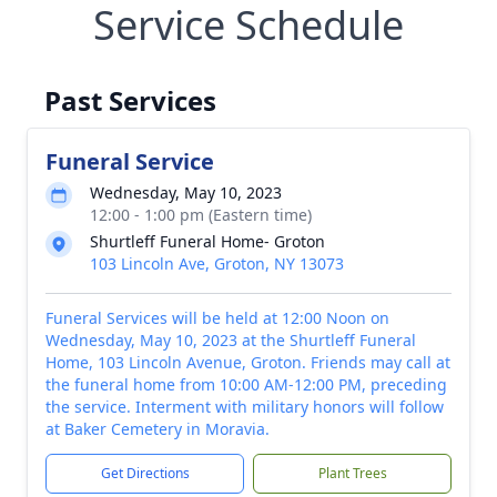
Service Schedule
Past Services
Funeral Service
Wednesday, May 10, 2023
12:00 - 1:00 pm (Eastern time)
Shurtleff Funeral Home- Groton
103 Lincoln Ave, Groton, NY 13073
Funeral Services will be held at 12:00 Noon on
Wednesday, May 10, 2023 at the Shurtleff Funeral
Home, 103 Lincoln Avenue, Groton. Friends may call at
the funeral home from 10:00 AM-12:00 PM, preceding
the service. Interment with military honors will follow
at Baker Cemetery in Moravia.
Get Directions
Plant Trees