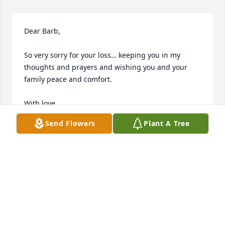
Dear Barb,

So very sorry for your loss… keeping you in my 
thoughts and prayers and wishing you and your 
family peace and comfort.

With love,

Natalie Elkins
Send Flowers
Plant A Tree
NATALIE ELKINS
May 07, 2023