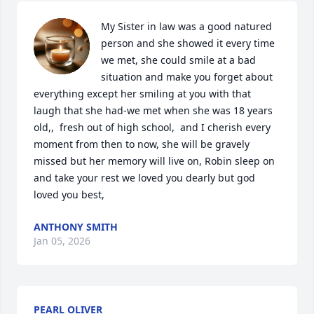
My Sister in law was a good natured 
person and she showed it every time 
we met, she could smile at a bad 
situation and make you forget about 
everything except her smiling at you with that 
laugh that she had-we met when she was 18 years 
old,,  fresh out of high school,  and I cherish every 
moment from then to now, she will be gravely 
missed but her memory will live on, Robin sleep on 
and take your rest we loved you dearly but god 
loved you best,
ANTHONY SMITH
Jan 05, 2026
PEARL OLIVER