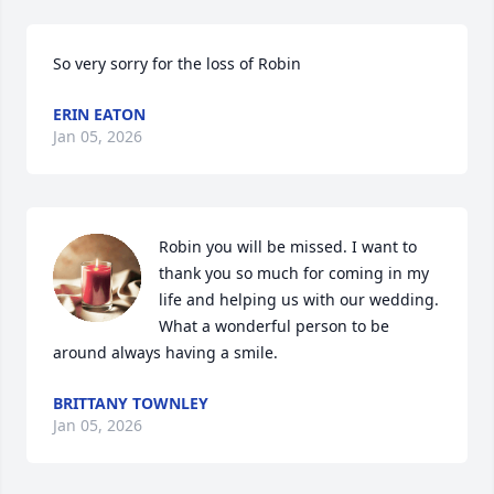
So very sorry for the loss of Robin
ERIN EATON
Jan 05, 2026
Robin you will be missed. I want to 
thank you so much for coming in my 
life and helping us with our wedding. 
What a wonderful person to be 
around always having a smile.
BRITTANY TOWNLEY
Jan 05, 2026