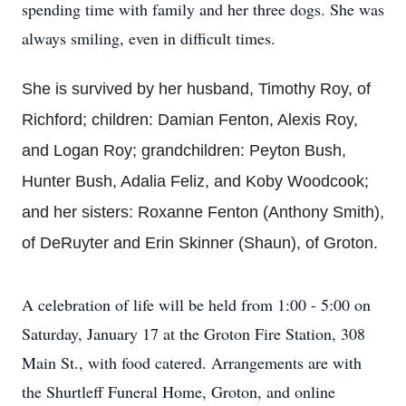
spending time with family and her three dogs. She was
always smiling, even in difficult times.
She is survived by her husband, Timothy Roy, of
Richford; children: Damian Fenton, Alexis Roy,
and Logan Roy; grandchildren: Peyton Bush,
Hunter Bush, Adalia Feliz, and Koby Woodcook;
and her sisters: Roxanne Fenton (Anthony Smith),
of DeRuyter and Erin Skinner (Shaun), of Groton.
A celebration of life will be held from 1:00 - 5:00 on
Saturday, January 17 at the Groton Fire Station, 308
Main St., with food catered. Arrangements are with
the Shurtleff Funeral Home, Groton, and online