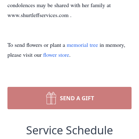
condolences may be shared with her family at
www.shurtleffservices.com .
To send flowers or plant a
memorial tree
in memory,
please visit our
flower store
.
SEND A GIFT
Service Schedule