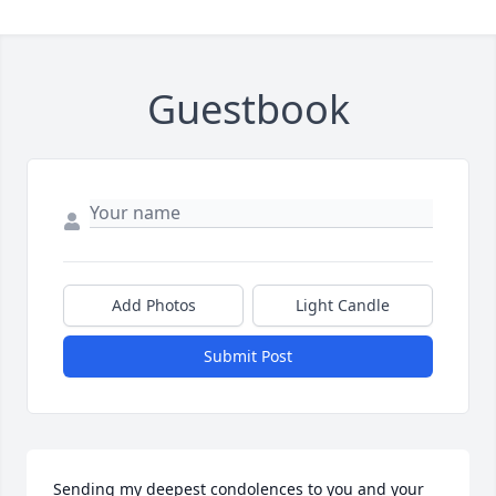
Guestbook
Add Photos
Light Candle
Submit Post
Sending my deepest condolences to you and your 