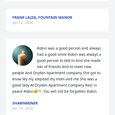
FRANK LAJZA, FOUNTAIN MANOR
Jan 12, 2026
Robin was a good person and always 
had a good smile Robin was always a 
good person to talk to And she made 
lots of friends And to meet new 
people And Dryden Apartment company She got to 
know My my stepdad my mom and me She was a 
good lady At Dryden Apartment Company Rest in 
peace Robin😢🕊 You will not be forgotten Robin
SHAWNMINER
Jan 10, 2026