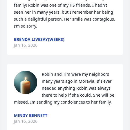
family! Robin was one of my HS friends. I hadn’t 
seen her in many years, but I remember her being 
such a delightful person. Her smile was contagious. 
I’m so sorry.
BRENDA LIVESAY(WEEKS)
Jan 16, 2026
Robin and Tim were my neighbors 
many years ago in Moravia. If I ever 
needed anything Robin was always 
there to help if she could. She will be 
missed. Im sending my condolences to her family.
MINDY BENNETT
Jan 16, 2026