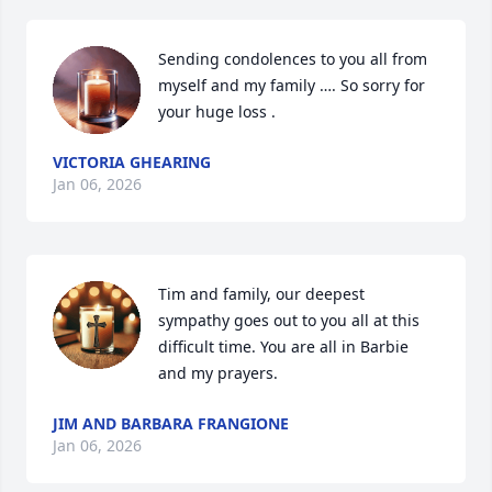
Sending condolences to you all from 
myself and my family …. So sorry for 
your huge loss .
VICTORIA GHEARING
Jan 06, 2026
Tim and family, our deepest 
sympathy goes out to you all at this 
difficult time. You are all in Barbie 
and my prayers.
JIM AND BARBARA FRANGIONE
Jan 06, 2026