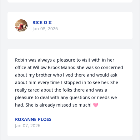
RICK O II
Jan 08, 2026
Robin was always a pleasure to visit with in her 
office at Willow Brook Manor. She was so concerned 
about my brother who lived there and would ask 
about him every time I stopped in to see her. She 
really cared about the folks there and was a 
pleasure to deal with any questions or needs we 
had. She is already missed so much! 🩷
ROXANNE PLOSS
Jan 07, 2026