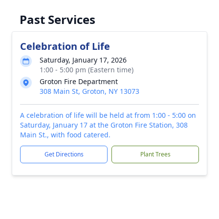
Past Services
Celebration of Life
Saturday, January 17, 2026
1:00 - 5:00 pm (Eastern time)
Groton Fire Department
308 Main St, Groton, NY 13073
A celebration of life will be held at from 1:00 - 5:00 on
Saturday, January 17 at the Groton Fire Station, 308
Main St., with food catered.
Get Directions
Plant Trees