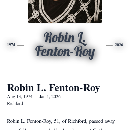
Robin L.
1974
2026
Fenton-Roy
Robin L. Fenton-Roy
Aug 13, 1974 — Jan 1, 2026
Richford
Robin L. Fenton-Roy, 51, of Richford, passed away