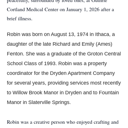
peacefully, surrounded by loved ones, at Guthrie
Cortland Medical Center on January 1, 2026 after a
brief illness.
Robin was born on August 13, 1974 in Ithaca, a
daughter of the late Richard and Emily (Ames)
Fenton. She was a graduate of the Groton Central
School Class of 1993. Robin was a property
coordinator for the Dryden Apartment Company
for several years, providing services most recently
to Willow Brook Manor in Dryden and to Fountain
Manor in Slaterville Springs.
Robin was a creative person who enjoyed crafting and