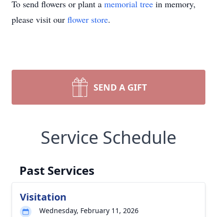
To send flowers or plant a
memorial tree
in memory,
please visit our
flower store
.
SEND A GIFT
Service Schedule
Past Services
Visitation
Wednesday, February 11, 2026