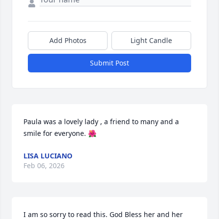
Add Photos
Light Candle
Submit Post
Paula was a lovely lady , a friend to many and a 
smile for everyone. 🌺
LISA LUCIANO
Feb 06, 2026
I am so sorry to read this. God Bless her and her 