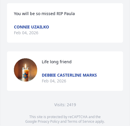
You will be so missed RIP Paula
CONNIE UZAILKO
Feb 04, 2026
Life long friend
DEBBIE CASTERLINE MARKS
Feb 04, 2026
Visits: 2419
This site is protected by reCAPTCHA and the
Google
Privacy Policy
and
Terms of Service
apply.