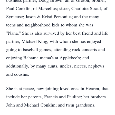
business partner, Doug Brown, all of Groton; brother,
Paul Conklin, of Marcellus; sister, Charlotte Strauf, of
Syracuse; Jason & Kristi Personius; and the many
teens and neighborhood kids to whom she was
"Nana." She is also survived by her best friend and life
partner, Michael King, with whom she has enjoyed
going to baseball games, attending rock concerts and
enjoying Bahama mama's at Applebee's; and
additionally, by many aunts, uncles, nieces, nephews
and cousins.
She is at peace, now joining loved ones in Heaven, that
include her parents, Francis and Pauline; her brothers
John and Michael Conklin; and twin grandsons.