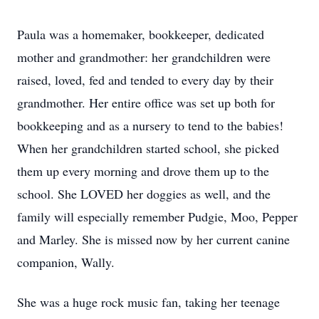
Paula was a homemaker, bookkeeper, dedicated
mother and grandmother: her grandchildren were
raised, loved, fed and tended to every day by their
grandmother. Her entire office was set up both for
bookkeeping and as a nursery to tend to the babies!
When her grandchildren started school, she picked
them up every morning and drove them up to the
school. She LOVED her doggies as well, and the
family will especially remember Pudgie, Moo, Pepper
and Marley. She is missed now by her current canine
companion, Wally.
She was a huge rock music fan, taking her teenage