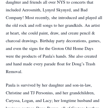
daughter and friends all over NYS to concerts that
included Aerosmith, Lynyrd Skynyrd, and Bad
Company! Most recently, she introduced and played all
the old rock and roll songs to her grandkids. An artist
at heart, she could paint, draw, and create pencil &
charcoal drawings. Birthday party decorations, games,
and even the signs for the Groton Old Home Days
were the products of Paula's hands. She also created
and hand made every parade float for Doug’s Trash
Removal.
Paula is survived by her daughter and son-in-law,
Christine and TJ Personius, and her grandchildren,
Caryssa, Logan, and Lacy; her longtime husband and