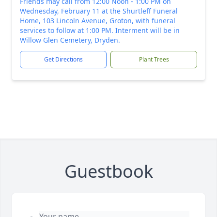
Friends may call from 12:00 Noon - 1:00 PM on
Wednesday, February 11 at the Shurtleff Funeral
Home, 103 Lincoln Avenue, Groton, with funeral
services to follow at 1:00 PM. Interment will be in
Willow Glen Cemetery, Dryden.
Get Directions
Plant Trees
Guestbook