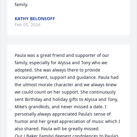
family.
KATHY BELONSOFF
Feb 05, 2026
Paula was a great friend and supporter of our 
family, especially for Alyssa and Tony who we 
adopted. She was always there to provide 
encouragement, support and guidance. Paula had 
the utmost morale character and we always knew 
we could count on her support. She continuously 
sent Birthday and holiday gifts to Alyssa and Tony, 
Mike’s grandkids, and never missed a date. I 
personally always appreciated Paula’s sense of 
humor and her great appreciation of music which I 
also shared. Paula will be greatly missed. 

Our ( Baker Family) deepest condolences to Paula’s 