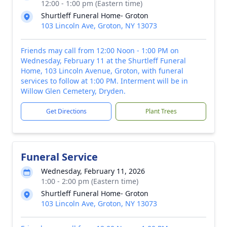
12:00 - 1:00 pm (Eastern time)
Shurtleff Funeral Home- Groton
103 Lincoln Ave, Groton, NY 13073
Friends may call from 12:00 Noon - 1:00 PM on
Wednesday, February 11 at the Shurtleff Funeral
Home, 103 Lincoln Avenue, Groton, with funeral
services to follow at 1:00 PM. Interment will be in
Willow Glen Cemetery, Dryden.
Get Directions
Plant Trees
Funeral Service
Wednesday, February 11, 2026
1:00 - 2:00 pm (Eastern time)
Shurtleff Funeral Home- Groton
103 Lincoln Ave, Groton, NY 13073