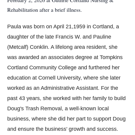
February 2, 2026 at Guthrie Cortland Nursing &
Rehabilitation after a brief illness.
Paula was born on April 21,1959 in Cortland, a
daughter of the late Francis W. and Pauline
(Metcalf) Conklin. A lifelong area resident, she
was awarded an associates degree at Tompkins
Cortland Community College and furthered her
education at Cornell University, where she later
worked as an Administrative Assistant. For the
past 43 years, she worked with her family to build
Doug's Trash Removal, a well-known local
business, where she did her part to support Doug
and ensure the business' growth and success.