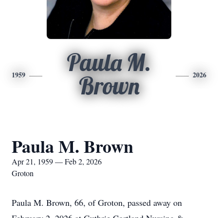
Paula M.
1959
2026
Brown
Paula M. Brown
Apr 21, 1959 — Feb 2, 2026
Groton
Paula M. Brown, 66, of Groton, passed away on