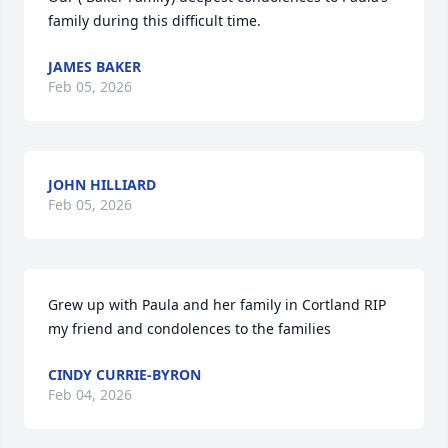
family during this difficult time.
JAMES BAKER
Feb 05, 2026
JOHN HILLIARD
Feb 05, 2026
Grew up with Paula and her family in Cortland RIP 
my friend and condolences to the families
CINDY CURRIE-BYRON
Feb 04, 2026