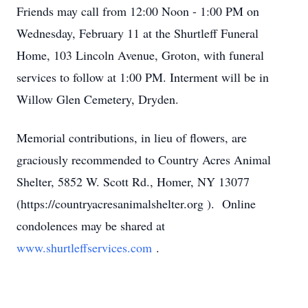
Friends may call from 12:00 Noon - 1:00 PM on
Wednesday, February 11 at the Shurtleff Funeral
Home, 103 Lincoln Avenue, Groton, with funeral
services to follow at 1:00 PM. Interment will be in
Willow Glen Cemetery, Dryden.
Memorial contributions, in lieu of flowers, are
graciously recommended to Country Acres Animal
Shelter, 5852 W. Scott Rd., Homer, NY 13077
(https://countryacresanimalshelter.org ). Online
condolences may be shared at
www.shurtleffservices.com
.