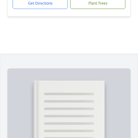
Get Directions
Plant Trees