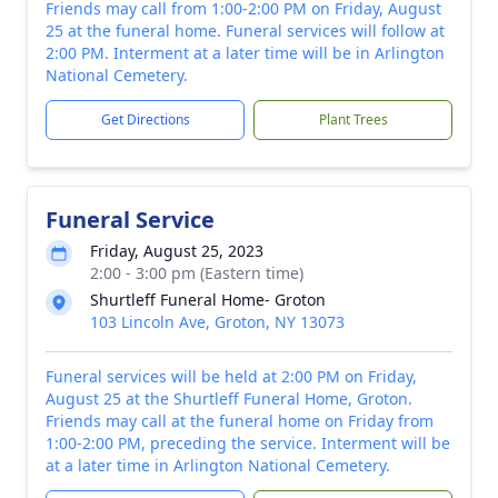
Friends may call from 1:00-2:00 PM on Friday, August
25 at the funeral home. Funeral services will follow at
2:00 PM. Interment at a later time will be in Arlington
National Cemetery.
Get Directions
Plant Trees
Funeral Service
Friday, August 25, 2023
2:00 - 3:00 pm (Eastern time)
Shurtleff Funeral Home- Groton
103 Lincoln Ave, Groton, NY 13073
Funeral services will be held at 2:00 PM on Friday,
August 25 at the Shurtleff Funeral Home, Groton.
Friends may call at the funeral home on Friday from
1:00-2:00 PM, preceding the service. Interment will be
at a later time in Arlington National Cemetery.