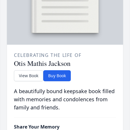
CELEBRATING THE LIFE OF
Otis Mathis Jackson
View Book
Buy Book
A beautifully bound keepsake book filled
with memories and condolences from
family and friends.
Share Your Memory