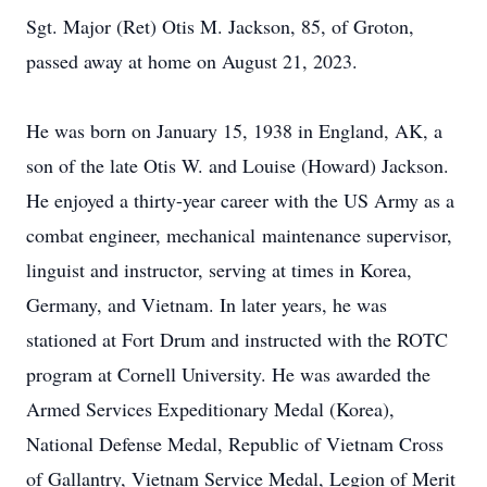
Sgt. Major (Ret) Otis M. Jackson, 85, of Groton,
passed away at home on August 21, 2023.
He was born on January 15, 1938 in England, AK, a
son of the late Otis W. and Louise (Howard) Jackson.
He enjoyed a thirty-year career with the US Army as a
combat engineer, mechanical maintenance supervisor,
linguist and instructor, serving at times in Korea,
Germany, and Vietnam. In later years, he was
stationed at Fort Drum and instructed with the ROTC
program at Cornell University. He was awarded the
Armed Services Expeditionary Medal (Korea),
National Defense Medal, Republic of Vietnam Cross
of Gallantry, Vietnam Service Medal, Legion of Merit