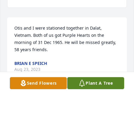
Otis and I were stationed together in Dalat, 
Vietnam. Both of us got Purple Hearts on the 
morning of 31 Dec 1965. He will be missed greatly, 
58 years friends.
BRIAN E SPEICH
Aug 23, 2023
Send Flowers
Plant A Tree
Sonja & family, what a wonderful life your father 
loved! What an outstanding man he was! Sending 
you all the love in the world!
MELISSA MALSTROM
Aug 22, 2023