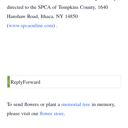
directed to the SPCA of Tompkins County, 1640
Hanshaw Road, Ithaca, NY 14850
(
www.spcaonline.com
) .
Reply
Forward
To send flowers or plant a
memorial tree
in memory,
please visit our
flower store
.