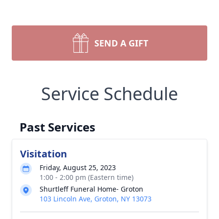
SEND A GIFT
Service Schedule
Past Services
Visitation
Friday, August 25, 2023
1:00 - 2:00 pm (Eastern time)
Shurtleff Funeral Home- Groton
103 Lincoln Ave, Groton, NY 13073