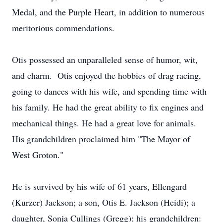
Medal, and the Purple Heart, in addition to numerous
meritorious commendations.
Otis possessed an unparalleled sense of humor, wit,
and charm. Otis enjoyed the hobbies of drag racing,
going to dances with his wife, and spending time with
his family. He had the great ability to fix engines and
mechanical things. He had a great love for animals.
His grandchildren proclaimed him "The Mayor of
West Groton."
He is survived by his wife of 61 years, Ellengard
(Kurzer) Jackson; a son, Otis E. Jackson (Heidi); a
daughter, Sonja Cullings (Gregg); his grandchildren: