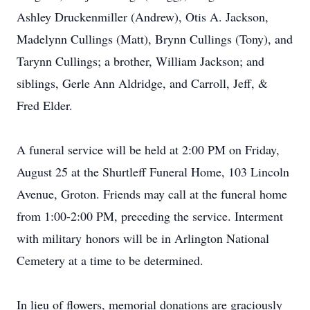
Ashley Druckenmiller (Andrew), Otis A. Jackson,
Madelynn Cullings (Matt), Brynn Cullings (Tony), and
Tarynn Cullings; a brother, William Jackson; and
siblings, Gerle Ann Aldridge, and Carroll, Jeff, &
Fred Elder.
A funeral service will be held at 2:00 PM on Friday,
August 25 at the Shurtleff Funeral Home, 103 Lincoln
Avenue, Groton. Friends may call at the funeral home
from 1:00-2:00 PM, preceding the service. Interment
with military honors will be in Arlington National
Cemetery at a time to be determined.
In lieu of flowers, memorial donations are graciously