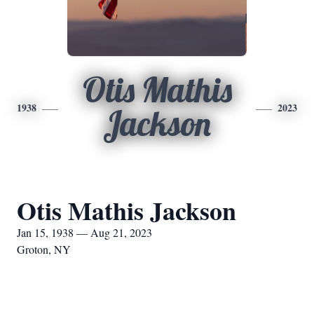
Otis Mathis
1938
2023
Jackson
Otis Mathis Jackson
Jan 15, 1938 — Aug 21, 2023
Groton, NY