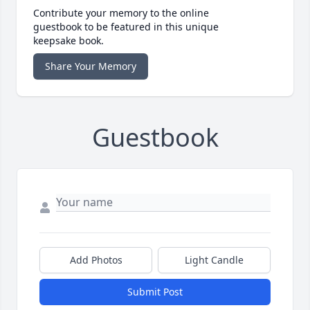
Contribute your memory to the online
guestbook to be featured in this unique
keepsake book.
Share Your Memory
Guestbook
Add Photos
Light Candle
Submit Post