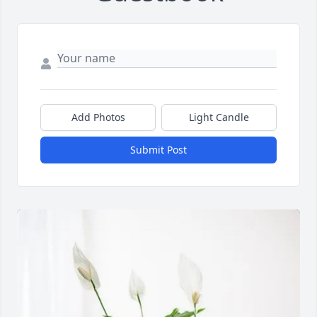
Add Photos
Light Candle
Submit Post