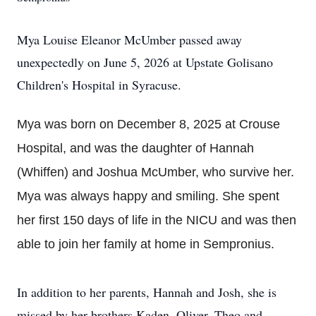
Mya Louise Eleanor McUmber passed away
unexpectedly on June 5, 2026 at Upstate Golisano
Children's Hospital in Syracuse.
Mya was born on December 8, 2025 at Crouse
Hospital, and was the daughter of Hannah
(Whiffen) and Joshua McUmber, who survive her.
Mya was always happy and smiling. She spent
her first 150 days of life in the NICU and was then
able to join her family at home in Sempronius.
In addition to her parents, Hannah and Josh, she is
missed by her brothers Kaden, Oliver, Theo and