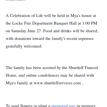
A Celebration of Life will be held in Mya's honor at
the Locke Fire Department Banquet Hall at 1:00 PM
on Saturday June 27. Food and drinks will be shared,
with donations toward the family's recent expenses
gratefully welcomed.
The family has been assisted by the Shurtleff Funeral
Home, and online condolences may be shared with
Mya's family at www.shurtleffservices.com
.
To send flowers or plant a
memorial tree
in memory,