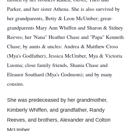
Parker, and her sister Athena. She is also survived by
her grandparents, Betty & Leon McUmber; great-
grandparents Mary Ann Whiffen and Sharon & Sidney
Reeves; her 'Nana" Heather Chase and "Papa" Kenneth
Chase; by aunts & uncles: Andrea & Matthew Cross
(Mya's Godfather), Jessica McUmber, Mya & Victoria
Luoma; close family friends, Shania Chase and
Eleanor Southard (Mya's Godmom); and by many
cousins.
She was predeceased by her grandmother,
Kimberly Whiffen, and grandfather, Randy
Reeves, and brothers, Alexander and Colton
McUmber.