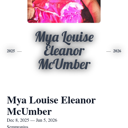
Mya Louise
Eleanor
2025
2026
McUmber
Mya Louise Eleanor
McUmber
Dec 8, 2025 — Jun 5, 2026
Sempronius