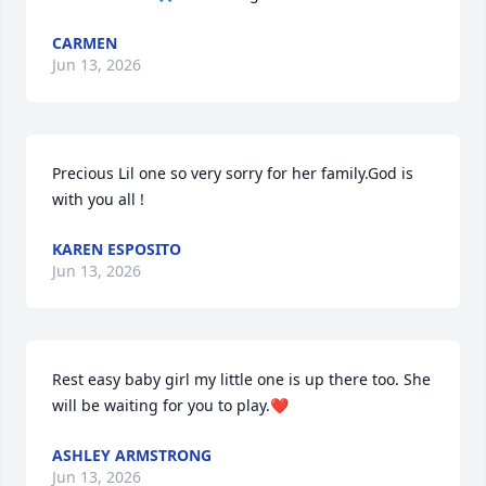
CARMEN
Jun 13, 2026
Precious Lil one so very sorry for her family.God is 
with you all !
KAREN ESPOSITO
Jun 13, 2026
Rest easy baby girl my little one is up there too. She 
will be waiting for you to play.❤️
ASHLEY ARMSTRONG
Jun 13, 2026