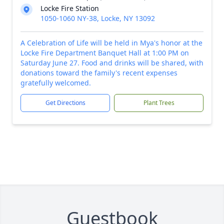
Locke Fire Station
1050-1060 NY-38, Locke, NY 13092
A Celebration of Life will be held in Mya's honor at the
Locke Fire Department Banquet Hall at 1:00 PM on
Saturday June 27. Food and drinks will be shared, with
donations toward the family's recent expenses
gratefully welcomed.
Get Directions
Plant Trees
Guestbook