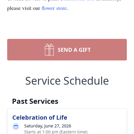
please visit our
flower store
.
SEND A GIFT
Service Schedule
Past Services
Celebration of Life
Saturday, June 27, 2026
Starts at 1:00 pm (Eastern time)