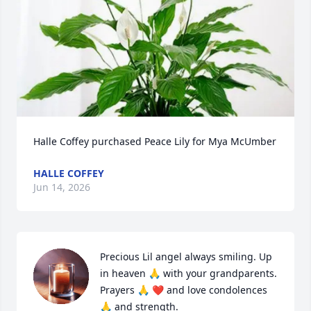
Halle Coffey purchased Peace Lily for Mya McUmber
HALLE COFFEY
Jun 14, 2026
Precious Lil angel always smiling. Up 
in heaven 🙏 with your grandparents. 
Prayers 🙏 ❤️ and love condolences 
🙏 and strength.