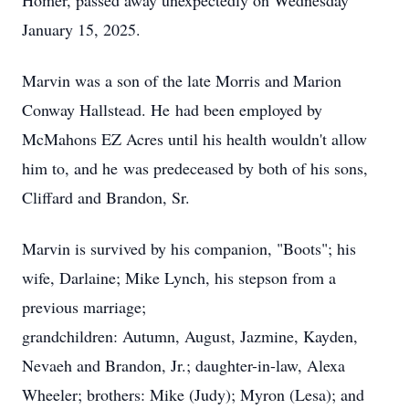
Homer, passed away unexpectedly on Wednesday
January 15, 2025.
Marvin was a son of the late Morris and Marion
Conway Hallstead. He
had been employed by
McMahons EZ Acres until his health wouldn't allow
him to, and he
was predeceased by both of his sons,
Cliffard and Brandon, Sr.
Marvin is survived by his companion, "Boots"; his
wife, Darlaine; Mike Lynch, his stepson from a
previous marriage;
grandchildren: Autumn, August, Jazmine, Kayden,
Nevaeh and Brandon, Jr.; daughter-in-law, Alexa
Wheeler; brothers: Mike (Judy); Myron (Lesa); and