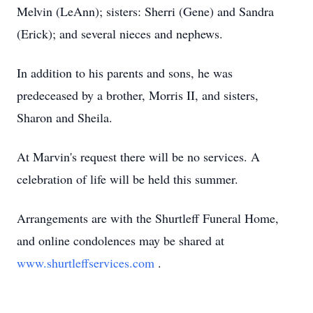
Melvin (LeAnn); sisters: Sherri (Gene) and Sandra
(Erick); and several nieces and nephews.
In addition to his parents and sons, he was
predeceased by a brother, Morris II, and sisters,
Sharon and Sheila.
At Marvin's request there will be no services. A
celebration of life will be held this summer.
Arrangements are with the Shurtleff Funeral Home,
and online condolences may be shared at
www.shurtleffservices.com
.