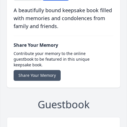
A beautifully bound keepsake book filled
with memories and condolences from
family and friends.
Share Your Memory
Contribute your memory to the online
guestbook to be featured in this unique
keepsake book.
Share Your Memory
Guestbook