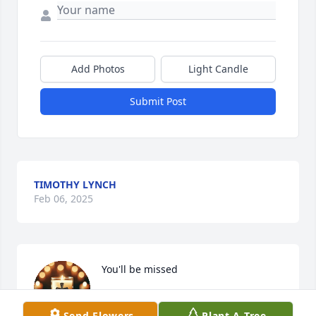
Add Photos
Light Candle
Submit Post
TIMOTHY LYNCH
Feb 06, 2025
You'll be missed
MICKELLE LYNCH (MIKE LYNCH)
Send Flowers
Plant A Tree
Jan 27, 2025