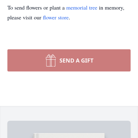
To send flowers or plant a
memorial tree
in memory,
please visit our
flower store
.
SEND A GIFT