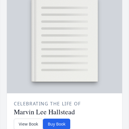
CELEBRATING THE LIFE OF
Marvin Lee Hallstead
View Book
Buy Book