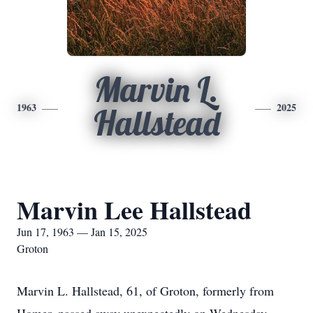
Marvin L.
1963
2025
Hallstead
Marvin Lee Hallstead
Jun 17, 1963 — Jan 15, 2025
Groton
Marvin L. Hallstead, 61, of Groton, formerly from