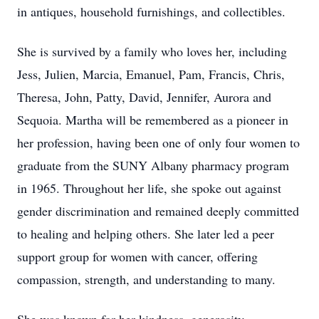
in antiques, household furnishings, and collectibles.
She is survived by a family who loves her, including
Jess, Julien, Marcia, Emanuel, Pam, Francis, Chris,
Theresa, John, Patty, David, Jennifer, Aurora and
Sequoia. Martha will be remembered as a pioneer in
her profession, having been one of only four women to
graduate from the SUNY Albany pharmacy program
in 1965. Throughout her life, she spoke out against
gender discrimination and remained deeply committed
to healing and helping others. She later led a peer
support group for women with cancer, offering
compassion, strength, and understanding to many.