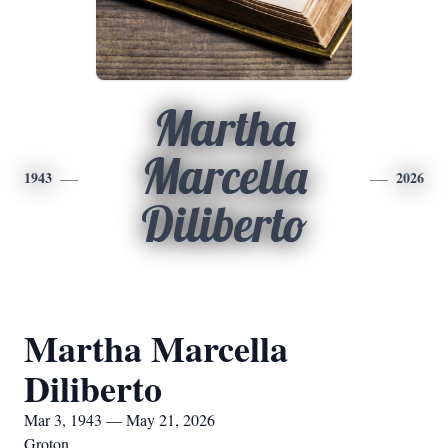
Martha
Marcella
1943
2026
Diliberto
Martha Marcella
Diliberto
Mar 3, 1943 — May 21, 2026
Groton