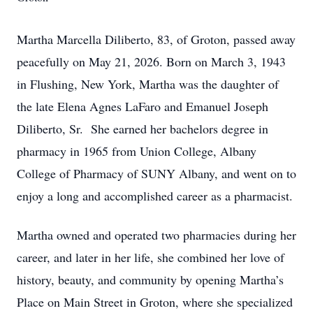
Martha Marcella Diliberto, 83, of Groton, passed away
peacefully on May 21, 2026. Born on March 3, 1943
in Flushing, New York, Martha was the daughter of
the late Elena Agnes LaFaro and Emanuel Joseph
Diliberto, Sr. She earned her bachelors degree in
pharmacy in 1965 from Union College, Albany
College of Pharmacy of SUNY Albany, and went on to
enjoy a long and accomplished career as a pharmacist.
Martha owned and operated two pharmacies during her
career, and later in her life, she combined her love of
history, beauty, and community by opening Martha’s
Place on Main Street in Groton, where she specialized