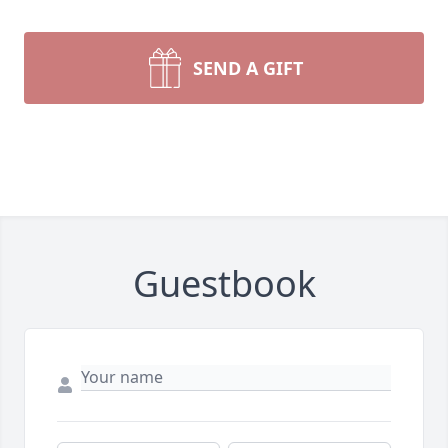
SEND A GIFT
Guestbook