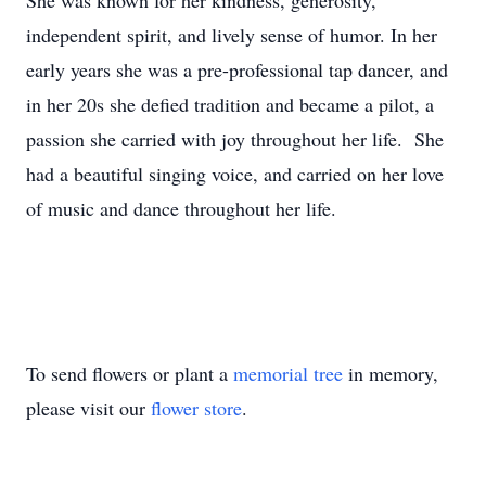
She was known for her kindness, generosity,
independent spirit, and lively sense of humor. In her
early years she was a pre-professional tap dancer, and
in her 20s she defied tradition and became a pilot, a
passion she carried with joy throughout her life. She
had a beautiful singing voice, and carried on her love
of music and dance throughout her life.
To send flowers or plant a
memorial tree
in memory,
please visit our
flower store
.