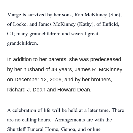
Marge is survived by her sons, Ron McKinney (Sue),
of Locke, and James McKinney (Kathy), of Enfield,
CT; many grandchildren; and several great-
grandchildren.
In addition to her parents, she was predeceased
by her husband of 49 years, James R. McKinney
on December 12, 2006, and by her brothers,
Richard J. Dean and Howard Dean.
A celebration of life will be held at a later time. There
are no calling hours. Arrangements are with the
Shurtleff Funeral Home, Genoa, and online