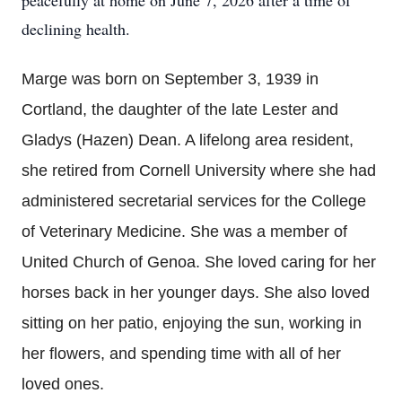
peacefully at home on June 7, 2026 after a time of
declining health.
Marge was born on September 3, 1939 in
Cortland, the daughter of the late Lester and
Gladys (Hazen) Dean. A lifelong area resident,
she retired from Cornell University where she had
administered secretarial services for the College
of Veterinary Medicine. She was a member of
United Church of Genoa. She loved caring for her
horses back in her younger days. She also loved
sitting on her patio, enjoying the sun, working in
her flowers, and spending time with all of her
loved ones.