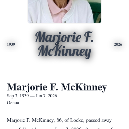
Marjorie F.
1939
2026
McKinney
Marjorie F. McKinney
Sep 3, 1939 — Jun 7, 2026
Genoa
Marjorie F. McKinney, 86, of Locke, passed away