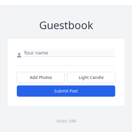
Guestbook
Add Photos
Light Candle
Submit Post
Visits: 549