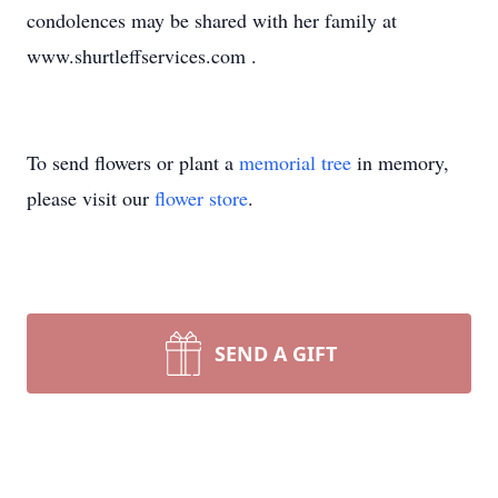
condolences may be shared with her family at
www.shurtleffservices.com .
To send flowers or plant a
memorial tree
in memory,
please visit our
flower store
.
SEND A GIFT