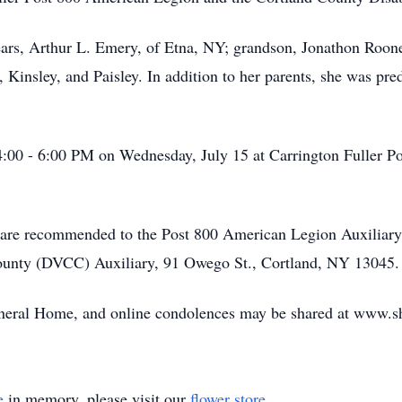
ears, Arthur L. Emery, of Etna, NY; grandson, Jonathon Roon
, Kinsley, and Paisley. In addition to her parents, she was p
m 4:00 - 6:00 PM on Wednesday, July 15 at Carrington Fuller 
s, are recommended to the Post 800 American Legion Auxiliar
County (DVCC) Auxiliary, 91 Owego St., Cortland, NY 13045.
uneral Home, and online condolences may be shared at www.sh
e
in memory, please visit our
flower store
.