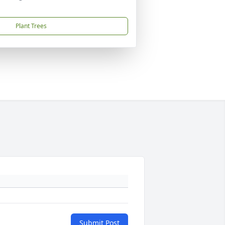
Plant Trees
Submit Post