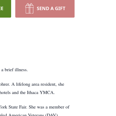
EE
SEND A GIFT
 brief illness.
rer. A lifelong area resident, she
 hotels and the Ithaca YMCA.
York State Fair. She was a member of
sabled American Veterans (DAV).