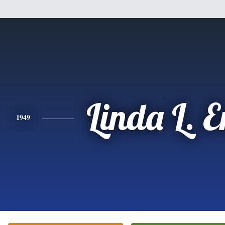
Linda L. 
1949