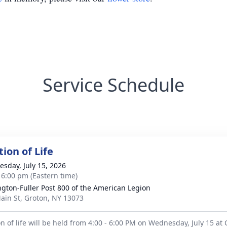
Service Schedule
ion of Life
sday, July 15, 2026
- 6:00 pm (Eastern time)
ngton-Fuller Post 800 of the American Legion
ain St, Groton, NY 13073
on of life will be held from 4:00 - 6:00 PM on Wednesday, July 15 at