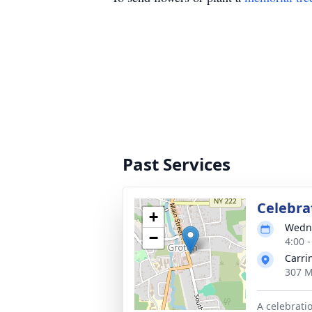
Past Services
Celebrat
+
Wedne
−
4:00 
Carri
307 M
A celebrati