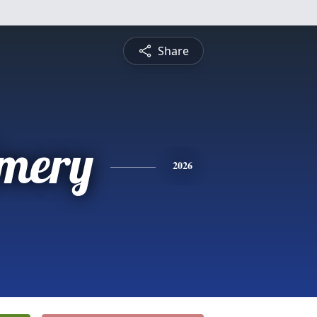
Share
Emery
2026