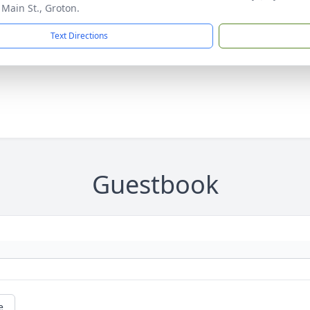
 Main St., Groton.
Text Directions
Guestbook
e