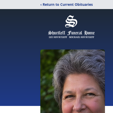
‹ Return to Current Obituaries