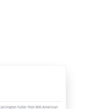
 Carrington Fuller Post 800 American