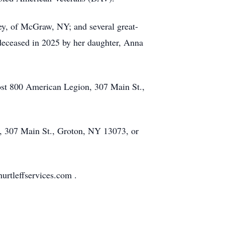
ey, of McGraw, NY; and several great-
redeceased in 2025 by her daughter, Anna
Post 800 American Legion, 307 Main St.,
y, 307 Main St., Groton, NY 13073, or
urtleffservices.com .