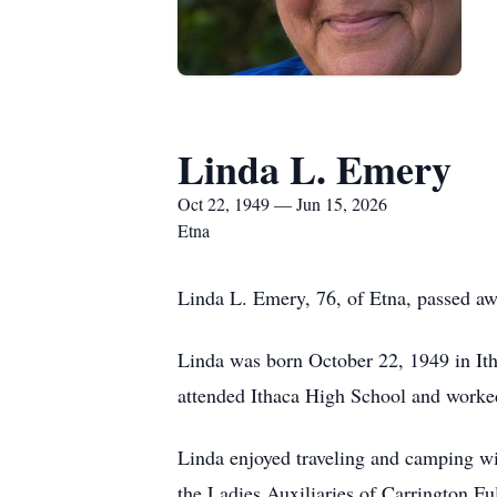
Linda L. Emery
Oct 22, 1949 — Jun 15, 2026
Etna
Linda L. Emery, 76, of Etna, passed awa
Linda was born October 22, 1949 in Ith
attended Ithaca High School and worke
Linda enjoyed traveling and camping wi
the Ladies Auxiliaries of Carrington 