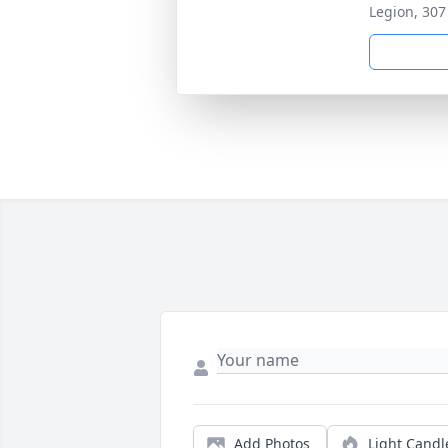
Legion, 307
Add Photos
Light Candl