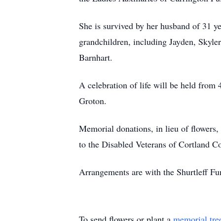
She is survived by her husband of 31 y
grandchildren, including Jayden, Skyler
Barnhart.
A celebration of life will be held fro
Groton.
Memorial donations, in lieu of flower
to the Disabled Veterans of Cortland 
Arrangements are with the Shurtleff F
To send flowers or plant a
memorial tre