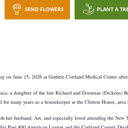
SEND FLOWERS
PLANT A TR
y on June 15, 2026 at Guthrie Cortland Medical Center after a
aca, a daughter of the late Richard and Doramae (Dickens) Roh
d for many years as a housekeeper at the Clinton House, area
th her husband, Art, and especially loved attending the New 
Fuller Post 800 American Legion and the Cortland County Di