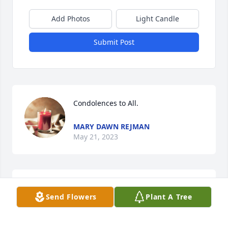
Add Photos
Light Candle
Submit Post
Condolences to All.
MARY DAWN REJMAN
May 21, 2023
Sue and LJ, John and I are so sorry for your loss. Our 
Send Flowers
Plant A Tree
condolences to you, and all of his loved ones 
JOHN AND PATTY BOWEN