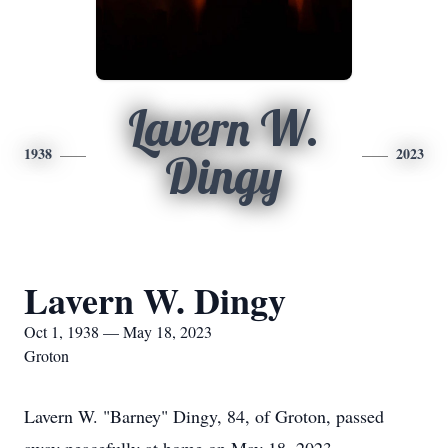
Lavern W.
1938
2023
Dingy
Lavern W. Dingy
Oct 1, 1938 — May 18, 2023
Groton
Lavern W. "Barney" Dingy, 84, of Groton, passed