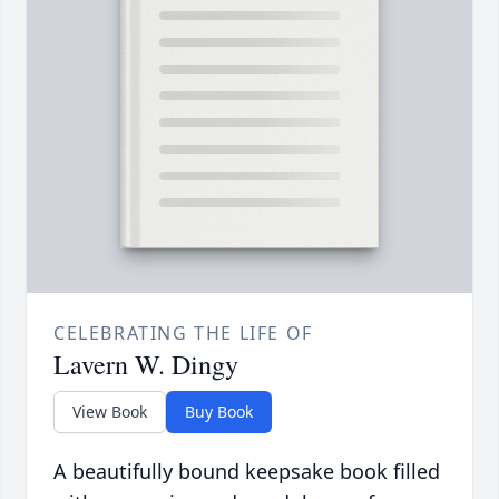
CELEBRATING THE LIFE OF
Lavern W. Dingy
View Book
Buy Book
A beautifully bound keepsake book filled