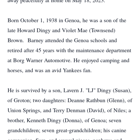
away peacefully at home on May 18, 2023.
Born October 1, 1938 in Genoa, he was a son of the
late Howard Dingy and Violet Mae (Townsend)
Brown. Barney attended the Genoa schools and
retired after 45 years with the maintenance department
at Borg Warner Automotive. He enjoyed camping and
horses, and was an avid Yankees fan.
He is survived by a son, Lavern J. "LJ" Dingy (Susan),
of Groton; two daughters: Deanne Rathbun (Glenn), of
Union Springs, and Terry Denman (David), of Niles; a
brother, Kenneth Dingy (Donna), of Genoa; seven
grandchildren; seven great-grandchildren; his canine