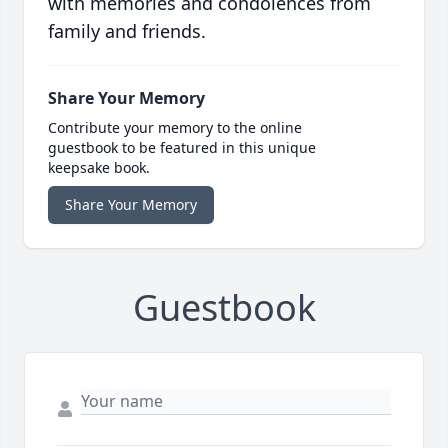
with memories and condolences from
family and friends.
Share Your Memory
Contribute your memory to the online
guestbook to be featured in this unique
keepsake book.
Share Your Memory
Guestbook