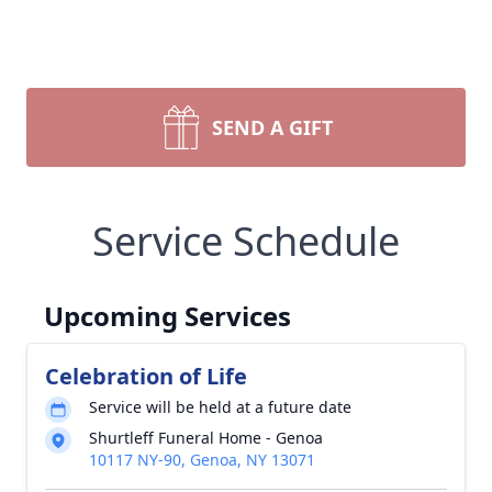
SEND A GIFT
Service Schedule
Upcoming Services
Celebration of Life
Service will be held at a future date
Shurtleff Funeral Home - Genoa
10117 NY-90, Genoa, NY 13071