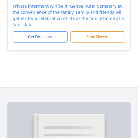
Private interment will be in Genoa Rural Cemetery at
the convenience of the family. Family and friends will
gather for a celebration of life at the family home at a
later date.
Get Directions
Send Flowers