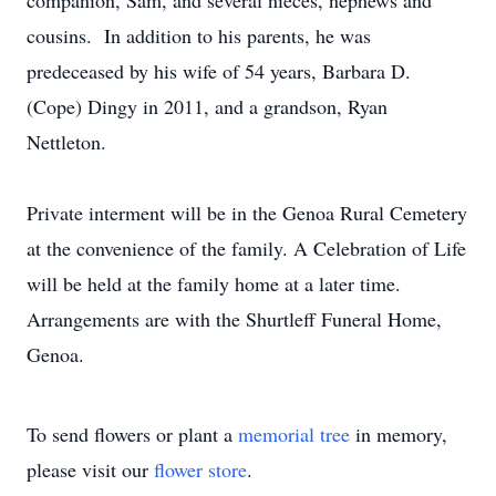
companion, Sam, and several nieces, nephews and
cousins. In addition to his parents, he was
predeceased by his wife of 54 years, Barbara D.
(Cope) Dingy in 2011, and a grandson, Ryan
Nettleton.
Private interment will be in the Genoa Rural Cemetery
at the convenience of the family. A Celebration of Life
will be held at the family home at a later time.
Arrangements are with the Shurtleff Funeral Home,
Genoa.
To send flowers or plant a
memorial tree
in memory,
please visit our
flower store
.