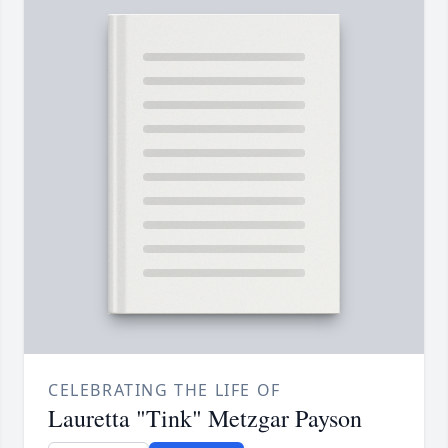
CELEBRATING THE LIFE OF
Lauretta "Tink" Metzgar Payson