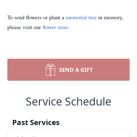
To send flowers or plant a
memorial tree
in memory,
please visit our
flower store
.
SEND A GIFT
Service Schedule
Past Services