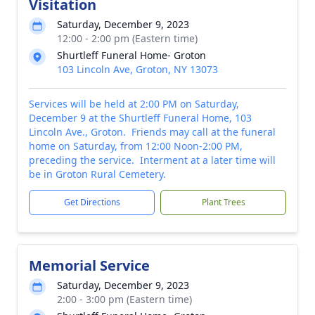
Visitation
Saturday, December 9, 2023
12:00 - 2:00 pm (Eastern time)
Shurtleff Funeral Home- Groton
103 Lincoln Ave, Groton, NY 13073
Services will be held at 2:00 PM on Saturday,
December 9 at the Shurtleff Funeral Home, 103
Lincoln Ave., Groton. Friends may call at the funeral
home on Saturday, from 12:00 Noon-2:00 PM,
preceding the service. Interment at a later time will
be in Groton Rural Cemetery.
Get Directions
Plant Trees
Memorial Service
Saturday, December 9, 2023
2:00 - 3:00 pm (Eastern time)