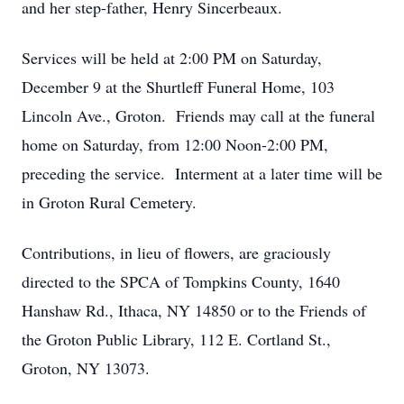
and her step-father, Henry Sincerbeaux.
Services will be held at 2:00 PM on Saturday,
December 9 at the Shurtleff Funeral Home, 103
Lincoln Ave., Groton. Friends may call at the funeral
home on Saturday, from 12:00 Noon-2:00 PM,
preceding the service. Interment at a later time will be
in Groton Rural Cemetery.
Contributions, in lieu of flowers, are graciously
directed to the SPCA of Tompkins County, 1640
Hanshaw Rd., Ithaca, NY 14850 or to the Friends of
the Groton Public Library, 112 E. Cortland St.,
Groton, NY 13073.