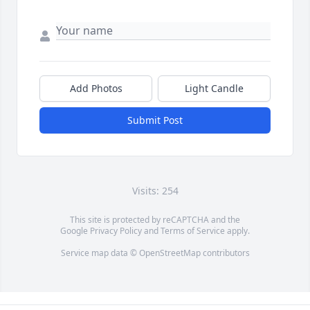
Add Photos
Light Candle
Submit Post
Visits: 254
This site is protected by reCAPTCHA and the
Google
Privacy Policy
and
Terms of Service
apply.
Service map data ©
OpenStreetMap
contributors