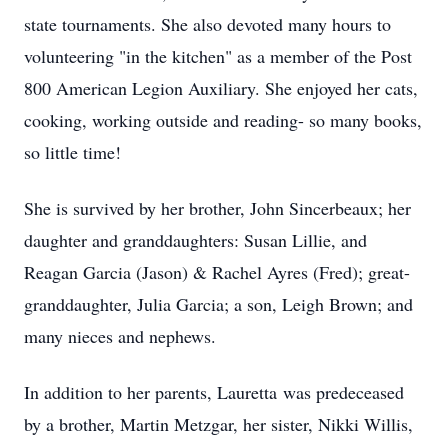
state tournaments. She also devoted many hours to
volunteering "in the kitchen" as a member of the Post
800 American Legion Auxiliary. She enjoyed her cats,
cooking, working outside and reading- so many books,
so little time!
She is survived by her brother, John Sincerbeaux; her
daughter and granddaughters: Susan Lillie, and
Reagan Garcia (Jason) & Rachel Ayres (Fred); great-
granddaughter, Julia Garcia; a son, Leigh Brown; and
many nieces and nephews.
In addition to her parents, Lauretta was predeceased
by a brother, Martin Metzgar, her sister, Nikki Willis,