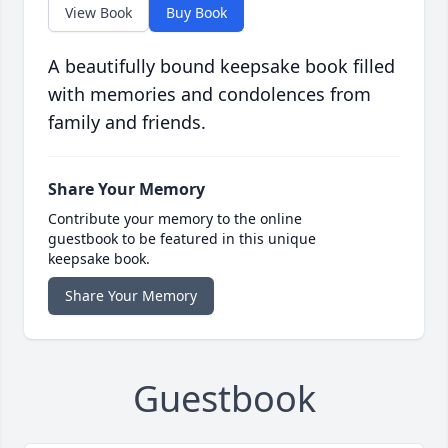
View Book
Buy Book
A beautifully bound keepsake book filled
with memories and condolences from
family and friends.
Share Your Memory
Contribute your memory to the online
guestbook to be featured in this unique
keepsake book.
Share Your Memory
Guestbook