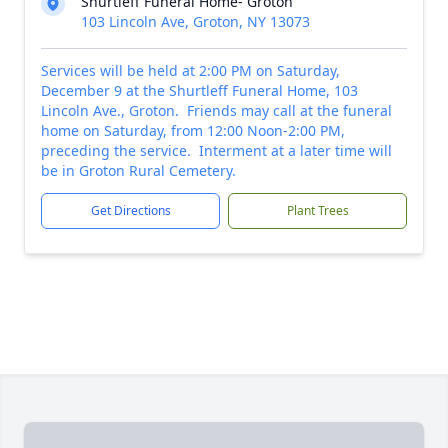
Shurtleff Funeral Home- Groton
103 Lincoln Ave, Groton, NY 13073
Services will be held at 2:00 PM on Saturday,
December 9 at the Shurtleff Funeral Home, 103
Lincoln Ave., Groton. Friends may call at the funeral
home on Saturday, from 12:00 Noon-2:00 PM,
preceding the service. Interment at a later time will
be in Groton Rural Cemetery.
Get Directions
Plant Trees