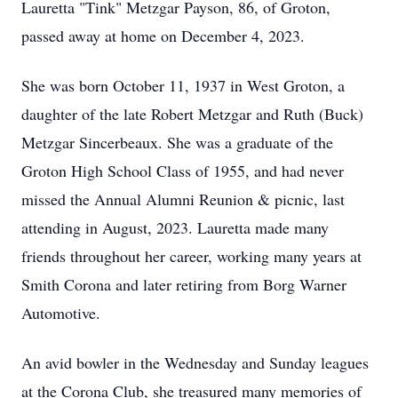
Lauretta "Tink" Metzgar Payson, 86, of Groton,
passed away at home on December 4, 2023.
She was born October 11, 1937 in West Groton, a
daughter of the late Robert Metzgar and Ruth (Buck)
Metzgar Sincerbeaux. She was a graduate of the
Groton High School Class of 1955, and had never
missed the Annual Alumni Reunion & picnic, last
attending in August, 2023. Lauretta made many
friends throughout her career, working many years at
Smith Corona and later retiring from Borg Warner
Automotive.
An avid bowler in the Wednesday and Sunday leagues
at the Corona Club, she treasured many memories of