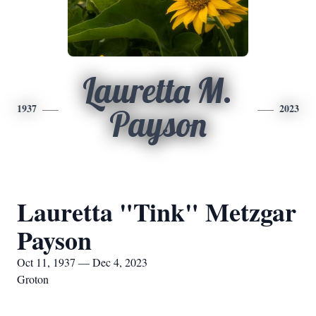
Lauretta M.
1937
2023
Payson
Lauretta "Tink" Metzgar
Payson
Oct 11, 1937 — Dec 4, 2023
Groton