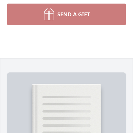
SEND A GIFT