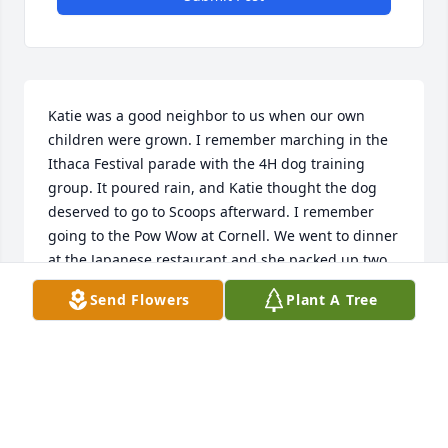
Katie was a good neighbor to us when our own 
children were grown. I remember marching in the 
Ithaca Festival parade with the 4H dog training 
group. It poured rain, and Katie thought the dog 
deserved to go to Scoops afterward. I remember 
going to the Pow Wow at Cornell. We went to dinner 
at the Japanese restaurant and she packed up two 
extra dinners to take home. We made a quilt 
Send Flowers
Plant A Tree
together for a new baby in her family. We learned to 
make cloth dolls. She was a blessing to us and to 
her family.
LISA AND BILL TURNER
May 29, 2025