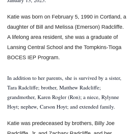
January 13, 2025.
Katie was born on February 5, 1990 in Cortland, a
daughter of Bill and Melissa (Emerson) Radcliffe.
A lifelong area resident, she was a graduate of
Lansing Central School and the Tompkins-Tioga
BOCES IEP Program.
In addition to her parents, she is survived by a sister,
Tara Radcliffe; brother, Matthew Radcliffe;
grandmother, Karen Rogler (Ron); a niece, Rylynne
Hoyt; nephew, Carson Hoyt; and extended family.
Katie was predeceased by brothers, Billy Joe
Radcliffe, Jr. and Zachary Radcliffe, and her