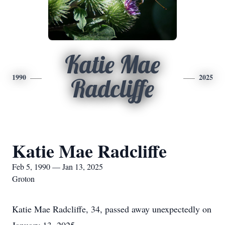
Katie Mae
1990
2025
Radcliffe
Katie Mae Radcliffe
Feb 5, 1990 — Jan 13, 2025
Groton
Katie Mae Radcliffe, 34, passed away unexpectedly on