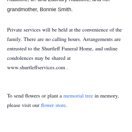
grandmother, Bonnie Smith.
Private services will be held at the convenience of the
family. There are no calling hours. Arrangements are
entrusted to the Shurtleff Funeral Home, and online
condolences may be shared at
www.shurtleffservices.com .
To send flowers or plant a
memorial tree
in memory,
please visit our
flower store
.