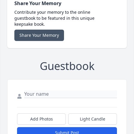
Share Your Memory
Contribute your memory to the online
guestbook to be featured in this unique
keepsake book.
Share Your Memory
Guestbook
Add Photos
Light Candle
Submit Post