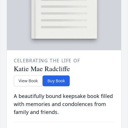
CELEBRATING THE LIFE OF
Katie Mae Radcliffe
View Book
Buy Book
A beautifully bound keepsake book filled
with memories and condolences from
family and friends.