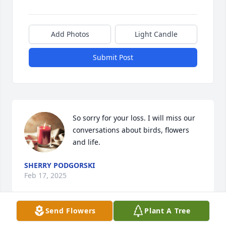
Add Photos
Light Candle
Submit Post
So sorry for your loss. I will miss our 
conversations about birds, flowers 
and life.
SHERRY PODGORSKI
Feb 17, 2025
Send Flowers
Plant A Tree