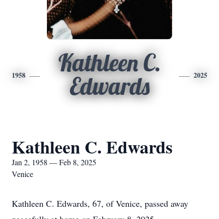
Kathleen C.
1958
2025
Edwards
Kathleen C. Edwards
Jan 2, 1958 — Feb 8, 2025
Venice
Kathleen C. Edwards, 67, of Venice, passed away