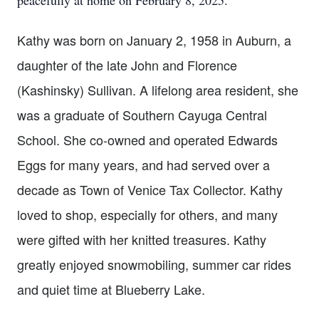
peacefully at home on February 8, 2025.
Kathy was born on January 2, 1958 in Auburn, a
daughter of the late John and Florence
(Kashinsky) Sullivan. A lifelong area resident, she
was a graduate of Southern Cayuga Central
School. She co-owned and operated Edwards
Eggs for many years, and had served over a
decade as Town of Venice Tax Collector. Kathy
loved to shop, especially for others, and many
were gifted with her knitted treasures. Kathy
greatly enjoyed snowmobiling, summer car rides
and quiet time at Blueberry Lake.