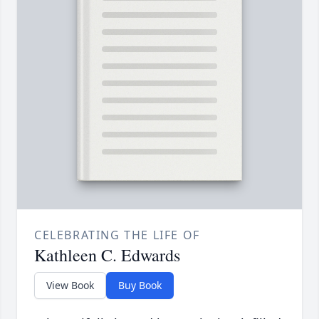
CELEBRATING THE LIFE OF
Kathleen C. Edwards
View Book
Buy Book