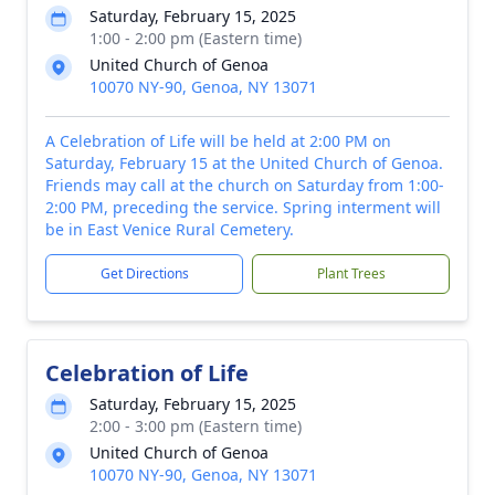
Saturday, February 15, 2025
1:00 - 2:00 pm (Eastern time)
United Church of Genoa
10070 NY-90, Genoa, NY 13071
A Celebration of Life will be held at 2:00 PM on
Saturday, February 15 at the United Church of Genoa.
Friends may call at the church on Saturday from 1:00-
2:00 PM, preceding the service. Spring interment will
be in East Venice Rural Cemetery.
Get Directions
Plant Trees
Celebration of Life
Saturday, February 15, 2025
2:00 - 3:00 pm (Eastern time)
United Church of Genoa
10070 NY-90, Genoa, NY 13071