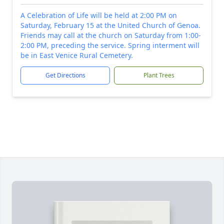
A Celebration of Life will be held at 2:00 PM on
Saturday, February 15 at the United Church of Genoa.
Friends may call at the church on Saturday from 1:00-
2:00 PM, preceding the service. Spring interment will
be in East Venice Rural Cemetery.
Get Directions
Plant Trees