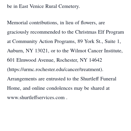
be in East Venice Rural Cemetery.
Memorial contributions, in lieu of flowers, are
graciously recommended to the Christmas Elf Program
at Community Action Programs, 89 York St., Suite 1,
Auburn, NY 13021, or to the Wilmot Cancer Institute,
601 Elmwood Avenue, Rochester, NY 14642
(https://urmc.rochester.edu/cancer/treatment).
Arrangements are entrusted to the Shurtleff Funeral
Home, and online condolences may be shared at
www.shurtleffservices.com .