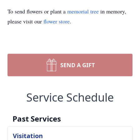
To send flowers or plant a
memorial tree
in memory,
please visit our
flower store
.
SEND A GIFT
Service Schedule
Past Services
Visitation