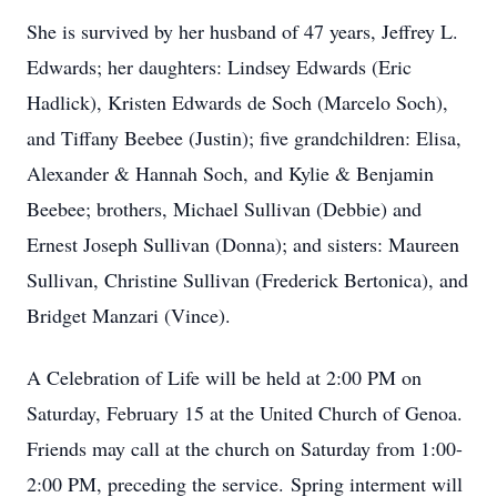
She is survived by her husband of 47 years, Jeffrey L.
Edwards; her daughters: Lindsey Edwards (Eric
Hadlick), Kristen Edwards de Soch (Marcelo Soch),
and Tiffany Beebee (Justin); five grandchildren: Elisa,
Alexander & Hannah Soch, and Kylie & Benjamin
Beebee; brothers, Michael Sullivan (Debbie) and
Ernest Joseph Sullivan (Donna); and sisters: Maureen
Sullivan, Christine Sullivan (Frederick Bertonica), and
Bridget Manzari (Vince).
A Celebration of Life will be held at 2:00 PM on
Saturday, February 15 at the United Church of Genoa.
Friends may call at the church on Saturday from 1:00-
2:00 PM, preceding the service.
Spring interment will