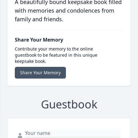
A beautifully bound keepsake book filled
with memories and condolences from
family and friends.
Share Your Memory
Contribute your memory to the online
guestbook to be featured in this unique
keepsake book.
Share Your Memory
Guestbook