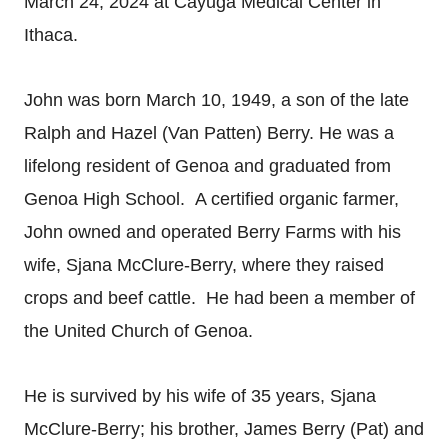
March 24, 2024 at Cayuga Medical Center in
Ithaca.
John was born March 10, 1949, a son of the late
Ralph and Hazel (Van Patten) Berry. He was a
lifelong resident of Genoa and graduated from
Genoa High School. A certified organic farmer,
John owned and operated Berry Farms with his
wife, Sjana McClure-Berry, where they raised
crops and beef cattle. He had been a member of
the United Church of Genoa.
He is survived by his wife of 35 years, Sjana
McClure-Berry; his brother, James Berry (Pat) and