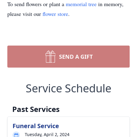
To send flowers or plant a
memorial tree
in memory,
please visit our
flower store
.
SEND A GIFT
Service Schedule
Past Services
Funeral Service
Tuesday, April 2, 2024