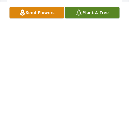
Lorie Sellen-Gross and Scott Gross
Send Flowers
Plant A Tree
LORIE SELLEN-GROSS
Apr 02, 2024
Sean and I just heard the sad news.  Such a lovely 
person to lose much too soon.  So very sorry for the 
loss - thinking of you and sending healing wishes.
KARIN WIKOFF
Mar 26, 2024
Visits: 1033
This site is protected by reCAPTCHA and the
Google
Privacy Policy
and
Terms of Service
apply.