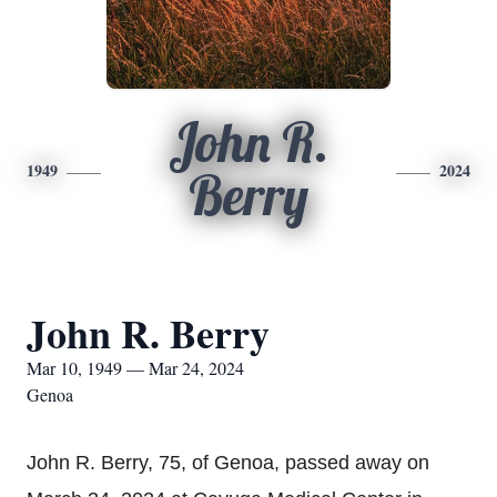
John R.
1949
2024
Berry
John R. Berry
Mar 10, 1949 — Mar 24, 2024
Genoa
John R. Berry, 75, of Genoa, passed away on