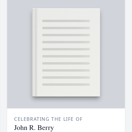
CELEBRATING THE LIFE OF
John R. Berry