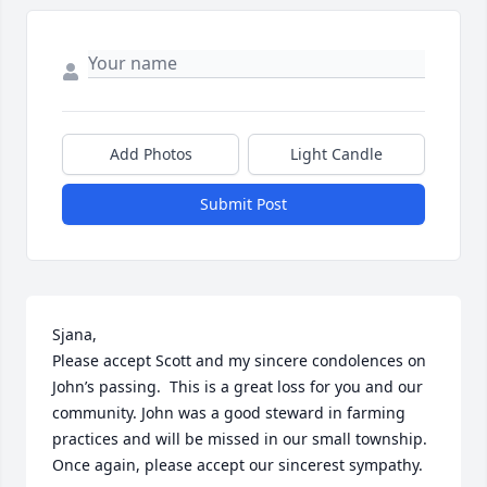
Add Photos
Light Candle
Submit Post
Sjana,

Please accept Scott and my sincere condolences on 
John’s passing.  This is a great loss for you and our 
community. John was a good steward in farming 
practices and will be missed in our small township. 
Once again, please accept our sincerest sympathy.
