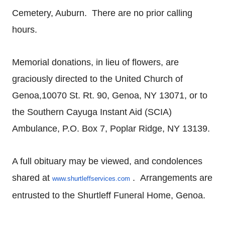
Cemetery, Auburn. There are no prior calling
hours.
Memorial donations, in lieu of flowers, are
graciously directed to the United Church of
Genoa,10070 St. Rt. 90, Genoa, NY 13071, or to
the Southern Cayuga Instant Aid (SCIA)
Ambulance, P.O. Box 7, Poplar Ridge, NY 13139.
A full obituary may be viewed, and condolences
shared at
. Arrangements are
www.shurtleffservices.com
entrusted to the Shurtleff Funeral Home, Genoa.