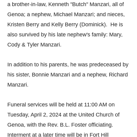
a brother-in-law, Kenneth "Butch" Manzari, all of
Genoa; a nephew, Michael Manzari; and nieces,
Kristen Berry and Kelly Berry (Dominick). He is
also survived by his late nephew's family: Mary,
Cody & Tyler Manzari.
In addition to his parents, he was predeceased by
his sister, Bonnie Manzari and a nephew, Richard
Manzari.
Funeral services will be held at 11:00 AM on
Tuesday, April 2, 2024 at the United Church of
Genoa, with the Rev. B.L. Foster officiating.
Interment at a later time will be in Fort Hill