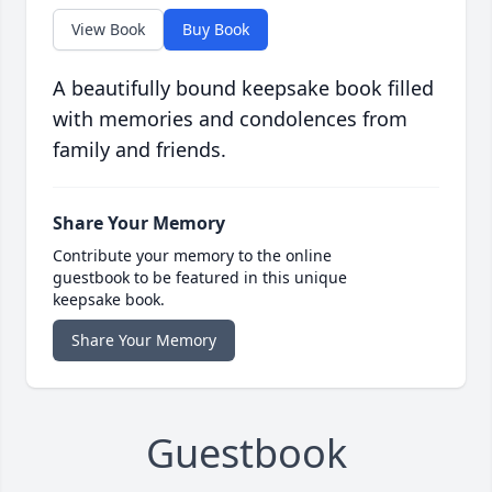
View Book
Buy Book
A beautifully bound keepsake book filled
with memories and condolences from
family and friends.
Share Your Memory
Contribute your memory to the online
guestbook to be featured in this unique
keepsake book.
Share Your Memory
Guestbook