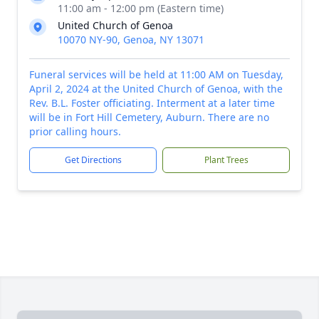
11:00 am - 12:00 pm (Eastern time)
United Church of Genoa
10070 NY-90, Genoa, NY 13071
Funeral services will be held at 11:00 AM on Tuesday,
April 2, 2024 at the United Church of Genoa, with the
Rev. B.L. Foster officiating. Interment at a later time
will be in Fort Hill Cemetery, Auburn. There are no
prior calling hours.
Get Directions
Plant Trees