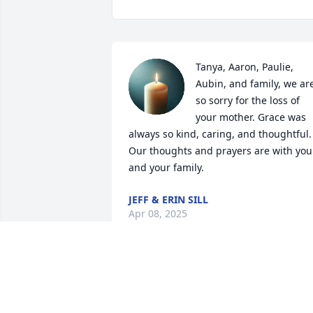
Tanya, Aaron, Paulie, 
Aubin, and family, we are
so sorry for the loss of 
your mother. Grace was 
always so kind, caring, and thoughtful. 
Our thoughts and prayers are with you 
and your family.
JEFF & ERIN SILL
Apr 08, 2025