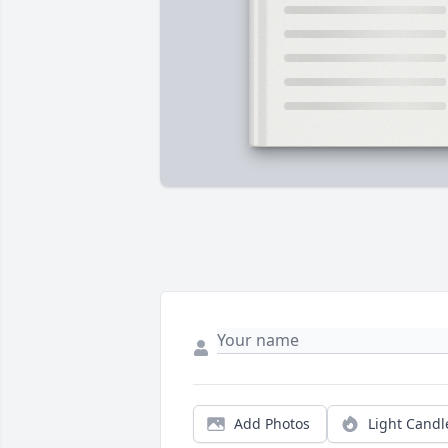
Add Photos
Light Candl