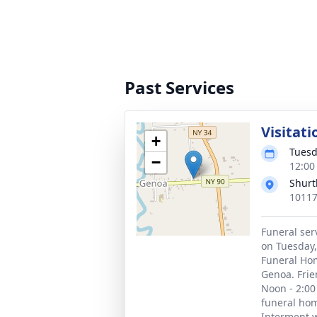
Past Services
Visitati
+
Tuesd
−
12:00
Shurt
10117
Funeral ser
on Tuesday, 
Funeral Hom
Genoa. Frie
Noon - 2:00
funeral hom
Interment wi