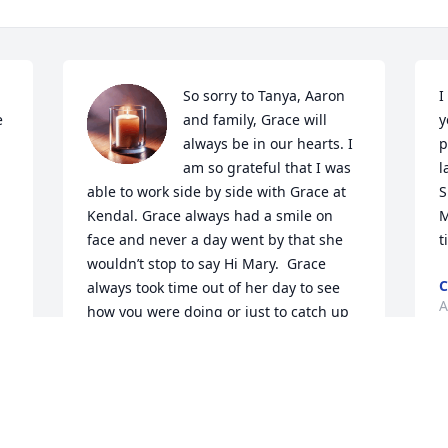
So sorry to Tanya, Aaron 
I
 
and family, Grace will 
y
always be in our hearts. I 
p
am so grateful that I was 
l
able to work side by side with Grace at 
S
Kendal. Grace always had a smile on 
M
face and never a day went by that she 
t
wouldn’t stop to say Hi Mary.  Grace 
C
always took time out of her day to see 
A
how you were doing or just to catch up 
with conversations. Grace will be 
missed.

Thoughts and prayers are with you and 
your family.