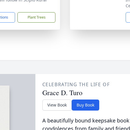
Ce
ctions
Plant Trees
CELEBRATING THE LIFE OF
Grace D. Turo
View Book
Buy Book
A beautifully bound keepsake book
condolences from family and friend