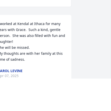
 worked at Kendal at Ithaca for many 
ears with Grace.  Such a kind, gentle 
erson.  She was also filled with fun and 
aughter!

he will be missed.

y thoughts are with her family at this 
ime of sadness.
AROL LEVINE
pr 07, 2025