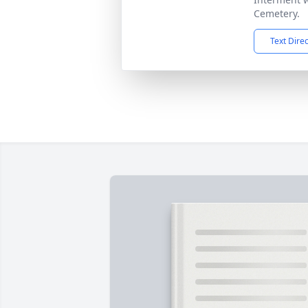
Cemetery.
Text Dire