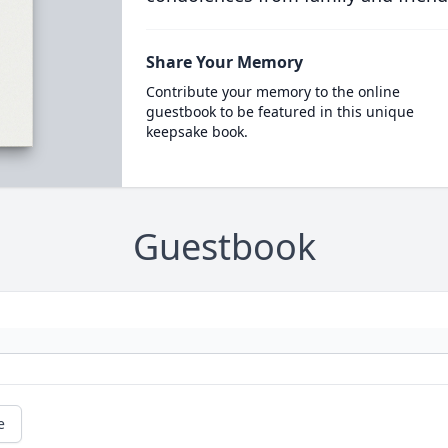
Share Your Memory
Contribute your memory to the online
guestbook to be featured in this unique
keepsake book.
Guestbook
e