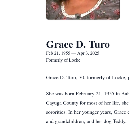
Grace D. Turo
Feb 21, 1955 — Apr 3, 2025
Formerly of Locke
Grace D. Turo, 70, formerly of Locke, p
She was born February 21, 1955 in Aubu
Cayuga County for most of her life, she
sororities. In her younger years, Grace 
and grandchildren, and her dog Teddy.