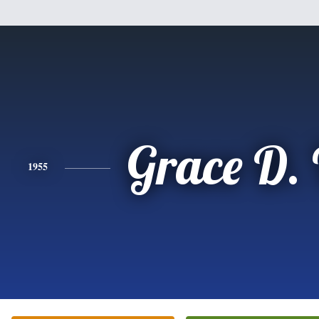
Grace D.
1955