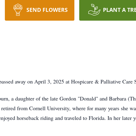
SEND FLOWERS
PLANT A TR
assed away on April 3, 2025 at Hospicare & Palliative Care S
rn, a daughter of the late Gordon "Donald" and Barbara (Thu
 retired from Cornell University, where for many years she wa
enjoyed horseback riding and traveled to Florida. In her later 