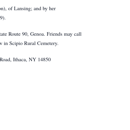
n), of Lansing; and by her
9).
tate Route 90, Genoa. Friends may call
w in Scipio Rural Cemetery.
g Road, Ithaca, NY 14850