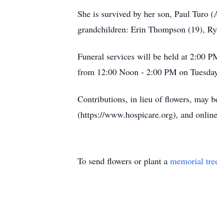
She is survived by her son, Paul Turo 
grandchildren: Erin Thompson (19), R
Funeral services will be held at 2:00 
from 12:00 Noon - 2:00 PM on Tuesday a
Contributions, in lieu of flowers, may
(https://www.hospicare.org), and onlin
To send flowers or plant a
memorial tre