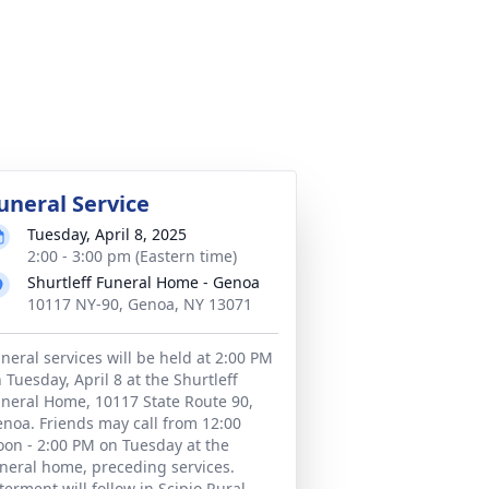
uneral Service
Tuesday, April 8, 2025
2:00 - 3:00 pm (Eastern time)
Shurtleff Funeral Home - Genoa
10117 NY-90, Genoa, NY 13071
neral services will be held at 2:00 PM
 Tuesday, April 8 at the Shurtleff
neral Home, 10117 State Route 90,
noa. Friends may call from 12:00
on - 2:00 PM on Tuesday at the
neral home, preceding services.
terment will follow in Scipio Rural