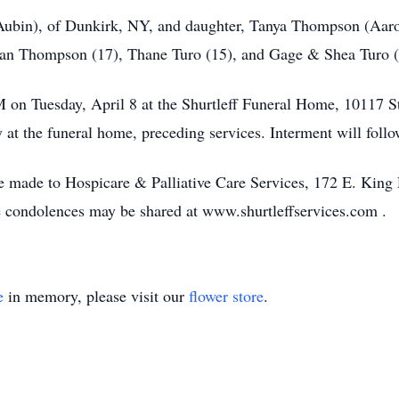
(Aubin), of Dunkirk, NY, and daughter, Tanya Thompson (Aaro
yan Thompson (17), Thane Turo (15), and Gage & Shea Turo (
PM on Tuesday, April 8 at the Shurtleff Funeral Home, 10117 S
t the funeral home, preceding services. Interment will follo
 be made to Hospicare & Palliative Care Services, 172 E. Kin
e condolences may be shared at www.shurtleffservices.com .
e
in memory, please visit our
flower store
.