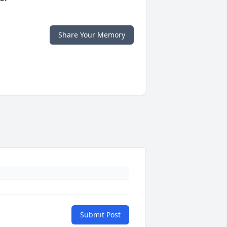
Share Your Memory
Submit Post