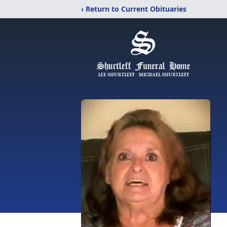
‹ Return to Current Obituaries