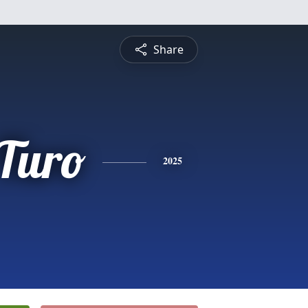
Share
 Turo
2025