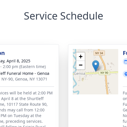
Service Schedule
on
F
+
ay, April 8, 2025
−
 - 2:00 pm (Eastern time)
leff Funeral Home - Genoa
 NY-90, Genoa, NY 13071
vices will be held at 2:00 PM
Fu
April 8 at the Shurtleff
on
e, 10117 State Route 90,
Fu
nds may call from 12:00
Ge
 PM on Tuesday at the
No
e, preceding services.
fu
ll follow in Scipio Rural
In