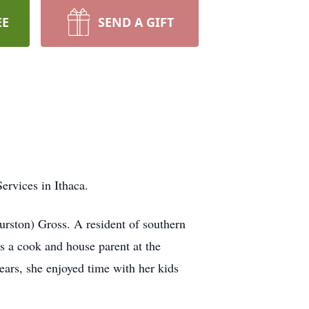
EE
SEND A GIFT
ervices in Ithaca.
rston) Gross. A resident of southern
s a cook and house parent at the
years, she enjoyed time with her kids