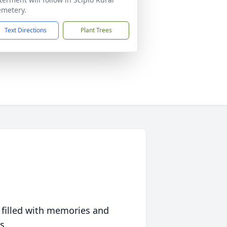
metery.
Text Directions
Plant Trees
 filled with memories and
s.