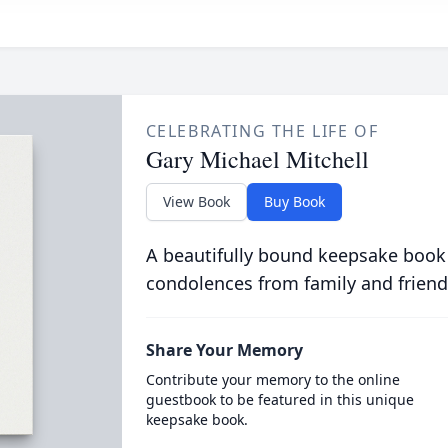
CELEBRATING THE LIFE OF
Gary Michael Mitchell
View Book
Buy Book
A beautifully bound keepsake book
condolences from family and friend
Share Your Memory
Contribute your memory to the online
guestbook to be featured in this unique
keepsake book.