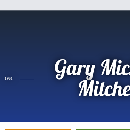
Gary Mic
1951
Mitche