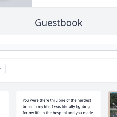
Guestbook
e
You were there thru one of the hardest 
times in my life. I was literally fighting 
for my life in the hospital and you made 