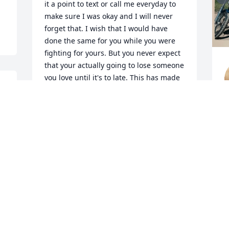
it a point to text or call me everyday to 
make sure I was okay and I will never 
forget that. I wish that I would have 
done the same for you while you were 
fighting for yours. But you never expect 
that your actually going to lose someone 
you love until it's to late. This has made 
me learn a lesson, don't wait until it's to 
late. Love you Gary, I know your given 
em hell up there 😇❤️
S
J
MELISSA MITCHELL
Jul 18, 2023
Visits: 861
This site is protected by reCAPTCHA and the
Google
Privacy Policy
and
Terms of Service
apply.