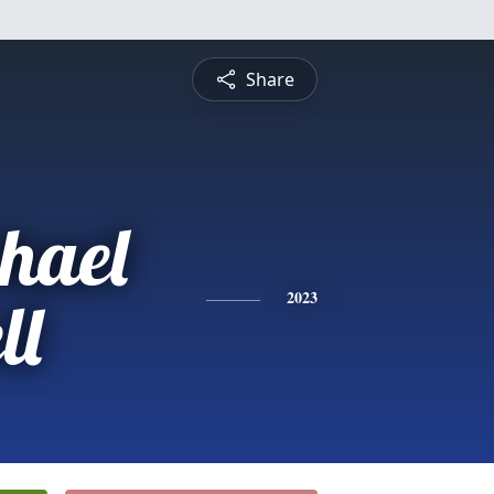
Share
hael
ll
2023