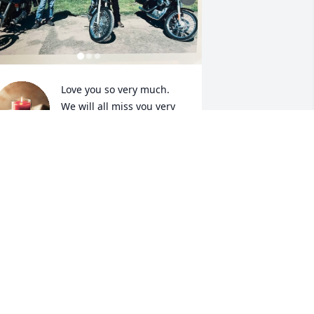
Love you so very much. 
We will all miss you very 
much. Thanks for 
everything.
HAWN MITCHELL
ul 17, 2023