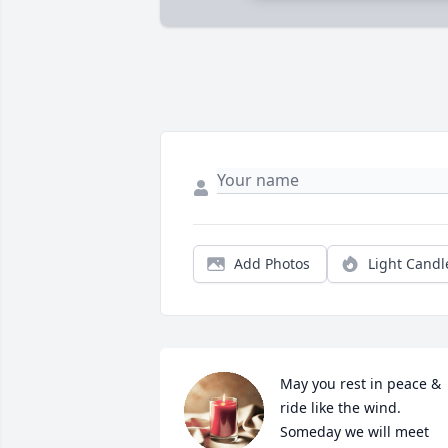
Add Photos
Light Candl
May you rest in peace & 
ride like the wind. 
Someday we will meet 