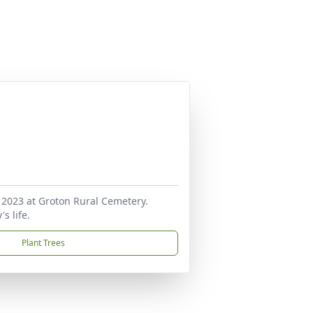
 2023 at Groton Rural Cemetery.
s life.
Plant Trees