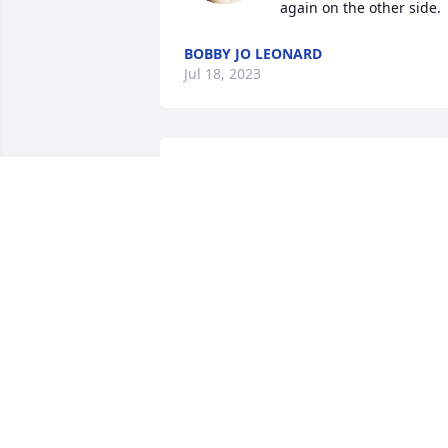
again on the other side.
BOBBY JO LEONARD
Jul 18, 2023
So very sorry for your loss.
STACEY DUNKS
Jul 17, 2023