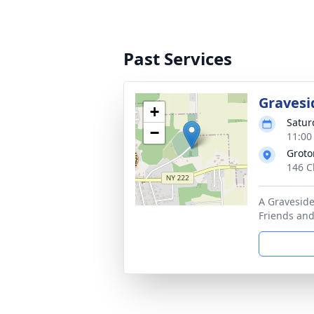
Past Services
Gravesi
+
Satur
−
11:00
Groto
146 C
A Graveside
Friends and