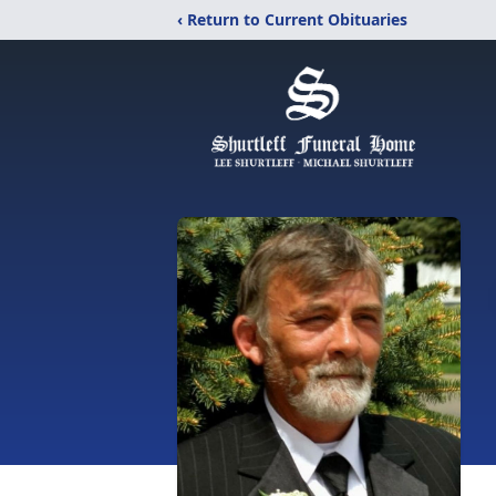
‹ Return to Current Obituaries