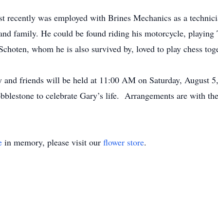
ost recently was employed with Brines Mechanics as a techni
 and family. He could be found riding his motorcycle, playin
Schoten, whom he is also survived by, loved to play chess to
ly and friends will be held at 11:00 AM on Saturday, August 
obblestone to celebrate Gary’s life. Arrangements are with t
e
in memory, please visit our
flower store
.