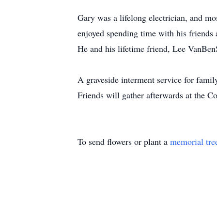
Gary was a lifelong electrician, and m
enjoyed spending time with his friends
He and his lifetime friend, Lee VanBen
A graveside interment service for fami
Friends will gather afterwards at the C
To send flowers or plant a
memorial tre