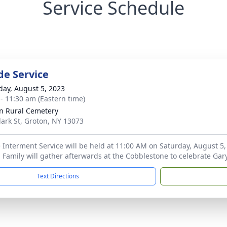
Service Schedule
de Service
day, August 5, 2023
 - 11:30 am (Eastern time)
n Rural Cemetery
lark St, Groton, NY 13073
 Interment Service will be held at 11:00 AM on Saturday, August 5,
 Family will gather afterwards at the Cobblestone to celebrate Gary'
Text Directions