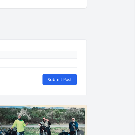
Submit Post