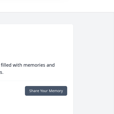
 filled with memories and
s.
Share Your Memory