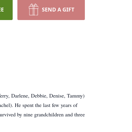
EE
SEND A GIFT
(Terry, Darlene, Debbie, Denise, Tammy)
hel). He spent the last few years of
survived by nine grandchildren and three