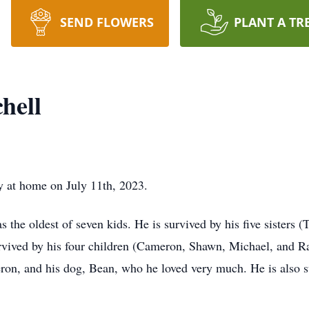
SEND FLOWERS
PLANT A TR
hell
y at home on July 11th, 2023.
the oldest of seven kids. He is survived by his five sisters 
rvived by his four children (Cameron, Shawn, Michael, and Rac
meron, and his dog, Bean, who he loved very much. He is also 