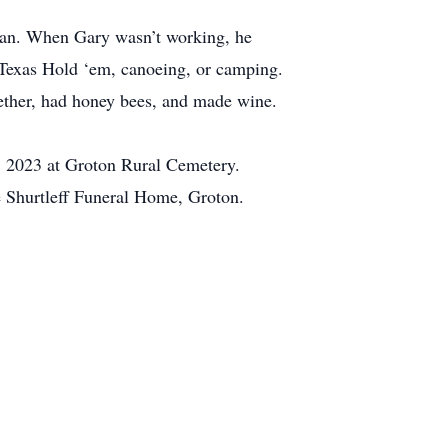
cian. When Gary wasn’t working, he
g Texas Hold ‘em, canoeing, or camping.
gether, had honey bees, and made wine.
5, 2023 at Groton Rural Cemetery.
he Shurtleff Funeral Home, Groton.