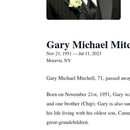
Gary Michael Mitc
Nov 21, 1951 — Jul 11, 2023
Moravia, NY
Gary Michael Mitchell, 71, passed awa
Born on November 21st, 1951, Gary was 
and one brother (Chip). Gary is also su
his life living with his oldest son, Ca
great-grandchildren.