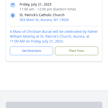
Friday, July 21, 2023
11:00 am - 12:00 pm (Eastern time)
St. Patrick's Catholic Church
303 Main St, Aurora, NY 13026
A Mass of Christian Burial will be celebrated by Father
William Moorby at St. Patrick's Church, Aurora, at
11:00 AM on Friday, July 21, 2023.
Get Directions
Plant Trees