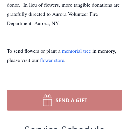
donor. In lieu of flowers, more tangible donations are
gratefully directed to Aurora Volunteer Fire
Department, Aurora, NY.
To send flowers or plant a
memorial tree
in memory,
please visit our
flower store
.
SEND A GIFT