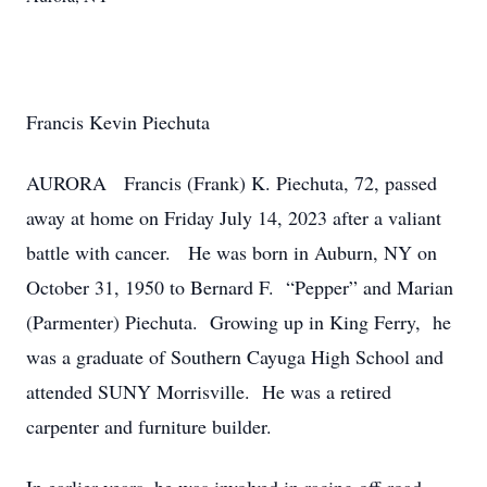
Francis Kevin Piechuta
AURORA Francis (Frank) K. Piechuta, 72, passed
away at home on Friday July 14, 2023 after a valiant
battle with cancer. He was born in Auburn, NY on
October 31, 1950 to Bernard F. “Pepper” and Marian
(Parmenter) Piechuta. Growing up in King Ferry, he
was a graduate of Southern Cayuga High School and
attended SUNY Morrisville. He was a retired
carpenter and furniture builder.