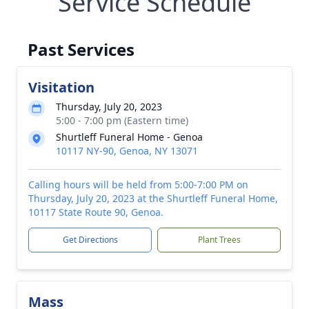
Service Schedule
Past Services
Visitation
Thursday, July 20, 2023
5:00 - 7:00 pm (Eastern time)
Shurtleff Funeral Home - Genoa
10117 NY-90, Genoa, NY 13071
Calling hours will be held from 5:00-7:00 PM on
Thursday, July 20, 2023 at the Shurtleff Funeral Home,
10117 State Route 90, Genoa.
Get Directions
Plant Trees
Mass