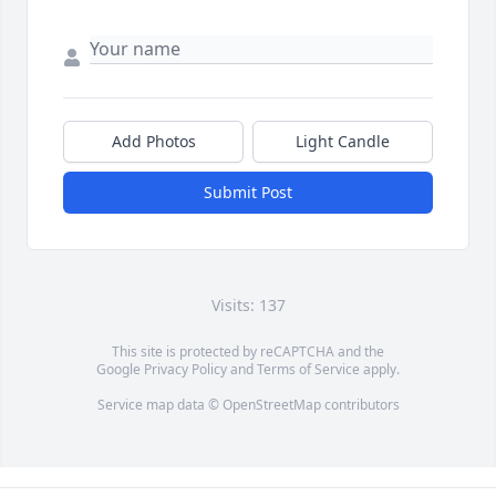
Add Photos
Light Candle
Submit Post
Visits: 137
This site is protected by reCAPTCHA and the
Google
Privacy Policy
and
Terms of Service
apply.
Service map data ©
OpenStreetMap
contributors