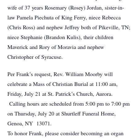
wife of 37 years Rosemary (Rosey) Jordan, sister-in-
law Pamela Piechuta of King Ferry, niece Rebecca
(Chris Ross) and nephew Jeffrey both of Pikeville, TN;
niece Stephanie (Brandon Kulis), their children
Maverick and Rory of Moravia and nephew
Christopher of Syracuse.
Per Frank’s request, Rev. William Moorby will
celebrate a Mass of Christian Burial at 11:00 am,
Friday, July 21 at St. Patrick’s Church, Aurora.
Calling hours are scheduled from 5:00 pm to 7:00 pm
on Thursday, July 20 at Shurtleff Funeral Home,
Genoa, NY 13071.
To honor Frank, please consider becoming an organ