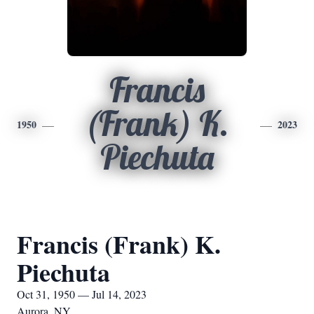
Francis
(Frank) K.
1950
2023
Piechuta
Francis (Frank) K.
Piechuta
Oct 31, 1950 — Jul 14, 2023
Aurora, NY