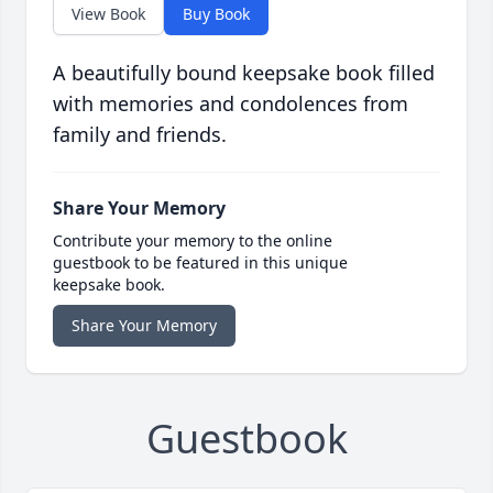
View Book
Buy Book
A beautifully bound keepsake book filled
with memories and condolences from
family and friends.
Share Your Memory
Contribute your memory to the online
guestbook to be featured in this unique
keepsake book.
Share Your Memory
Guestbook