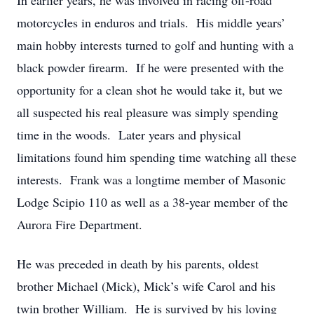
In earlier years, he was involved in racing off-road
motorcycles in enduros and trials. His middle years’
main hobby interests turned to golf and hunting with a
black powder firearm. If he were presented with the
opportunity for a clean shot he would take it, but we
all suspected his real pleasure was simply spending
time in the woods. Later years and physical
limitations found him spending time watching all these
interests. Frank was a longtime member of Masonic
Lodge Scipio 110 as well as a 38-year member of the
Aurora Fire Department.
He was preceded in death by his parents, oldest
brother Michael (Mick), Mick’s wife Carol and his
twin brother William. He is survived by his loving