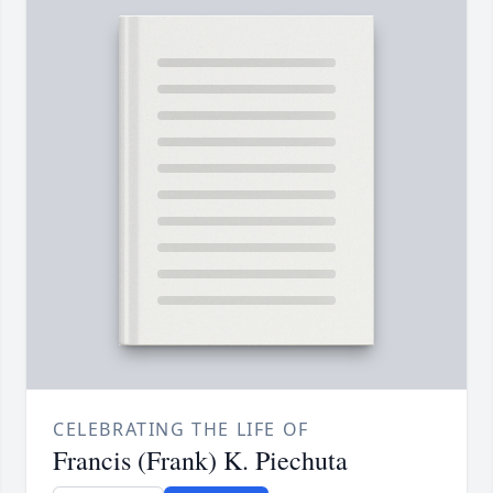
CELEBRATING THE LIFE OF
Francis (Frank) K. Piechuta