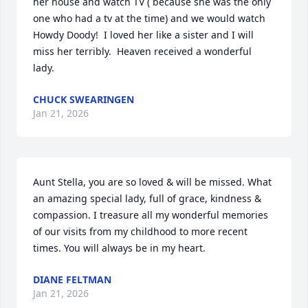
her house and watch TV ( because she was the only 
one who had a tv at the time) and we would watch 
Howdy Doody!  I loved her like a sister and I will 
miss her terribly.  Heaven received a wonderful 
lady.
CHUCK SWEARINGEN
Jan 21, 2026
Aunt Stella, you are so loved & will be missed. What 
an amazing special lady, full of grace, kindness & 
compassion. I treasure all my wonderful memories 
of our visits from my childhood to more recent 
times. You will always be in my heart.
DIANE FELTMAN
Jan 21, 2026