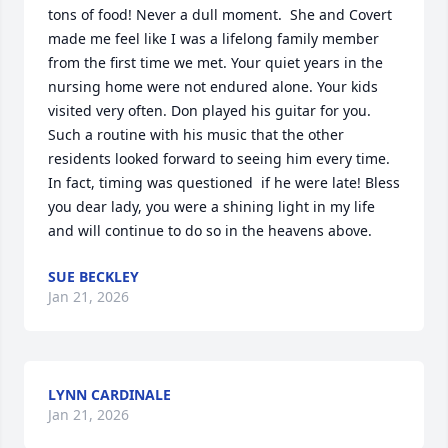
tons of food! Never a dull moment.  She and Covert 
made me feel like I was a lifelong family member 
from the first time we met. Your quiet years in the 
nursing home were not endured alone. Your kids 
visited very often. Don played his guitar for you. 
Such a routine with his music that the other 
residents looked forward to seeing him every time. 
In fact, timing was questioned  if he were late! Bless 
you dear lady, you were a shining light in my life 
and will continue to do so in the heavens above.
SUE BECKLEY
Jan 21, 2026
LYNN CARDINALE
Jan 21, 2026