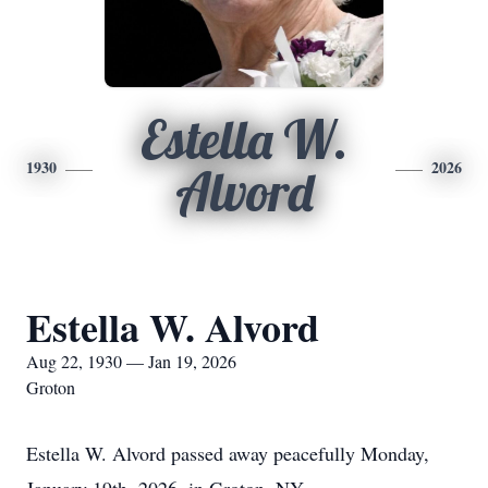
Estella W.
1930
2026
Alvord
Estella W. Alvord
Aug 22, 1930 — Jan 19, 2026
Groton
Estella W. Alvord passed away peacefully Monday,