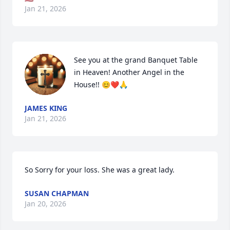
Jan 21, 2026
See you at the grand Banquet Table 
in Heaven! Another Angel in the 
House!! 😊❤️🙏
JAMES KING
Jan 21, 2026
So Sorry for your loss. She was a great lady.
SUSAN CHAPMAN
Jan 20, 2026