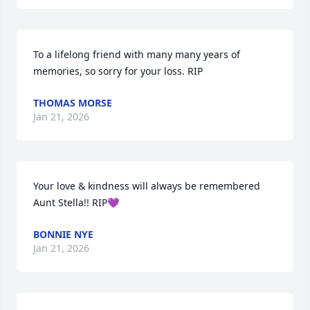
To a lifelong friend with many many years of 
memories, so sorry for your loss. RIP
THOMAS MORSE
Jan 21, 2026
Your love & kindness will always be remembered 
Aunt Stella!! RIP💜
BONNIE NYE
Jan 21, 2026