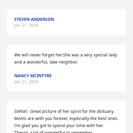
STEVEN ANDERSON
Jan 21, 2026
We will never forget her.She was a very special lady 
and a wonderful, lake neighbor.
NANCY MCINTYRE
Jan 21, 2026
Stella!!  Great picture of her spirit for the obituary. 
Moms are with you forever, especially the best ones. 
I’m glad you got to spend your time with her. 
There’s a lot of wonderful to remember.