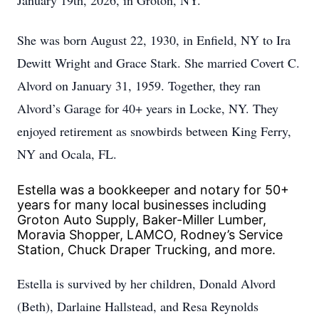
January 19th, 2026, in Groton, NY.
She was born August 22, 1930, in Enfield, NY to Ira
Dewitt Wright and Grace Stark. She married Covert C.
Alvord on January 31, 1959. Together, they ran
Alvord’s Garage for 40+ years in Locke, NY. They
enjoyed retirement as snowbirds between King Ferry,
NY and Ocala, FL.
Estella was a bookkeeper and notary for 50+
years for many local businesses including
Groton Auto Supply, Baker-Miller Lumber,
Moravia Shopper, LAMCO, Rodney’s Service
Station, Chuck Draper Trucking, and more.
Estella is survived by her children, Donald Alvord
(Beth), Darlaine Hallstead, and Resa Reynolds