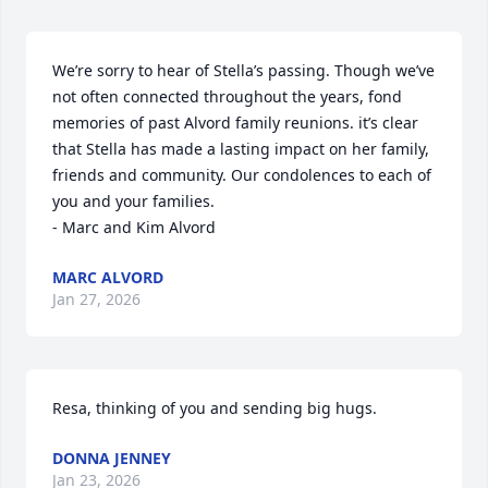
We’re sorry to hear of Stella’s passing. Though we’ve 
not often connected throughout the years, fond 
memories of past Alvord family reunions. it’s clear 
that Stella has made a lasting impact on her family, 
friends and community. Our condolences to each of 
you and your families. 

- Marc and Kim Alvord
MARC ALVORD
Jan 27, 2026
Resa, thinking of you and sending big hugs.
DONNA JENNEY
Jan 23, 2026