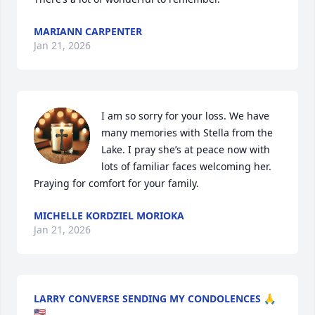
MARIANN CARPENTER
Jan 21, 2026
I am so sorry for your loss. We have 
many memories with Stella from the 
Lake. I pray she’s at peace now with 
lots of familiar faces welcoming her. 
Praying for comfort for your family.
MICHELLE KORDZIEL MORIOKA
Jan 21, 2026
LARRY CONVERSE SENDING MY CONDOLENCES 🙏
🇺🇸