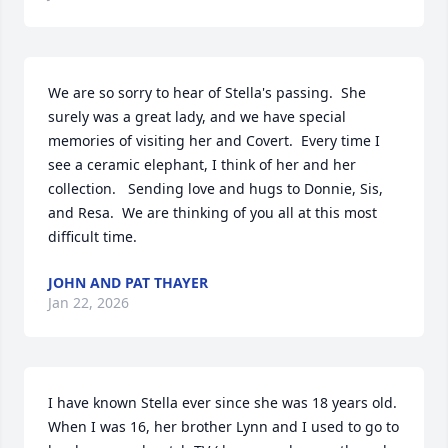
We are so sorry to hear of Stella's passing.  She 
surely was a great lady, and we have special 
memories of visiting her and Covert.  Every time I 
see a ceramic elephant, I think of her and her 
collection.   Sending love and hugs to Donnie, Sis, 
and Resa.  We are thinking of you all at this most 
difficult time.
JOHN AND PAT THAYER
Jan 22, 2026
I have known Stella ever since she was 18 years old.  
When I was 16, her brother Lynn and I used to go to 