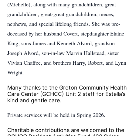
(Michelle), along with many grandchildren, great
grandchildren, great-great grandchildren, nieces,
nephews, and special lifelong friends. She was pre-
deceased by her husband Covert, stepdaughter Elaine
King, sons James and Kenneth Alvord, grandson
Joseph Alvord, son-in-law Marvin Hallstead, sister
Vivian Chaffee, and brothers Harry, Robert, and Lynn
Wright.
Many thanks to the Groton Community Health
Care Center (GCHCC) Unit 2 staff for Estella’s
kind and gentle care.
Private services will be held in Spring 2026.
Charitable contributions are welcomed to the