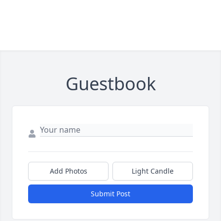
Guestbook
Add Photos
Light Candle
Submit Post