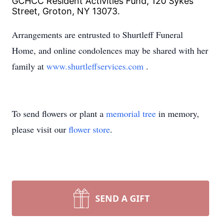
GCHCC Resident Activities Fund, 120 Sykes
Street, Groton, NY 13073.
Arrangements are entrusted to Shurtleff Funeral
Home, and online condolences may be shared with her
family at
www.shurtleffservices.com
.
To send flowers or plant a
memorial tree
in memory,
please visit our
flower store
.
SEND A GIFT