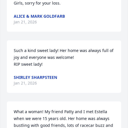
Girls, sorry for your loss.
ALICE & MARK GOLDFARB
Jan 21, 2026
Such a kind sweet lady! Her home was always full of 
joy and everyone was welcome! 

RIP sweet lady!
SHIRLEY SHARPSTEEN
Jan 21, 2026
What a woman! My friend Patty and I met Estella 
when we were 15 years old. Her home was always 
bustling with good friends, lots of racecar buzz and 