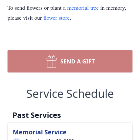
To send flowers or plant a
memorial tree
in memory,
please visit our
flower store
.
SEND A GIFT
Service Schedule
Past Services
Memorial Service