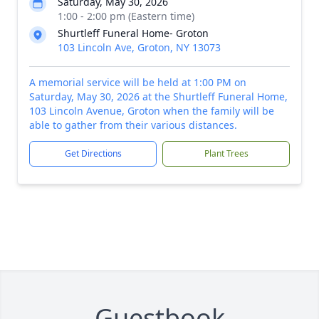
Saturday, May 30, 2026
1:00 - 2:00 pm (Eastern time)
Shurtleff Funeral Home- Groton
103 Lincoln Ave, Groton, NY 13073
A memorial service will be held at 1:00 PM on
Saturday, May 30, 2026 at the Shurtleff Funeral Home,
103 Lincoln Avenue, Groton when the family will be
able to gather from their various distances.
Get Directions
Plant Trees
Guestbook