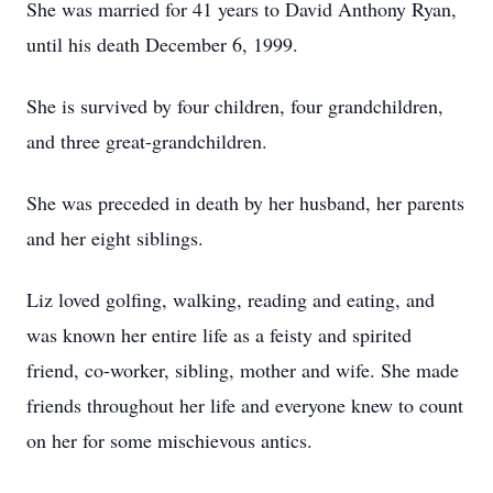
She was married for 41 years to David Anthony Ryan,
until his death December 6, 1999.
She is survived by four children, four grandchildren,
and three great-grandchildren.
She was preceded in death by her husband, her parents
and her eight siblings.
Liz loved golfing, walking, reading and eating, and
was known her entire life as a feisty and spirited
friend, co-worker, sibling, mother and wife. She made
friends throughout her life and everyone knew to count
on her for some mischievous antics.