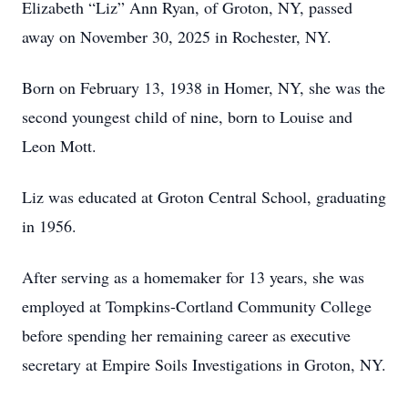
Elizabeth “Liz” Ann Ryan, of Groton, NY, passed
away on November 30, 2025 in Rochester, NY.
Born on February 13, 1938 in Homer, NY, she was the
second youngest child of nine, born to Louise and
Leon Mott.
Liz was educated at Groton Central School, graduating
in 1956.
After serving as a homemaker for 13 years, she was
employed at Tompkins-Cortland Community College
before spending her remaining career as executive
secretary at Empire Soils Investigations in Groton, NY.