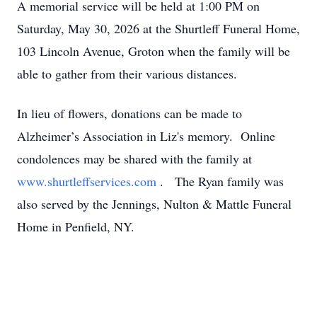
A memorial service will be held at 1:00 PM on
Saturday, May 30, 2026 at the Shurtleff Funeral Home,
103 Lincoln Avenue, Groton when the family will be
able to gather from their various distances.
In lieu of flowers, donations can be made to
Alzheimer’s Association in Liz's memory. Online
condolences may be shared with the family at
www.shurtleffservices.com
. The Ryan family was
also served by the Jennings, Nulton & Mattle Funeral
Home in Penfield, NY.