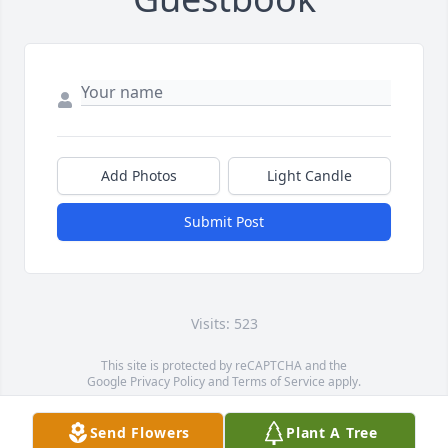
Add Photos
Light Candle
Submit Post
Visits: 523
This site is protected by reCAPTCHA and the
Google
Privacy Policy
and
Terms of Service
apply.
Service map data ©
OpenStreetMap
contributors
Send Flowers
Plant A Tree