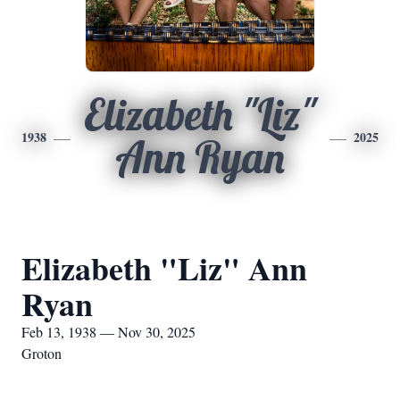
Elizabeth "Liz"
1938
2025
Ann Ryan
Elizabeth "Liz" Ann
Ryan
Feb 13, 1938 — Nov 30, 2025
Groton