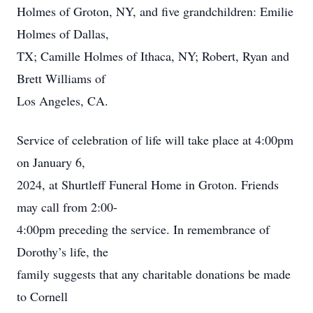
Holmes of Groton, NY, and five grandchildren: Emilie
Holmes of Dallas,
TX; Camille Holmes of Ithaca, NY; Robert, Ryan and
Brett Williams of
Los Angeles, CA.
Service of celebration of life will take place at 4:00pm
on January 6,
2024, at Shurtleff Funeral Home in Groton. Friends
may call from 2:00-
4:00pm preceding the service. In remembrance of
Dorothy’s life, the
family suggests that any charitable donations be made
to Cornell