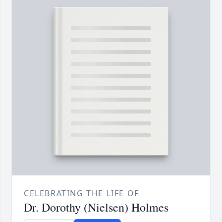
CELEBRATING THE LIFE OF
Dr. Dorothy (Nielsen) Holmes