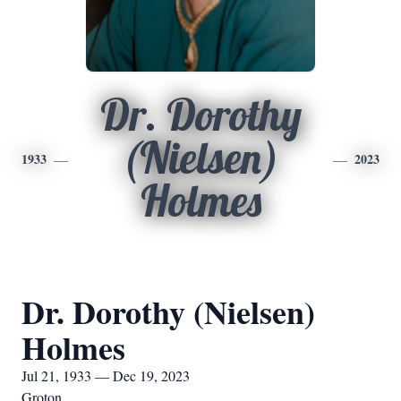
Dr. Dorothy
(Nielsen)
1933
2023
Holmes
Dr. Dorothy (Nielsen)
Holmes
Jul 21, 1933 — Dec 19, 2023
Groton