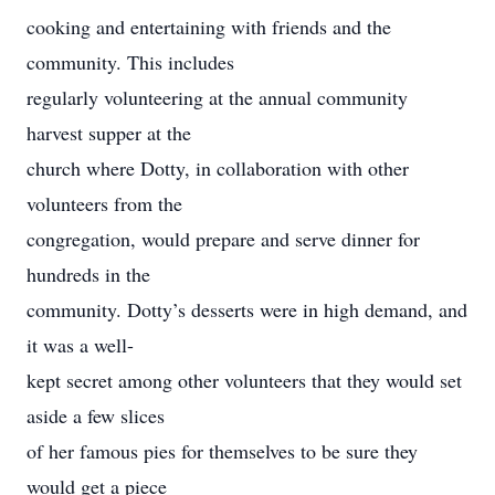
cooking and entertaining with friends and the
community. This includes
regularly volunteering at the annual community
harvest supper at the
church where Dotty, in collaboration with other
volunteers from the
congregation, would prepare and serve dinner for
hundreds in the
community. Dotty’s desserts were in high demand, and
it was a well-
kept secret among other volunteers that they would set
aside a few slices
of her famous pies for themselves to be sure they
would get a piece