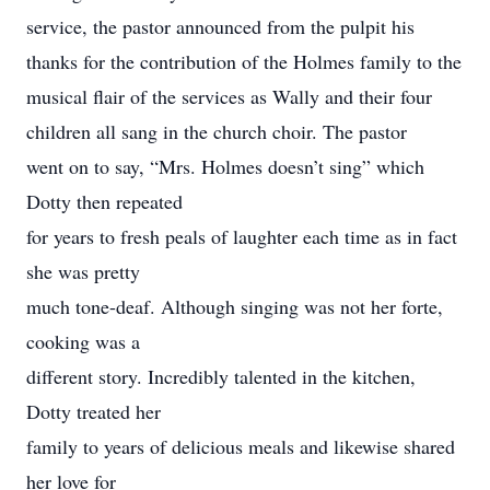
service, the pastor announced from the pulpit his
thanks for the contribution of the Holmes family to the
musical flair of the services as Wally and their four
children all sang in the church choir. The pastor
went on to say, “Mrs. Holmes doesn’t sing” which
Dotty then repeated
for years to fresh peals of laughter each time as in fact
she was pretty
much tone-deaf. Although singing was not her forte,
cooking was a
different story. Incredibly talented in the kitchen,
Dotty treated her
family to years of delicious meals and likewise shared
her love for