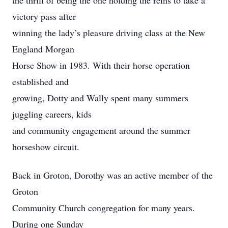
the thrill of being the one holding the reins to take a
victory pass after
winning the lady’s pleasure driving class at the New
England Morgan
Horse Show in 1983. With their horse operation
established and
growing, Dotty and Wally spent many summers
juggling careers, kids
and community engagement around the summer
horseshow circuit.
Back in Groton, Dorothy was an active member of the
Groton
Community Church congregation for many years.
During one Sunday