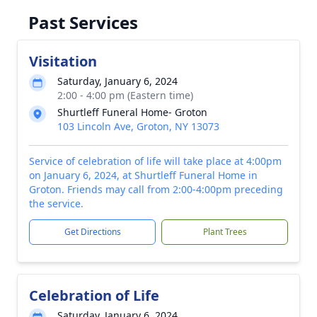
Past Services
Visitation
Saturday, January 6, 2024
2:00 - 4:00 pm (Eastern time)
Shurtleff Funeral Home- Groton
103 Lincoln Ave, Groton, NY 13073
Service of celebration of life will take place at 4:00pm
on January 6, 2024, at Shurtleff Funeral Home in
Groton. Friends may call from 2:00-4:00pm preceding
the service.
Get Directions
Plant Trees
Celebration of Life
Saturday, January 6, 2024