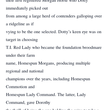
their first registered Morgan Horse who Dotty
immediately picked out
from among a large herd of contenders galloping over
a ridgeline as if
vying to be the one selected. Dotty’s keen eye was on
target in choosing
T.I. Red Lady who became the foundation broodmare
under their farm
name, Homespun Morgans, producing multiple
regional and national
champions over the years, including Homespun
Commotion and
Homespun Lady Command. The latter, Lady
Command, gave Dorothy