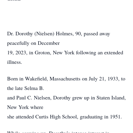
Dr. Dorothy (Nielsen) Holmes, 90, passed away
peacefully on December
19, 2023, in Groton, New York following an extended
illness.
Born in Wakefield, Massachusetts on July 21, 1933, to
the late Selma B.
and Paul C. Nielsen, Dorothy grew up in Staten Island,
New York where
she attended Curtis High School, graduating in 1951.