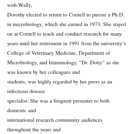
with Wally,
Dorothy elected to return to Cornell to pursue a Ph.D.
in microbiology, which she earned in 1973. She stayed
on at Cornell to teach and conduct research for many
years until her retirement in 1991 from the university’s
College of Veterinary Medicine, Department of
Microbiology, and Immunology. “Dr. Dotty” as she
was known by her colleagues and
students, was highly regarded by her peers as an
infectious disease
specialist. She was a frequent presenter to both
domestic and
international research community audiences
throughout the years and