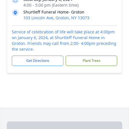
4:00 - 5:00 pm (Eastern time)
Shurtleff Funeral Home- Groton
103 Lincoln Ave, Groton, NY 13073
Service of celebration of life will take place at 4:00pm
on January 6, 2024, at Shurtleff Funeral Home in
Groton. Friends may call from 2:00- 4:00pm preceding
the service.
Get Directions
Plant Trees