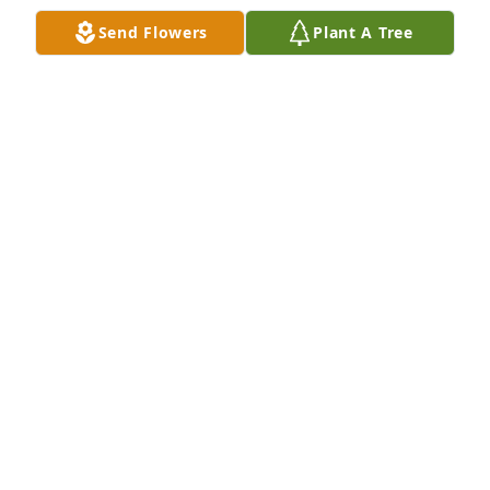
Send Flowers
Plant A Tree
Love, Linda Gavel Webb xoxo has purchased 
Sincerest Condolences Basket for Dr. Dorothy 
Holmes
LOVE, LINDA GAVEL WEBB XOXO
Jan 03, 2024