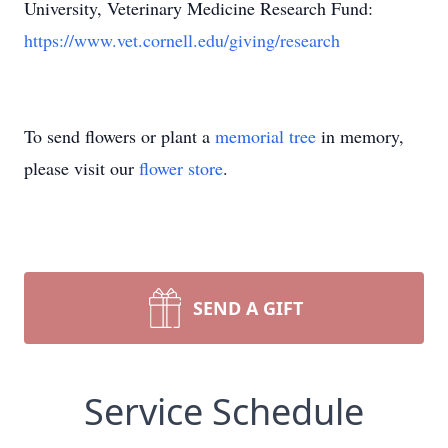
University, Veterinary Medicine Research Fund:
https://www.vet.cornell.edu/giving/research
To send flowers or plant a
memorial tree
in memory,
please visit our
flower store
.
SEND A GIFT
Service Schedule