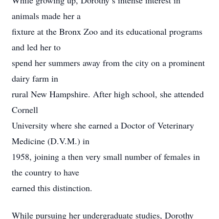
While growing up, Dorothy’s intense interest in
animals made her a
fixture at the Bronx Zoo and its educational programs
and led her to
spend her summers away from the city on a prominent
dairy farm in
rural New Hampshire. After high school, she attended
Cornell
University where she earned a Doctor of Veterinary
Medicine (D.V.M.) in
1958, joining a then very small number of females in
the country to have
earned this distinction.
While pursuing her undergraduate studies, Dorothy