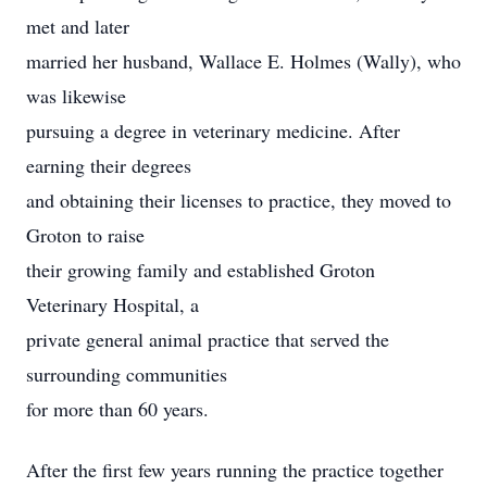
met and later
married her husband, Wallace E. Holmes (Wally), who
was likewise
pursuing a degree in veterinary medicine. After
earning their degrees
and obtaining their licenses to practice, they moved to
Groton to raise
their growing family and established Groton
Veterinary Hospital, a
private general animal practice that served the
surrounding communities
for more than 60 years.
After the first few years running the practice together