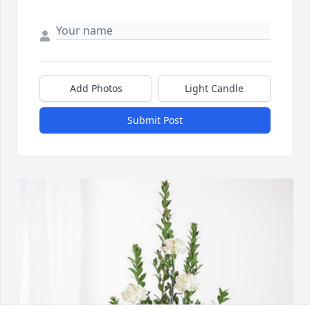
Add Photos
Light Candle
Submit Post