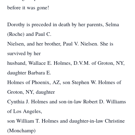
before it was gone!
Dorothy is preceded in death by her parents, Selma
(Roche) and Paul C.
Nielsen, and her brother, Paul V. Nielsen. She is
survived by her
husband, Wallace E. Holmes, D.V.M. of Groton, NY,
daughter Barbara E.
Holmes of Phoenix, AZ, son Stephen W. Holmes of
Groton, NY, daughter
Cynthia J. Holmes and son-in-law Robert D. Williams
of Los Angeles,
son William T. Holmes and daughter-in-law Christine
(Monchamp)