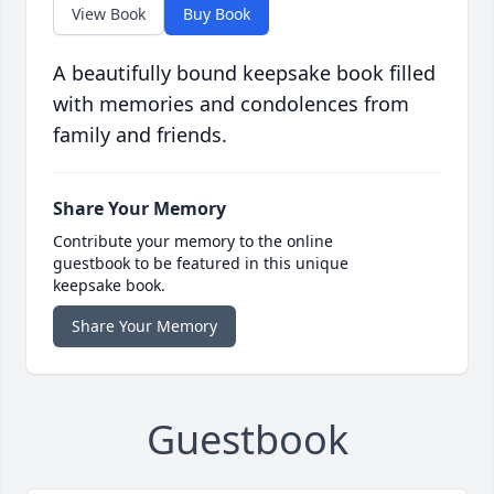
View Book
Buy Book
A beautifully bound keepsake book filled
with memories and condolences from
family and friends.
Share Your Memory
Contribute your memory to the online
guestbook to be featured in this unique
keepsake book.
Share Your Memory
Guestbook