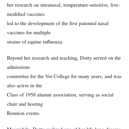
her research on intranasal, temperature-sensitive, live-
modified vaccines
led to the development of the first patented nasal
vaccines for multiple
strains of equine influenza.
Beyond her research and teaching, Dotty served on the
admissions
committee for the Vet College for many years, and was
also active in the
Class of 1958 alumni association, serving as social
chair and hosting
Reunion events.