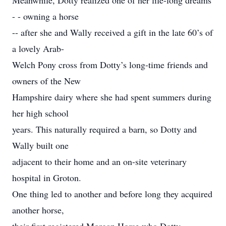
Meanwhile, Dotty realized one of her life-long dreams
- - owning a horse
-- after she and Wally received a gift in the late 60’s of
a lovely Arab-
Welch Pony cross from Dotty’s long-time friends and
owners of the New
Hampshire dairy where she had spent summers during
her high school
years. This naturally required a barn, so Dotty and
Wally built one
adjacent to their home and an on-site veterinary
hospital in Groton.
One thing led to another and before long they acquired
another horse,