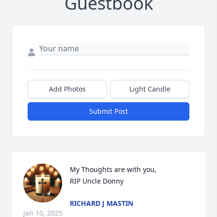
Guestbook
Add Photos
Light Candle
Submit Post
My Thoughts are with you,

RIP Uncle Donny
RICHARD J MASTIN
Jan 10, 2025