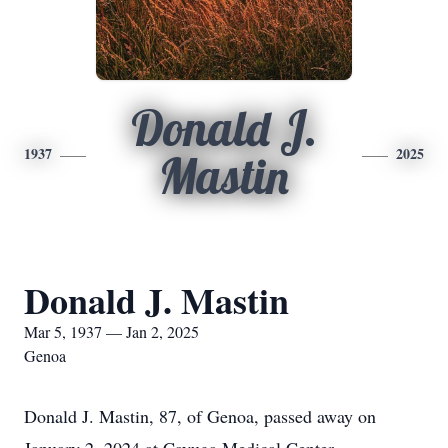
Donald J.
1937
2025
Mastin
Donald J. Mastin
Mar 5, 1937 — Jan 2, 2025
Genoa
Donald J. Mastin, 87, of Genoa, passed away on