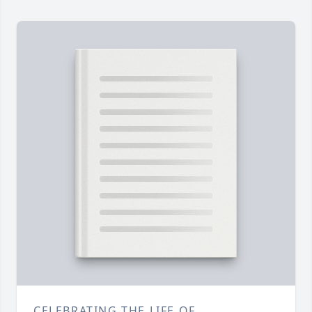
CELEBRATING THE LIFE OF