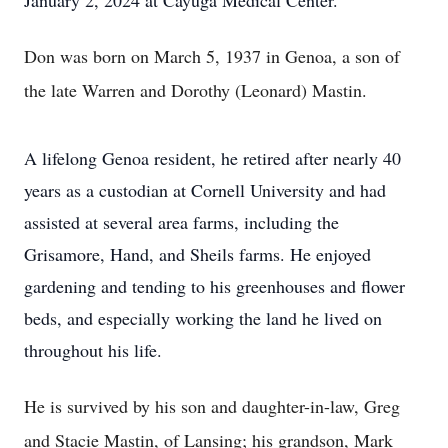
January 2, 2024 at Cayuga Medical Center.
Don was born on March 5, 1937 in Genoa, a son of
the late Warren and Dorothy (Leonard) Mastin.
A lifelong Genoa resident, he retired after nearly 40
years as a custodian at Cornell University and had
assisted at several area farms, including the
Grisamore, Hand, and Sheils farms. He enjoyed
gardening and tending to his greenhouses and flower
beds, and especially working the land he lived on
throughout his life.
He is survived by his son and daughter-in-law, Greg
and Stacie Mastin, of Lansing; his grandson, Mark