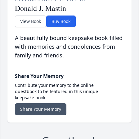
Donald J. Mastin
View Book
Buy Book
A beautifully bound keepsake book filled
with memories and condolences from
family and friends.
Share Your Memory
Contribute your memory to the online
guestbook to be featured in this unique
keepsake book.
Share Your Memory