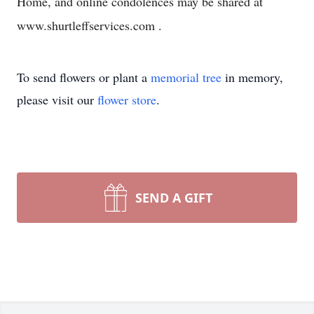
Home, and online condolences may be shared at
www.shurtleffservices.com .
To send flowers or plant a
memorial tree
in memory,
please visit our
flower store
.
SEND A GIFT