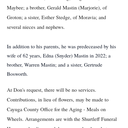
Maybee; a brother, Gerald Mastin (Marjorie), of
Groton; a sister, Esther Stedge, of Moravia; and
several nieces and nephews.
In addition to his parents, he was predeceased by his
wife of 62 years, Edna (Snyder) Mastin in 2022; a
brother, Warren Mastin; and a sister, Gertrude
Bosworth.
At Don's request, there will be no services.
Contributions, in lieu of flowers, may be made to
Cayuga County Office for the Aging - Meals on
Wheels. Arrangements are with the Shurtleff Funeral