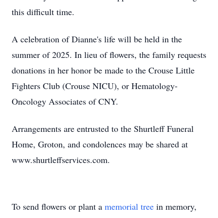
this difficult time.
A celebration of Dianne's life will be held in the
summer of 2025. In lieu of flowers, the family requests
donations in her honor be made to the Crouse Little
Fighters Club (Crouse NICU), or Hematology-
Oncology Associates of CNY.
Arrangements are entrusted to the Shurtleff Funeral
Home, Groton, and condolences may be shared at
www.shurtleffservices.com.
To send flowers or plant a
memorial tree
in memory,