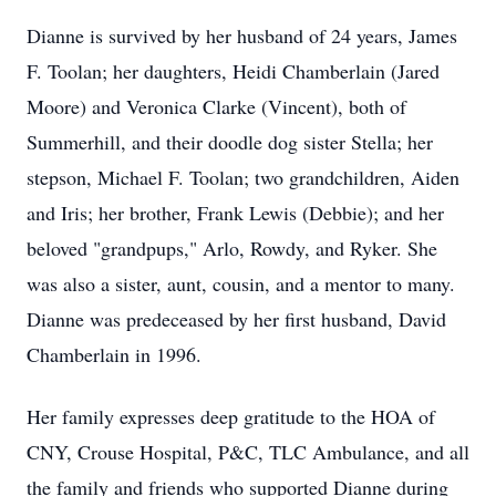
Dianne is survived by her husband of 24 years, James
F. Toolan; her daughters, Heidi Chamberlain (Jared
Moore) and Veronica Clarke (Vincent), both of
Summerhill, and their doodle dog sister Stella; her
stepson, Michael F. Toolan; two grandchildren, Aiden
and Iris; her brother, Frank Lewis (Debbie); and her
beloved "grandpups," Arlo, Rowdy, and Ryker. She
was also a sister, aunt, cousin, and a mentor to many.
Dianne was predeceased by her first husband, David
Chamberlain in 1996.
Her family expresses deep gratitude to the HOA of
CNY, Crouse Hospital, P&C, TLC Ambulance, and all
the family and friends who supported Dianne during