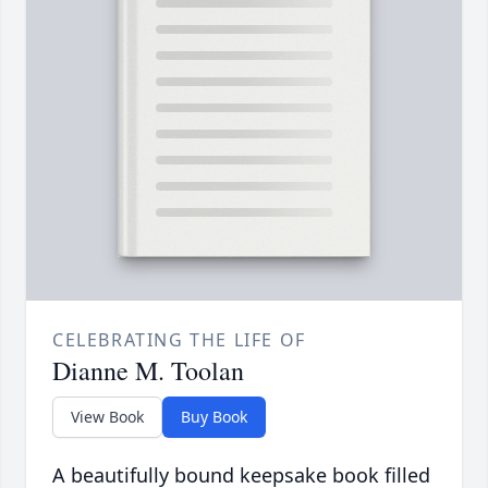
CELEBRATING THE LIFE OF
Dianne M. Toolan
View Book
Buy Book
A beautifully bound keepsake book filled