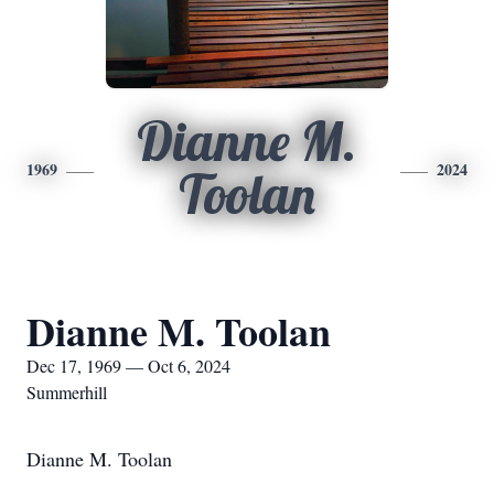
Dianne M.
1969
2024
Toolan
Dianne M. Toolan
Dec 17, 1969 — Oct 6, 2024
Summerhill
Dianne M. Toolan