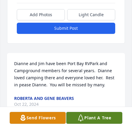
Add Photos
Light Candle
Submit Post
Dianne and Jim have been Port Bay RVPark and 
Campground members for several years.  Dianne 
loved camping there and everyone loved her.  Rest 
in pease Dianne.  You will be missed by many.
ROBERTA AND GENE BEAVERS
Oct 22, 2024
Send Flowers
Plant A Tree