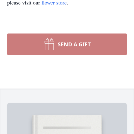
please visit our
flower store
.
SEND A GIFT