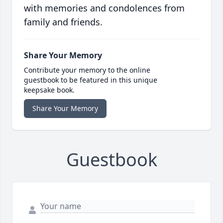
with memories and condolences from
family and friends.
Share Your Memory
Contribute your memory to the online
guestbook to be featured in this unique
keepsake book.
Share Your Memory
Guestbook