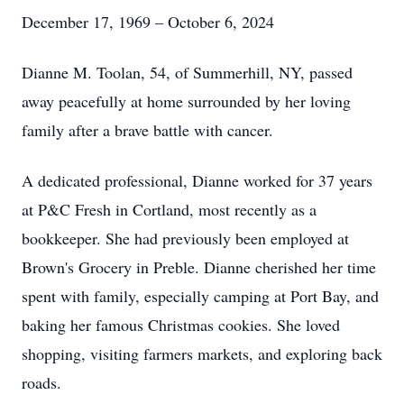
December 17, 1969 – October 6, 2024
Dianne M. Toolan, 54, of Summerhill, NY, passed
away peacefully at home surrounded by her loving
family after a brave battle with cancer.
A dedicated professional, Dianne worked for 37 years
at P&C Fresh in Cortland, most recently as a
bookkeeper. She had previously been employed at
Brown's Grocery in Preble. Dianne cherished her time
spent with family, especially camping at Port Bay, and
baking her famous Christmas cookies. She loved
shopping, visiting farmers markets, and exploring back
roads.