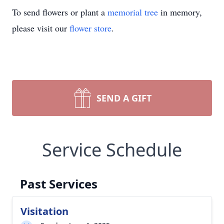
To send flowers or plant a
memorial tree
in memory,
please visit our
flower store
.
SEND A GIFT
Service Schedule
Past Services
Visitation