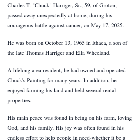
Charles T. "Chuck" Harriger, Sr., 59, of Groton,
passed away unexpectedly at home, during his
courageous battle against cancer, on May 17, 2025.
He was born on October 13, 1965 in Ithaca, a son of
the late Thomas Harriger and Ella Wheeland.
A lifelong area resident, he had owned and operated
Chuck's Painting for many years. In addition, he
enjoyed farming his land and held several rental
properties.
His main peace was found in being on his farm, loving
God, and his family. His joy was often found in his
endless effort to help people in need-whether it be a