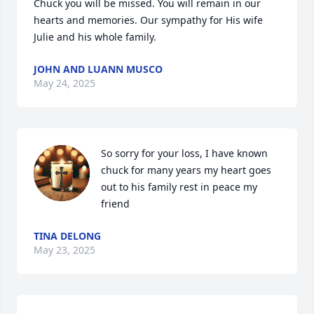
Chuck you will be missed. You will remain in our 
hearts and memories. Our sympathy for His wife 
Julie and his whole family.
JOHN AND LUANN MUSCO
May 24, 2025
So sorry for your loss, I have known 
chuck for many years my heart goes 
out to his family rest in peace my 
friend
TINA DELONG
May 23, 2025