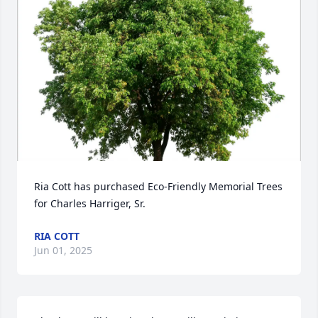
Ria Cott has purchased Eco-Friendly Memorial Trees 
for Charles Harriger, Sr.
RIA COTT
Jun 01, 2025