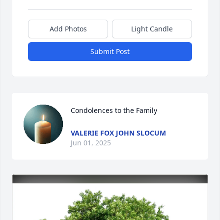
Add Photos
Light Candle
Submit Post
Condolences to the Family
VALERIE FOX JOHN SLOCUM
Jun 01, 2025