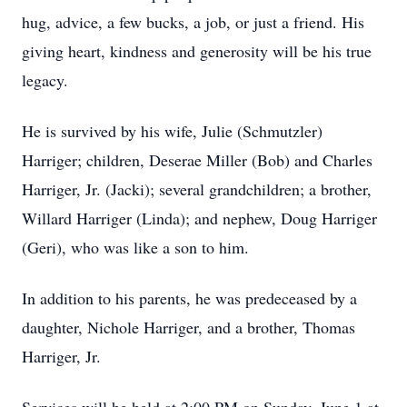
hug, advice, a few bucks, a job, or just a friend. His
giving heart, kindness and generosity will be his true
legacy.
He is survived by his wife, Julie (Schmutzler)
Harriger; children, Deserae Miller (Bob) and Charles
Harriger, Jr. (Jacki); several grandchildren; a brother,
Willard Harriger (Linda); and nephew, Doug Harriger
(Geri), who was like a son to him.
In addition to his parents, he was predeceased by a
daughter, Nichole Harriger, and a brother, Thomas
Harriger, Jr.