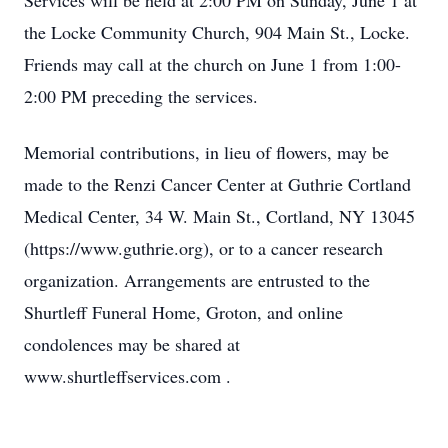
Services will be held at 2:00 PM on Sunday, June 1 at
the Locke Community Church, 904 Main St., Locke.
Friends may call at the church on June 1 from 1:00-
2:00 PM preceding the services.
Memorial contributions, in lieu of flowers, may be
made to the Renzi Cancer Center at Guthrie Cortland
Medical Center, 34 W. Main St., Cortland, NY 13045
(https://www.guthrie.org), or to a cancer research
organization. Arrangements are entrusted to the
Shurtleff Funeral Home, Groton, and online
condolences may be shared at
www.shurtleffservices.com .