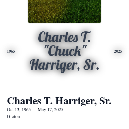
Charles T.
"Chuck"
1965
2025
Harriger, Sr.
Charles T. Harriger, Sr.
Oct 13, 1965 — May 17, 2025
Groton