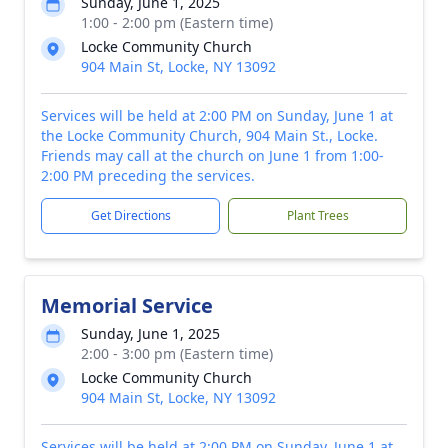
Sunday, June 1, 2025
1:00 - 2:00 pm (Eastern time)
Locke Community Church
904 Main St, Locke, NY 13092
Services will be held at 2:00 PM on Sunday, June 1 at
the Locke Community Church, 904 Main St., Locke.
Friends may call at the church on June 1 from 1:00-
2:00 PM preceding the services.
Get Directions
Plant Trees
Memorial Service
Sunday, June 1, 2025
2:00 - 3:00 pm (Eastern time)
Locke Community Church
904 Main St, Locke, NY 13092
Services will be held at 2:00 PM on Sunday, June 1 at