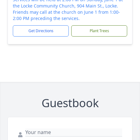
the Locke Community Church, 904 Main St., Locke.
Friends may call at the church on June 1 from 1:00-
2:00 PM preceding the services.
Get Directions
Plant Trees
Guestbook