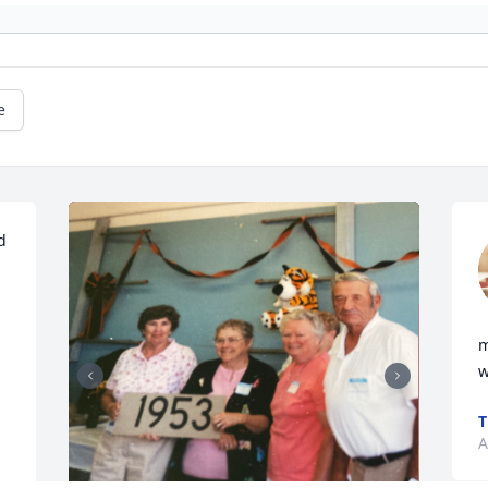
e
 
m
w
T
A