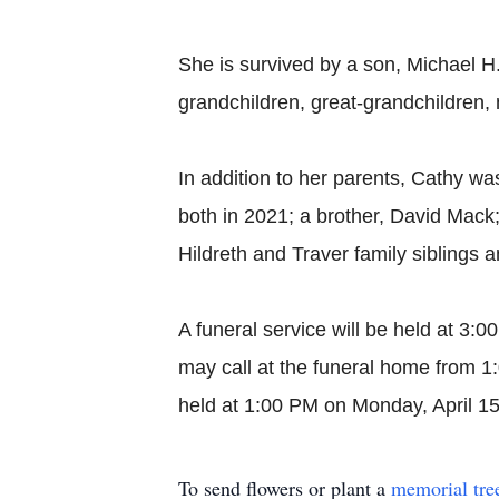
She is survived by a son, Michael H
grandchildren, great-grandchildren,
In addition to her parents, Cathy w
both in 2021; a brother, David Mac
Hildreth and Traver family siblings a
A funeral service will be held at 3:
may call at the funeral home from 1
held at 1:00 PM on Monday, April 1
To send flowers or plant a
memorial tre