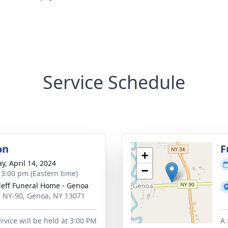
Service Schedule
on
F
+
y, April 14, 2024
−
- 3:00 pm (Eastern time)
leff Funeral Home - Genoa
 NY-90, Genoa, NY 13071
rvice will be held at 3:00 PM
A 