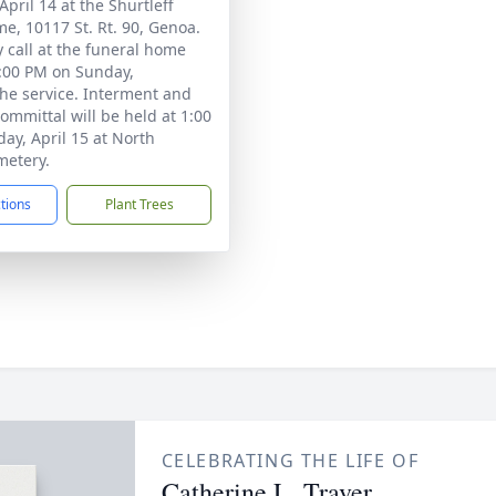
pril 14 at the Shurtleff
e, 10117 St. Rt. 90, Genoa.
 call at the funeral home
:00 PM on Sunday,
he service. Interment and
committal will be held at 1:00
y, April 15 at North
metery.
ctions
Plant Trees
CELEBRATING THE LIFE OF
Catherine L. Traver