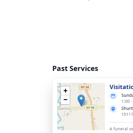
Past Services
Visitati
+
Sunda
−
1:00 
Shurt
10117
A funeral se