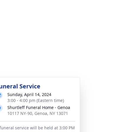
uneral Service
Sunday, April 14, 2024
3:00 - 4:00 pm (Eastern time)
Shurtleff Funeral Home - Genoa
10117 NY-90, Genoa, NY 13071
funeral service will be held at 3:00 PM