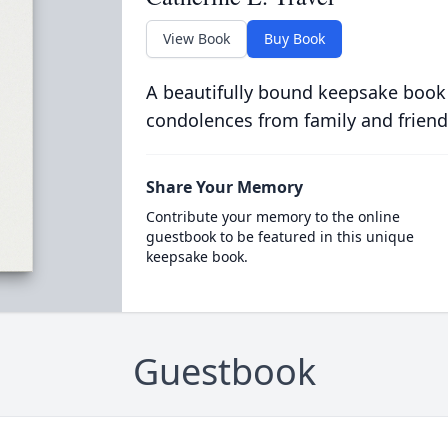
View Book
Buy Book
A beautifully bound keepsake book
condolences from family and friend
Share Your Memory
Contribute your memory to the online
guestbook to be featured in this unique
keepsake book.
Guestbook