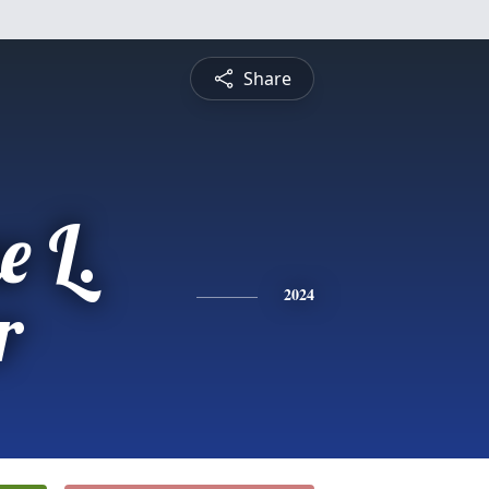
Share
e L.
r
2024