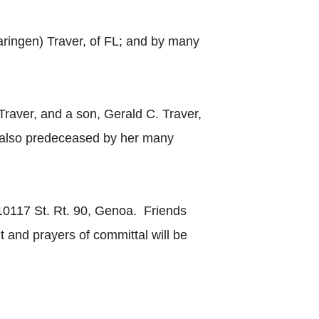
aringen) Traver, of FL; and by many
raver, and a son, Gerald C. Traver,
s also predeceased by her many
 10117 St. Rt. 90, Genoa. Friends
 and prayers of committal will be