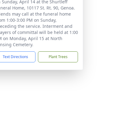
 Sunday, April 14 at the Shurtleff
neral Home, 10117 St. Rt. 90, Genoa.
iends may call at the funeral home
om 1:00-3:00 PM on Sunday,
eceding the service. Interment and
ayers of committal will be held at 1:00
 on Monday, April 15 at North
nsing Cemetery.
Text Directions
Plant Trees