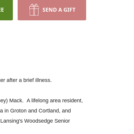
EE
SEND A GIFT
 after a brief illness.
y) Mack. A lifelong area resident,
a in Groton and Cortland, and
t Lansing's Woodsedge Senior