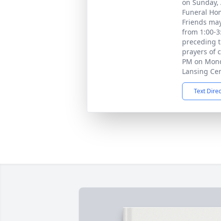
on Sunday, A
Funeral Hom
Friends may
from 1:00-3
preceding t
prayers of 
PM on Monda
Lansing Ce
Text Dire