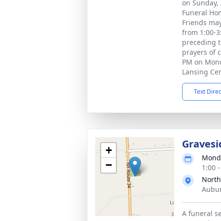
on Sunday, A
Funeral Hom
Friends may
from 1:00-3
preceding t
prayers of 
PM on Monda
Lansing Ce
Text Dire
Gravesi
+
Monda
−
1:00 
North
Aubur
A funeral se