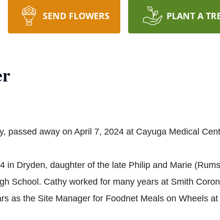
SEND FLOWERS
PLANT A TR
er
ry, passed away on April 7, 2024 at Cayuga Medical Center
in Dryden, daughter of the late Philip and Marie (Rumse
igh School. Cathy worked for many years at Smith Coron
ars as the Site Manager for Foodnet Meals on Wheels a