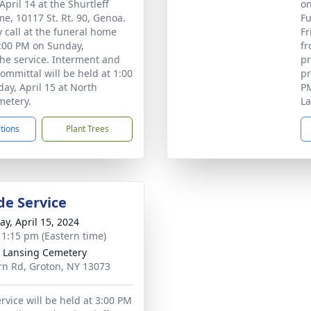
pril 14 at the Shurtleff
on
e, 10117 St. Rt. 90, Genoa.
Fu
 call at the funeral home
Fr
:00 PM on Sunday,
fr
he service. Interment and
pr
committal will be held at 1:00
pr
y, April 15 at North
PM
metery.
La
ctions
Plant Trees
de Service
y, April 15, 2024
- 1:15 pm (Eastern time)
 Lansing Cemetery
n Rd, Groton, NY 13073
rvice will be held at 3:00 PM