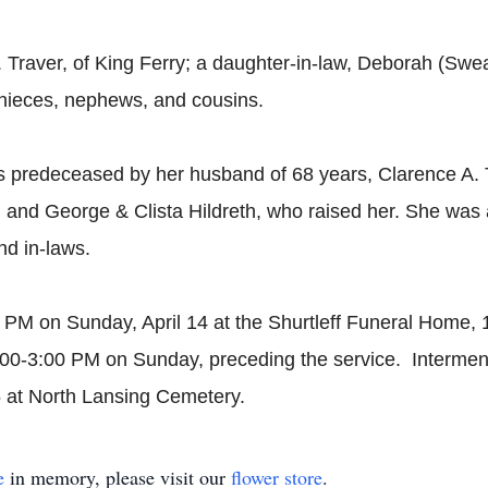
. Traver, of King Ferry; a daughter-in-law, Deborah (Swe
 nieces, nephews, and cousins.
as predeceased by her husband of 68 years, Clarence A. T
k; and George & Clista Hildreth, who raised her. She wa
nd in-laws.
00 PM on Sunday, April 14 at the Shurtleff Funeral Home,
:00-3:00 PM on Sunday, preceding the service. Interment
5 at North Lansing Cemetery.
e
in memory, please visit our
flower store
.