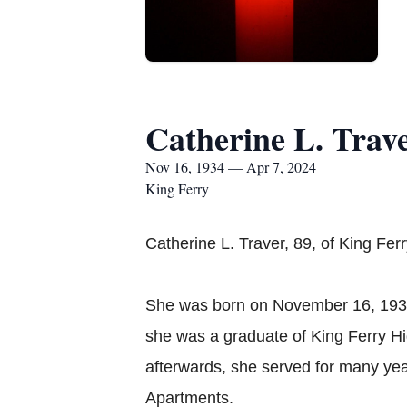
Catherine L. Trav
Nov 16, 1934 — Apr 7, 2024
King Ferry
Catherine L. Traver, 89, of King Fer
She was born on November 16, 1934 
she was a graduate of King Ferry H
afterwards, she served for many ye
Apartments.