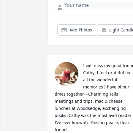
Add Photos
Light Candl
I will miss my good friend
Cathy; I feel grateful for 
all the wonderful 
memories I have of our 
times together—Charming Tails 
meetings and trips, mac & cheese 
lunches at Woodsedge, exchanging 
books (Cathy was the most avid reader 
I’ve ever known!).  Rest in peace, dear 
friend.