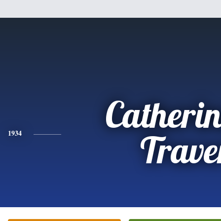
Catherin
1934
Trave