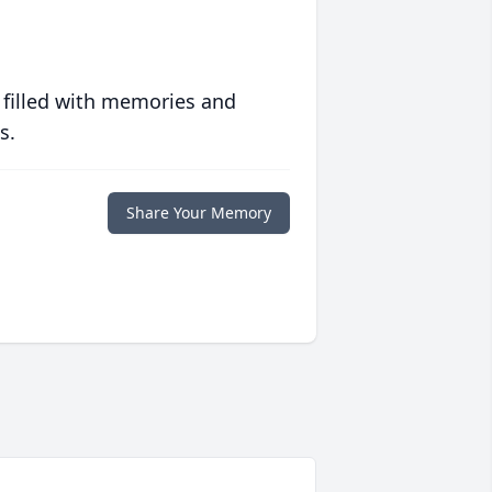
 filled with memories and
s.
Share Your Memory