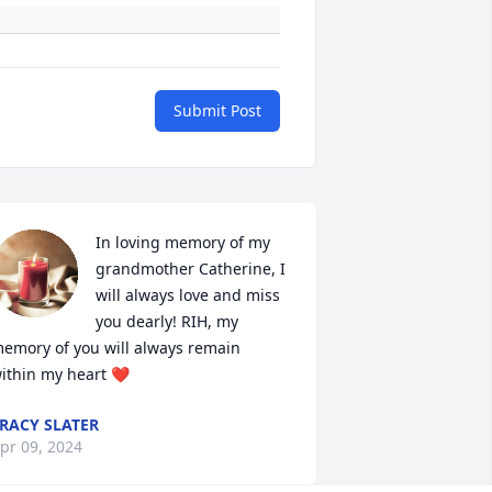
Submit Post
In loving memory of my 
grandmother Catherine, I 
will always love and miss 
you dearly! RIH, my 
emory of you will always remain 
ithin my heart ❤️
RACY SLATER
pr 09, 2024