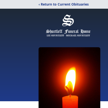
‹ Return to Current Obituaries