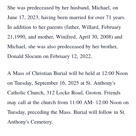
She was predeceased by her husband, Michael, on
June 17, 2023, having been married for over 71 years.
In addition to her parents (father, Willard, February
21,1990, and mother, Winifred, April 30, 2008) and
Michael, she was also predeceased by her brother,
Donald Slocum on February 12, 2022.
A Mass of Christian Burial will be held at 12:00 Noon
on Tuesday, September 16, 2025 at St. Anthony's
Catholic Church, 312 Locke Road, Groton. Friends
may call at the church from 11:00 AM- 12:00 Noon on
Tuesday, preceding the Mass. Burial will follow in St.
Anthony's Cemetery.