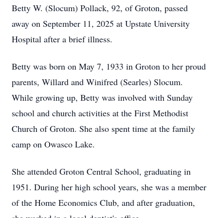
Betty W. (Slocum) Pollack, 92, of Groton, passed
away on September 11, 2025 at Upstate University
Hospital after a brief illness.
Betty was born on May 7, 1933 in Groton to her proud
parents, Willard and Winifred (Searles) Slocum.
While growing up, Betty was involved with Sunday
school and church activities at the First Methodist
Church of Groton. She also spent time at the family
camp on Owasco Lake.
She attended Groton Central School, graduating in
1951. During her high school years, she was a member
of the Home Economics Club, and after graduation,