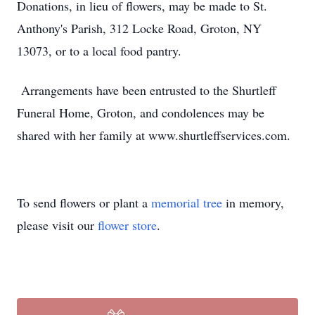
Donations, in lieu of flowers, may be made to St.
Anthony's Parish, 312 Locke Road, Groton, NY
13073, or to a local food pantry
.
Arrangements have been entrusted to the Shurtleff
Funeral Home, Groton, and condolences may be
shared with her family at www.shurtleffservices.com.
To send flowers or plant a
memorial tree
in memory,
please visit our
flower store
.