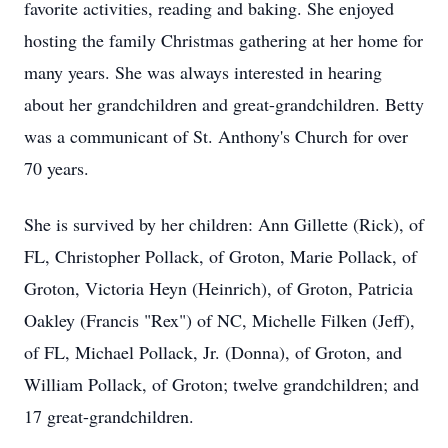
favorite activities, reading and baking. She enjoyed
hosting the family Christmas gathering at her home for
many years. She was always interested in hearing
about her grandchildren and great-grandchildren. Betty
was a communicant of St. Anthony's Church for over
70 years.
She is survived by her children: Ann Gillette (Rick), of
FL, Christopher Pollack, of Groton, Marie Pollack, of
Groton, Victoria Heyn (Heinrich), of Groton, Patricia
Oakley (Francis "Rex") of NC, Michelle Filken (Jeff),
of FL, Michael Pollack, Jr. (Donna), of Groton, and
William Pollack, of Groton; twelve grandchildren; and
17 great-grandchildren.