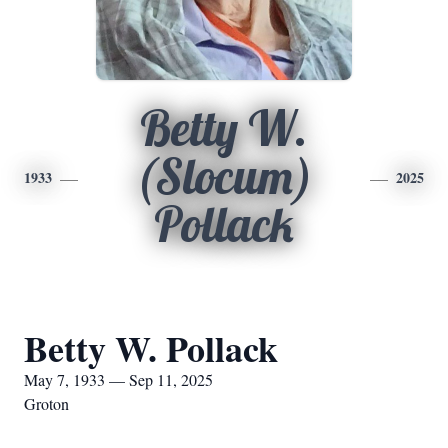
Betty W.
(Slocum)
1933
2025
Pollack
Betty W. Pollack
May 7, 1933 — Sep 11, 2025
Groton