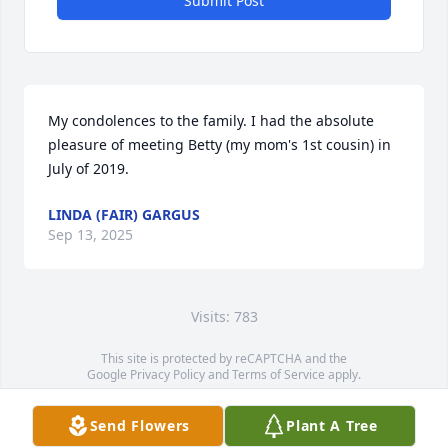
Submit Post
My condolences to the family. I had the absolute 
pleasure of meeting Betty (my mom's 1st cousin) in 
July of 2019.
LINDA (FAIR) GARGUS
Sep 13, 2025
Visits: 783
This site is protected by reCAPTCHA and the
Google
Privacy Policy
and
Terms of Service
apply.
Service map data ©
OpenStreetMap
contributors
Send Flowers
Plant A Tree