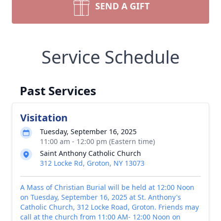
SEND A GIFT
Service Schedule
Past Services
Visitation
Tuesday, September 16, 2025
11:00 am - 12:00 pm (Eastern time)
Saint Anthony Catholic Church
312 Locke Rd, Groton, NY 13073
A Mass of Christian Burial will be held at 12:00 Noon
on Tuesday, September 16, 2025 at St. Anthony's
Catholic Church, 312 Locke Road, Groton. Friends may
call at the church from 11:00 AM- 12:00 Noon on