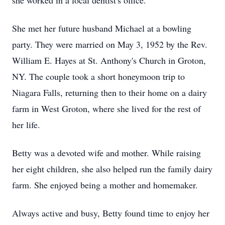
she worked in a local dentist's office.
She met her future husband Michael at a bowling
party. They were married on May 3, 1952 by the Rev.
William E. Hayes at St. Anthony's Church in Groton,
NY. The couple took a short honeymoon trip to
Niagara Falls, returning then to their home on a dairy
farm in West Groton, where she lived for the rest of
her life.
Betty was a devoted wife and mother. While raising
her eight children, she also helped run the family dairy
farm. She enjoyed being a mother and homemaker.
Always active and busy, Betty found time to enjoy her