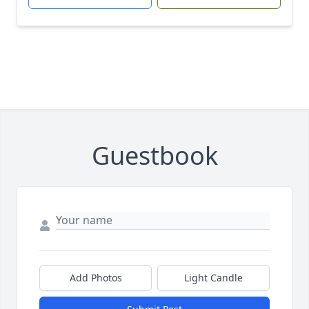
Guestbook
Add Photos
Light Candle