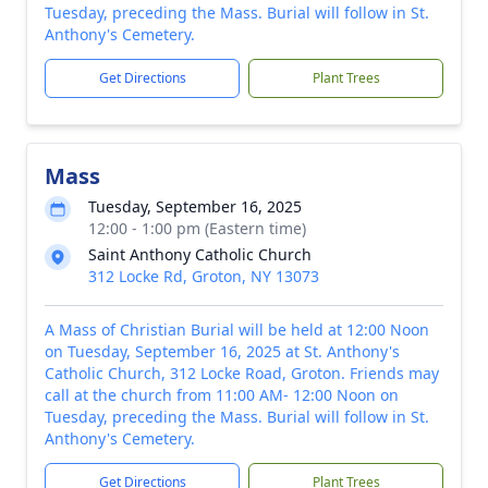
Tuesday, preceding the Mass. Burial will follow in St.
Anthony's Cemetery.
Get Directions
Plant Trees
Mass
Tuesday, September 16, 2025
12:00 - 1:00 pm (Eastern time)
Saint Anthony Catholic Church
312 Locke Rd, Groton, NY 13073
A Mass of Christian Burial will be held at 12:00 Noon
on Tuesday, September 16, 2025 at St. Anthony's
Catholic Church, 312 Locke Road, Groton. Friends may
call at the church from 11:00 AM- 12:00 Noon on
Tuesday, preceding the Mass. Burial will follow in St.
Anthony's Cemetery.
Get Directions
Plant Trees