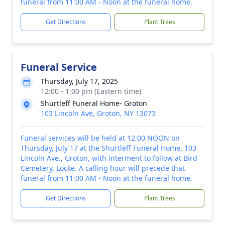
funeral from 11:00 AM - Noon at the funeral home.
Get Directions
Plant Trees
Funeral Service
Thursday, July 17, 2025
12:00 - 1:00 pm (Eastern time)
Shurtleff Funeral Home- Groton
103 Lincoln Ave, Groton, NY 13073
Funeral services will be held at 12:00 NOON on
Thursday, July 17 at the Shurtleff Funeral Home, 103
Lincoln Ave., Groton, with interment to follow at Bird
Cemetery, Locke. A calling hour will precede that
funeral from 11:00 AM - Noon at the funeral home.
Get Directions
Plant Trees