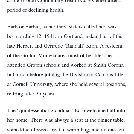
at the Groton Community Health Care Center after a
period of declining health.
Barb or Barbie, as her three sisters called her, was
born on July 12, 1941, in Cortland, a daughter of the
late Herbert and Gertrude (Randall) Karn. A resident
of the Groton-Moravia area most of her life, she
attended Groton schools and worked at Smith Corona
in Groton before joining the Division of Campus Life
at Cornell University, where she held several positions,
retiring after 35 years.
The “quintessential grandma,” Barb welcomed all into
her home. There was always a seat at the dinner table,
some kind of sweet treat, a warm hug, and no one left