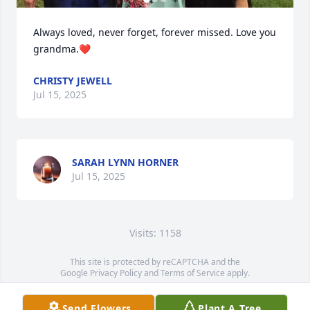
Always loved, never forget, forever missed. Love you 
grandma.❤️
CHRISTY JEWELL
Jul 15, 2025
SARAH LYNN HORNER
Jul 15, 2025
Visits: 1158
This site is protected by reCAPTCHA and the
Google
Privacy Policy
and
Terms of Service
apply.
Service map data ©
OpenStreetMap
contributors
Send Flowers
Plant A Tree