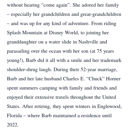
without hearing “come again”. She adored her family
– especially her grandchildren and great-grandchildren
– and was up for any kind of adventure. From riding
Splash Mountain at Disney World, to joining her
granddaughter on a water slide in Nashville and
parasailing over the ocean with her son (at 75 years
young!), Barb did it all with a smile and her trademark
shoulder-shrug laugh. During their 52-year marriage,
Barb and her late husband Charles E. “Chuck” Horner
spent summers camping with family and friends and
enjoyed their extensive travels throughout the United
States. After retiring, they spent winters in Englewood,
Florida – where Barb maintained a residence until
2022.