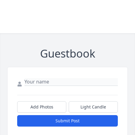
Guestbook
Add Photos
Light Candle
Submit Post