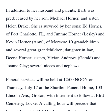
In addition to her husband and parents, Barb was
predeceased by her son, Michael Horner, and sister,
Helen Drake. She is survived by her sons: Ed Horner,
of Port Charlotte, FL, and Jimmie Horner (Lesley) and
Kevin Horner (Amy), of Moravia; 10 grandchildren
and several great-grandchildren; daughter-in-law,
Deena Horner; sisters, Vivian Andrews (Gerald) and
Joanne Clay; several nieces and nephews.
Funeral services will be held at 12:00 NOON on
Thursday, July 17 at the Shurtleff Funeral Home, 103
Lincoln Ave., Groton, with interment to follow at Bird
Cemetery, Locke. A calling hour will precede that