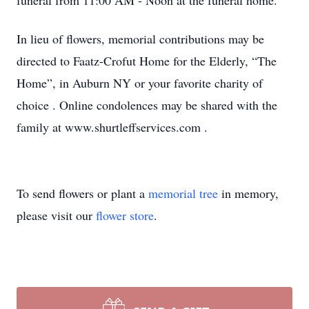
funeral from 11:00 AM - Noon at the funeral home.
In lieu of flowers, memorial contributions may be
directed to Faatz-Crofut Home for the Elderly, “The
Home”, in Auburn NY or your favorite charity of
choice . Online condolences may be shared with the
family at www.shurtleffservices.com
.
To send flowers or plant a
memorial tree
in memory,
please visit our
flower store
.