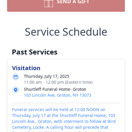
SEND A GIFT
Service Schedule
Past Services
Visitation
Thursday, July 17, 2025
11:00 am - 12:00 pm (Eastern time)
Shurtleff Funeral Home- Groton
103 Lincoln Ave, Groton, NY 13073
Funeral services will be held at 12:00 NOON on
Thursday, July 17 at the Shurtleff Funeral Home, 103
Lincoln Ave., Groton, with interment to follow at Bird
Cemetery, Locke. A calling hour will precede that