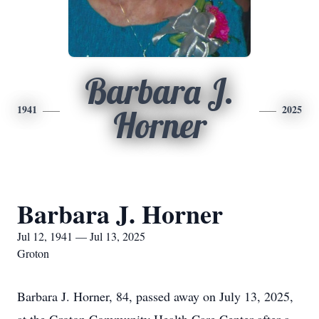
Barbara J.
1941
2025
Horner
Barbara J. Horner
Jul 12, 1941 — Jul 13, 2025
Groton
Barbara J. Horner, 84, passed away on July 13, 2025,