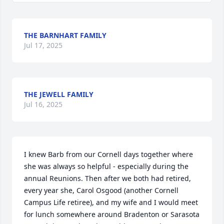
THE BARNHART FAMILY
Jul 17, 2025
THE JEWELL FAMILY
Jul 16, 2025
I knew Barb from our Cornell days together where 
she was always so helpful - especially during the 
annual Reunions. Then after we both had retired, 
every year she, Carol Osgood (another Cornell 
Campus Life retiree), and my wife and I would meet 
for lunch somewhere around Bradenton or Sarasota 