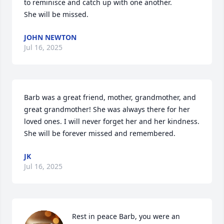
to reminisce and catch up with one another.

She will be missed.
JOHN NEWTON
Jul 16, 2025
Barb was a great friend, mother, grandmother, and 
great grandmother! She was always there for her 
loved ones. I will never forget her and her kindness. 
She will be forever missed and remembered.
JK
Jul 16, 2025
Rest in peace Barb, you were an 