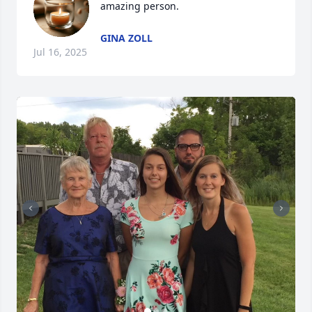
amazing person.
GINA ZOLL
Jul 16, 2025