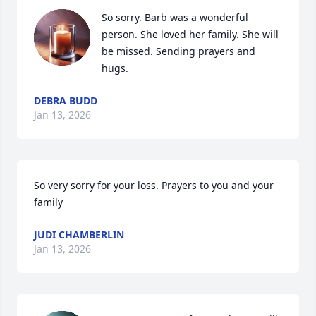
So sorry. Barb was a wonderful 
person. She loved her family. She will 
be missed. Sending prayers and 
hugs.
DEBRA BUDD
Jan 13, 2026
So very sorry for your loss. Prayers to you and your 
family
JUDI CHAMBERLIN
Jan 13, 2026