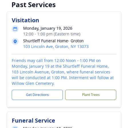
Past Services
Visitation
Monday, January 19, 2026
12:00 - 1:00 pm (Eastern time)
Shurtleff Funeral Home- Groton
103 Lincoln Ave, Groton, NY 13073
Friends may call from 12:00 Noon - 1:00 PM on
Monday, January 19 at the Shurtleff Funeral Home,
103 Lincoln Avenue, Groton, where funeral services
will be conducted at 1:00 PM. Interment will follow at
Willow Glen Cemetery.
Get Directions
Plant Trees
Funeral Service