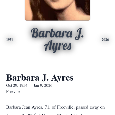
Barbara J.
1954
2026
Ayres
Barbara J. Ayres
Oct 29, 1954 — Jan 9, 2026
Freeville
Barbara Jean Ayres, 71, of Freeville, passed away on