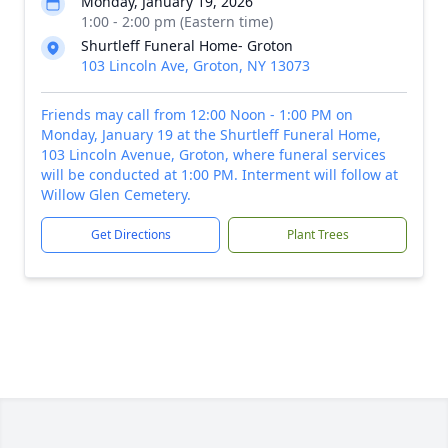
Monday, January 19, 2026
1:00 - 2:00 pm (Eastern time)
Shurtleff Funeral Home- Groton
103 Lincoln Ave, Groton, NY 13073
Friends may call from 12:00 Noon - 1:00 PM on
Monday, January 19 at the Shurtleff Funeral Home,
103 Lincoln Avenue, Groton, where funeral services
will be conducted at 1:00 PM. Interment will follow at
Willow Glen Cemetery.
Get Directions
Plant Trees