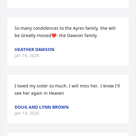
So many condolences to the Ayres family. She will 
be Greatly missed❤️- the Dawson family
HEATHER DAWSON
Jan 14, 2026
I loved my sister so much. I will miss her.  I know I'll 
see her again in Heaven
DOUG AND LYNN BROWN
Jan 14, 2026