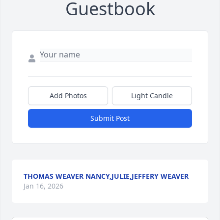
Guestbook
Add Photos
Light Candle
Submit Post
THOMAS WEAVER NANCY,JULIE,JEFFERY WEAVER
Jan 16, 2026