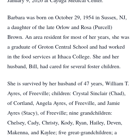
January 9, 2026 at Cayuga Medical Center.
Barbara was born on October 29, 1954 in Sussex, NJ,
a daughter of the late Orlow and Rosa (Purcell)
Brown. An area resident for most of her years, she was
a graduate of Groton Central School and had worked
in the food services at Ithaca College. She and her
husband, Bill, had cared for several foster children.
She is survived by her husband of 47 years, William T.
Ayres, of Freeville; children: Crystal Sinclair (Chad),
of Cortland, Angela Ayres, of Freeville, and Jamie
Ayres (Stacy), of Freeville; nine grandchildren:
Chelsey, Cady, Christy, Kody, Ryan, Hailey, Deven,
Makenna, and Kaylee; five great-grandchildren; a