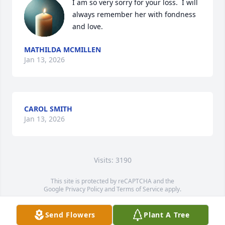
I am so very sorry for your loss.  I will 
always remember her with fondness 
and love.
MATHILDA MCMILLEN
Jan 13, 2026
CAROL SMITH
Jan 13, 2026
Visits: 3190
This site is protected by reCAPTCHA and the
Google
Privacy Policy
and
Terms of Service
apply.
Service map data ©
OpenStreetMap
contributors
Send Flowers
Plant A Tree