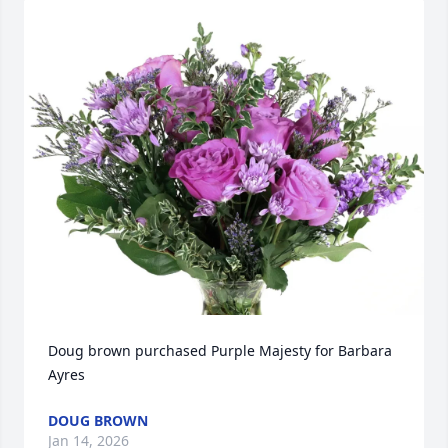
Doug brown purchased Purple Majesty for Barbara 
Ayres
DOUG BROWN
Jan 14, 2026