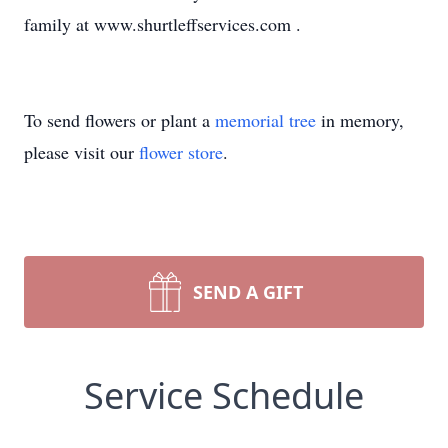
family at www.shurtleffservices.com .
To send flowers or plant a
memorial tree
in memory,
please visit our
flower store
.
SEND A GIFT
Service Schedule