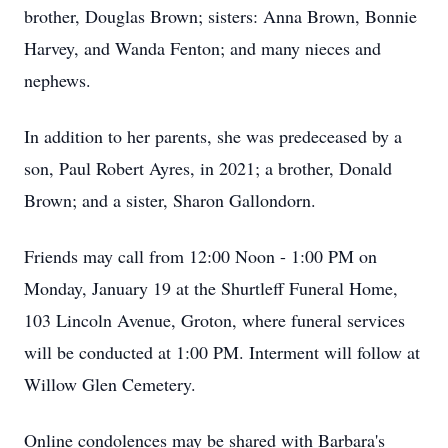
brother, Douglas Brown; sisters: Anna Brown, Bonnie
Harvey, and Wanda Fenton; and many nieces and
nephews.
In addition to her parents, she was predeceased by a
son, Paul Robert Ayres, in 2021; a brother, Donald
Brown; and a sister, Sharon Gallondorn.
Friends may call from 12:00 Noon - 1:00 PM on
Monday, January 19 at the Shurtleff Funeral Home,
103 Lincoln Avenue, Groton, where funeral services
will be conducted at 1:00 PM. Interment will follow at
Willow Glen Cemetery.
Online condolences may be shared with Barbara's