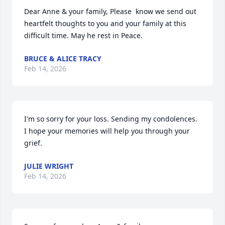
Dear Anne & your family, Please  know we send out 
heartfelt thoughts to you and your family at this 
difficult time. May he rest in Peace.
BRUCE & ALICE TRACY
Feb 14, 2026
I'm so sorry for your loss. Sending my condolences. 
I hope your memories will help you through your 
grief.
JULIE WRIGHT
Feb 14, 2026