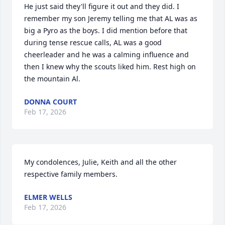
He just said they'll figure it out and they did. I 
remember my son Jeremy telling me that AL was as 
big a Pyro as the boys. I did mention before that 
during tense rescue calls, AL was a good 
cheerleader and he was a calming influence and 
then I knew why the scouts liked him. Rest high on 
the mountain Al.
DONNA COURT
Feb 17, 2026
My condolences, Julie, Keith and all the other 
respective family members.
ELMER WELLS
Feb 17, 2026