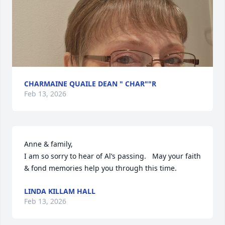
CHARMAINE QUAILE DEAN " CHAR""R
Feb 13, 2026
Anne & family,

I am so sorry to hear of Al’s passing.   May your faith 
& fond memories help you through this time.
LINDA KILLAM HALL
Feb 13, 2026