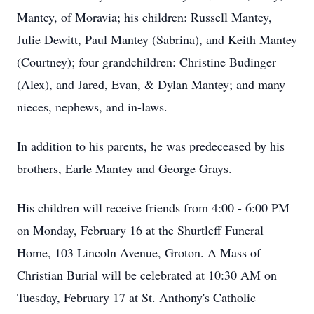
Mantey, of Moravia; his children: Russell Mantey,
Julie Dewitt, Paul Mantey (Sabrina), and Keith Mantey
(Courtney); four grandchildren: Christine Budinger
(Alex), and Jared, Evan, & Dylan Mantey; and many
nieces, nephews, and in-laws.
In addition to his parents, he was predeceased by his
brothers, Earle Mantey and George Grays.
His children will receive friends from 4:00 - 6:00 PM
on Monday, February 16 at the Shurtleff Funeral
Home, 103 Lincoln Avenue, Groton. A Mass of
Christian Burial will be celebrated at 10:30 AM on
Tuesday, February 17 at St. Anthony's Catholic