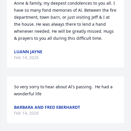
Anne & family, my deepest condolences to you all. I 
have so many fond memories of Al. Between the fire 
department, town barn, or just visiting Jeff & I at 
the house. He was always there to lend a hand 
whenever needed. He will be greatly missed. Hugs 
& prayers to you all during this difficult time.
LUANN JAYNE
Feb 14, 2026
So very sorry to hear about Al's passing.  He had a 
wonderful life
BARBARA AND FRED EBERHARDT
Feb 14, 2026