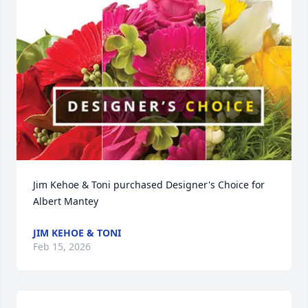
Jim Kehoe & Toni purchased Designer's Choice for 
Albert Mantey
JIM KEHOE & TONI
Feb 15, 2026