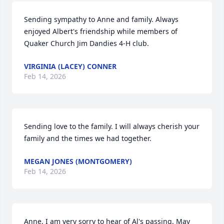
Sending sympathy to Anne and family. Always 
enjoyed Albert's friendship while members of 
Quaker Church Jim Dandies 4-H club.
VIRGINIA (LACEY) CONNER
Feb 14, 2026
Sending love to the family. I will always cherish your 
family and the times we had together.
MEGAN JONES (MONTGOMERY)
Feb 14, 2026
Anne, I am very sorry to hear of Al's passing. May 