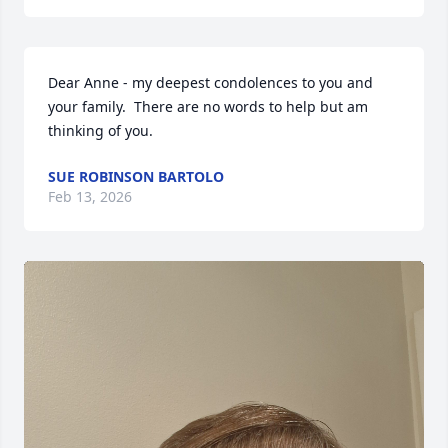
Dear Anne - my deepest condolences to you and 
your family.  There are no words to help but am 
thinking of you.
SUE ROBINSON BARTOLO
Feb 13, 2026