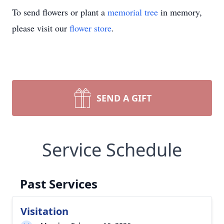
To send flowers or plant a
memorial tree
in memory,
please visit our
flower store
.
SEND A GIFT
Service Schedule
Past Services
Visitation