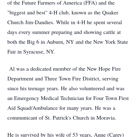
of the Future Farmers of America (FFA) and the
"biggest and best" 4-H club, known as the Quaker
Church Jim-Dandies. While in 4-H he spent several
days every summer preparing and showing cattle at
both the Big 6 in Auburn, NY and the New York State
Fair in Syracuse, NY.
Al was a dedicated member of the New Hope Fire
Department and Three Town Fire District, serving
since his teenage years. He also volunteered and was
an Emergency Medical Technician for Four Town First
Aid Squad/Ambulance for many years. He was a
communicant of St. Patrick's Church in Moravia.
He is survived by his wife of 53 years, Anne (Carey)