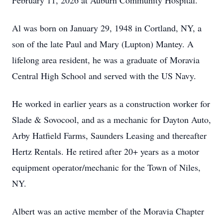
February 11, 2026 at Auburn Community Hospital.
Al was born on January 29, 1948 in Cortland, NY, a
son of the late Paul and Mary (Lupton) Mantey. A
lifelong area resident, he was a graduate of Moravia
Central High School and served with the US Navy.
He worked in earlier years as a construction worker for
Slade & Sovocool, and as a mechanic for Dayton Auto,
Arby Hatfield Farms, Saunders Leasing and thereafter
Hertz Rentals. He retired after 20+ years as a motor
equipment operator/mechanic for the Town of Niles,
NY.
Albert was an active member of the Moravia Chapter