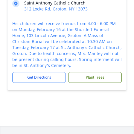
Saint Anthony Catholic Church
312 Locke Rd, Groton, NY 13073
His children will receive friends from 4:00 - 6:00 PM
on Monday, February 16 at the Shurtleff Funeral
Home, 103 Lincoln Avenue, Groton. A Mass of
Christian Burial will be celebrated at 10:30 AM on
Tuesday, February 17 at St. Anthony's Catholic Church,
Groton. Due to health concerns, Mrs. Mantey will not
be present during calling hours. Spring interment will
be in St. Anthony's Cemetery.
Get Directions
Plant Trees