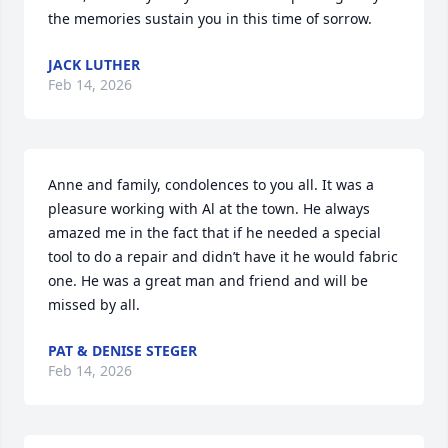
the memories sustain you in this time of sorrow.
JACK LUTHER
Feb 14, 2026
Anne and family, condolences to you all. It was a 
pleasure working with Al at the town. He always 
amazed me in the fact that if he needed a special 
tool to do a repair and didn’t have it he would fabric 
one. He was a great man and friend and will be 
missed by all.
PAT & DENISE STEGER
Feb 14, 2026