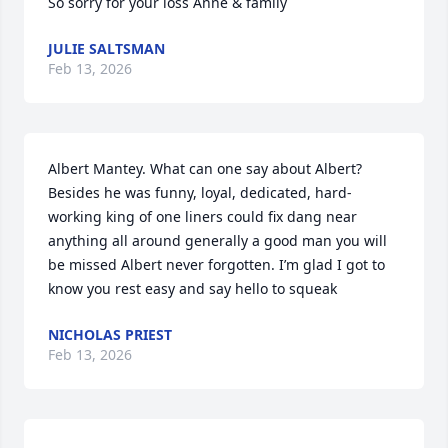
So sorry for your loss Anne & family
JULIE SALTSMAN
Feb 13, 2026
Albert Mantey. What can one say about Albert? 
Besides he was funny, loyal, dedicated, hard-
working king of one liners could fix dang near 
anything all around generally a good man you will 
be missed Albert never forgotten. I’m glad I got to 
know you rest easy and say hello to squeak
NICHOLAS PRIEST
Feb 13, 2026