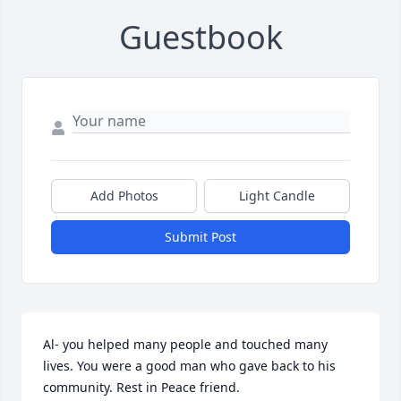
Guestbook
Add Photos
Light Candle
Submit Post
Al- you helped many people and touched many 
lives. You were a good man who gave back to his 
community. Rest in Peace friend.