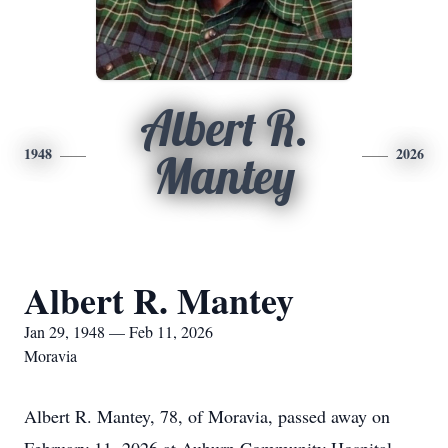
Albert R.
1948
2026
Mantey
Albert R. Mantey
Jan 29, 1948 — Feb 11, 2026
Moravia
Albert R. Mantey, 78, of Moravia, passed away on