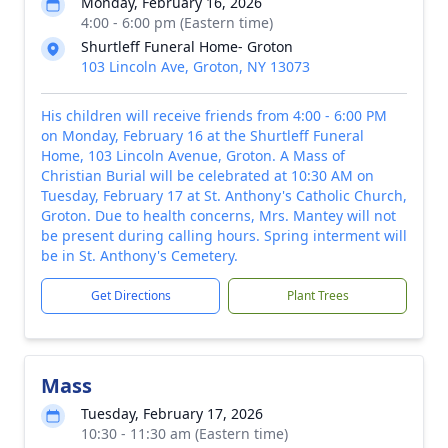
Monday, February 16, 2026
4:00 - 6:00 pm (Eastern time)
Shurtleff Funeral Home- Groton
103 Lincoln Ave, Groton, NY 13073
His children will receive friends from 4:00 - 6:00 PM
on Monday, February 16 at the Shurtleff Funeral
Home, 103 Lincoln Avenue, Groton. A Mass of
Christian Burial will be celebrated at 10:30 AM on
Tuesday, February 17 at St. Anthony's Catholic Church,
Groton. Due to health concerns, Mrs. Mantey will not
be present during calling hours. Spring interment will
be in St. Anthony's Cemetery.
Get Directions
Plant Trees
Mass
Tuesday, February 17, 2026
10:30 - 11:30 am (Eastern time)