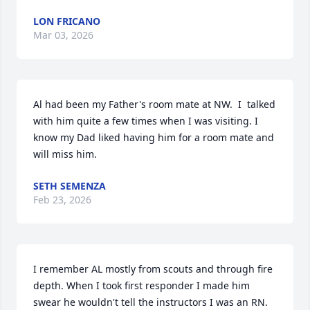
LON FRICANO
Mar 03, 2026
Al had been my Father's room mate at NW.  I  talked 
with him quite a few times when I was visiting. I 
know my Dad liked having him for a room mate and 
will miss him.
SETH SEMENZA
Feb 23, 2026
I remember AL mostly from scouts and through fire 
depth. When I took first responder I made him 
swear he wouldn't tell the instructors I was an RN.  