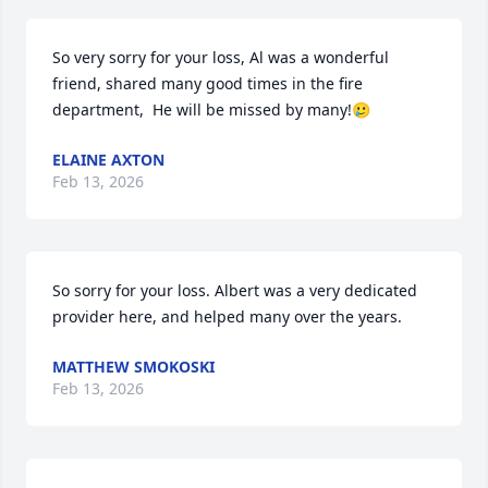
So very sorry for your loss, Al was a wonderful  
friend, shared many good times in the fire 
department,  He will be missed by many!🥲
ELAINE AXTON
Feb 13, 2026
So sorry for your loss. Albert was a very dedicated 
provider here, and helped many over the years.
MATTHEW SMOKOSKI
Feb 13, 2026