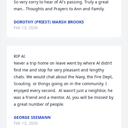
So very sorry to hear of Al's passing. Truly a great 
man.. Thoughts and Prayers to Ann and Family.
DOROTHY (PRIEST) MARSH BROOKS
Feb 13, 2026
RIP Al.

Never a trip home on leave went by where Al didn’t 
find me and stop for very pleasant and lengthy 
chats. We would chat about the Navy, the Fire Dept, 
Scouting  or things going on in the community. I 
enjoyed every second.  Al wasn’t just a neighbor, he 
was a friend and a mentor. Al, you will be missed by 
a great number of people.
GEORGE SEEMANN
Feb 13, 2026