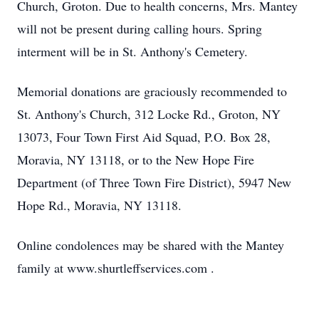
Church, Groton. Due to health concerns, Mrs. Mantey
will not be present during calling hours. Spring
interment will be in St. Anthony's Cemetery.
Memorial donations are graciously recommended to
St. Anthony's Church, 312 Locke Rd., Groton, NY
13073, Four Town First Aid Squad, P.O. Box 28,
Moravia, NY 13118, or to the New Hope Fire
Department (of Three Town Fire District), 5947 New
Hope Rd., Moravia, NY 13118.
Online condolences may be shared with the Mantey
family at www.shurtleffservices.com .