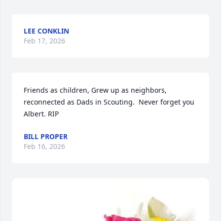
LEE CONKLIN
Feb 17, 2026
Friends as children, Grew up as neighbors, 
reconnected as Dads in Scouting.  Never forget you 
Albert. RIP
BILL PROPER
Feb 16, 2026